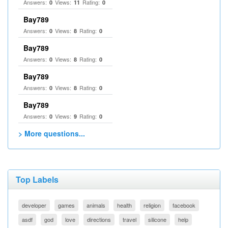
Answers:
Views:
Rating:
0
11
0
Bay789
Answers:
Views:
Rating:
0
8
0
Bay789
Answers:
Views:
Rating:
0
8
0
Bay789
Answers:
Views:
Rating:
0
8
0
Bay789
Answers:
Views:
Rating:
0
9
0
> More questions...
Top Labels
developer
games
animals
health
religion
facebook
asdf
god
love
directions
travel
silicone
help