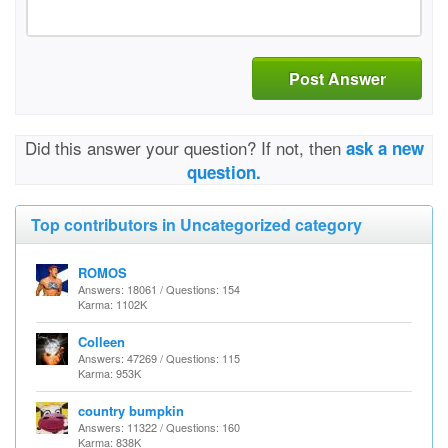
Post Answer
Did this answer your question? If not, then
ask a new
question.
Top contributors in Uncategorized category
ROMOS
Answers: 18061 / Questions: 154
Karma: 1102K
Colleen
Answers: 47269 / Questions: 115
Karma: 953K
country bumpkin
Answers: 11322 / Questions: 160
Karma: 838K