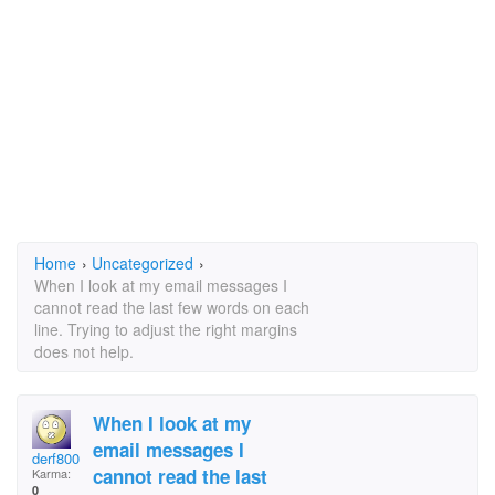
Home
›
Uncategorized
›
When I look at my email messages I
cannot read the last few words on each
line. Trying to adjust the right margins
does not help.
When I look at my
email messages I
derf800
cannot read the last
Karma:
0