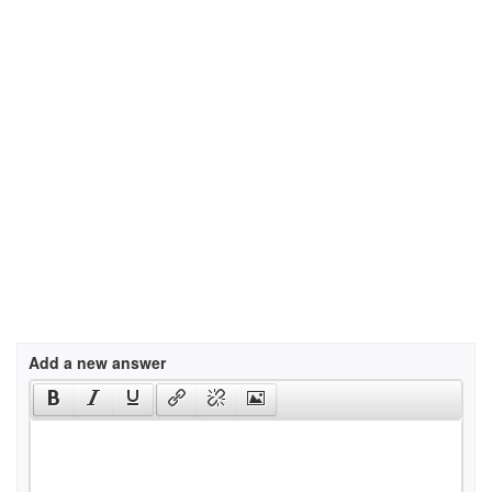
Add a new answer