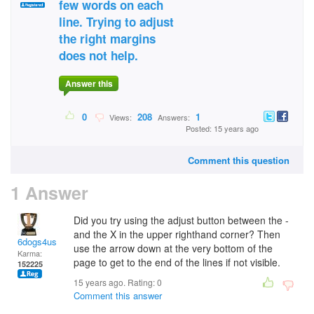
few words on each
line. Trying to adjust
the right margins
does not help.
Answer this
0
208
1
Views:
Answers:
Posted: 15 years ago
Comment this question
1 Answer
Did you try using the adjust button between the -
and the X in the upper righthand corner? Then
6dogs4us
use the arrow down at the very bottom of the
Karma:
page to get to the end of the lines if not visible.
152225
15 years ago. Rating:
0
Comment this answer