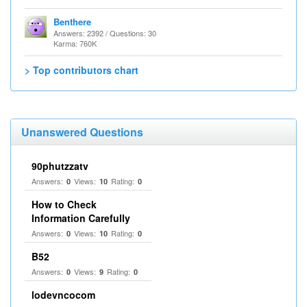
Benthere
Answers: 2392 / Questions: 30
Karma: 760K
> Top contributors chart
Unanswered Questions
90phutzzatv
Answers:
Views:
Rating:
0
10
0
How to Check
Information Carefully
Answers:
Views:
Rating:
0
10
0
B52
Answers:
Views:
Rating:
0
9
0
lodevncocom