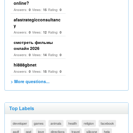
online?
Answers:
Views:
Rating:
0
15
0
afastrategicconsultanc
y
Answers:
Views:
Rating:
0
12
0
смотреть фильмы
онлайн 2026
Answers:
Views:
Rating:
0
14
0
hi888gbnet
Answers:
Views:
Rating:
0
15
0
> More questions...
Top Labels
developer
games
animals
health
religion
facebook
asdf
god
love
directions
travel
silicone
help