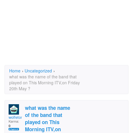
Home
›
Uncategorized
›
what was the name of the band that
played on This Morning ITV,on Friday
20th May ?
what was the name
of the band that
wolfetone
played on This
Karma:
0
Morning ITV,on