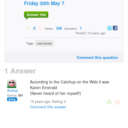
Friday 20th May ?
Answer this
0
346
1
Views:
Answers:
Posted: 15 years ago
Tags:
new bands
Comment this question
1 Answer
According to the Catchup on the Web it was
Karen Emerald
Anthar
(Never heard of her myself!)
Karma:
491
15 years ago. Rating:
0
Comment this answer