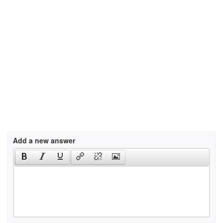
Add a new answer