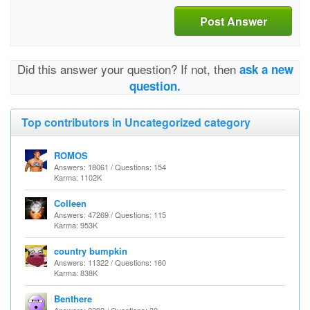
Post Answer
Did this answer your question? If not, then
ask a new
question.
Top contributors in Uncategorized category
ROMOS
Answers: 18061 / Questions: 154
Karma: 1102K
Colleen
Answers: 47269 / Questions: 115
Karma: 953K
country bumpkin
Answers: 11322 / Questions: 160
Karma: 838K
Benthere