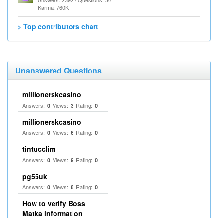
Answers: 2392 / Questions: 30
Karma: 760K
> Top contributors chart
Unanswered Questions
millionerskcasino
Answers:
Views:
Rating:
0
3
0
millionerskcasino
Answers:
Views:
Rating:
0
6
0
tintucclim
Answers:
Views:
Rating:
0
9
0
pg55uk
Answers:
Views:
Rating:
0
8
0
How to verify Boss
Matka information