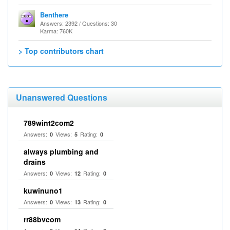
Benthere
Answers: 2392 / Questions: 30
Karma: 760K
> Top contributors chart
Unanswered Questions
789wint2com2
Answers:
Views:
Rating:
0
5
0
always plumbing and
drains
Answers:
Views:
Rating:
0
12
0
kuwinuno1
Answers:
Views:
Rating:
0
13
0
rr88bvcom