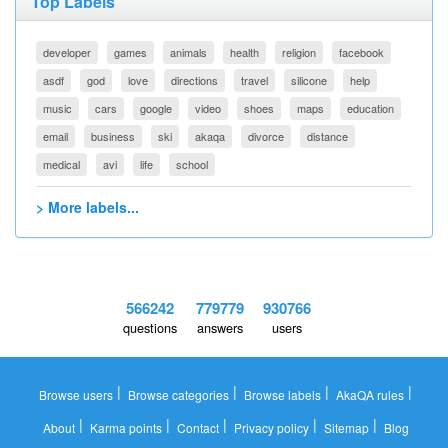
Top Labels
developer
games
animals
health
religion
facebook
asdf
god
love
directions
travel
silicone
help
music
cars
google
video
shoes
maps
education
email
business
ski
akaqa
divorce
distance
medical
avi
life
school
> More labels...
566242
779779
930766
questions
answers
users
|
|
|
|
Browse users
Browse categories
Browse labels
AkaQA rules
|
|
|
|
|
About
Karma points
Contact
Privacy policy
Sitemap
Blog