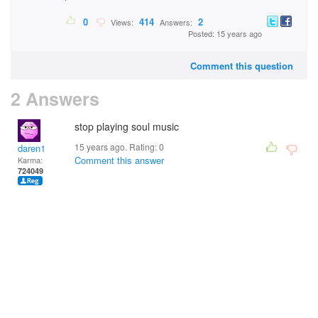
0
414
2
Views:
Answers:
Posted: 15 years ago
Comment this question
2 Answers
stop playing soul music
15 years ago. Rating:
0
daren1
Comment this answer
Karma:
724049