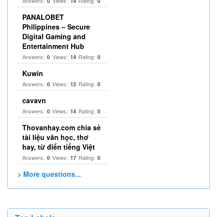
Answers:
Views:
Rating:
0
14
0
PANALOBET
Philippines – Secure
Digital Gaming and
Entertainment Hub
Answers:
Views:
Rating:
0
14
0
Kuwin
Answers:
Views:
Rating:
0
12
0
cavavn
Answers:
Views:
Rating:
0
14
0
Thovanhay.com chia sẻ
tài liệu văn học, thơ
hay, từ điển tiếng Việt
Answers:
Views:
Rating:
0
17
0
> More questions...