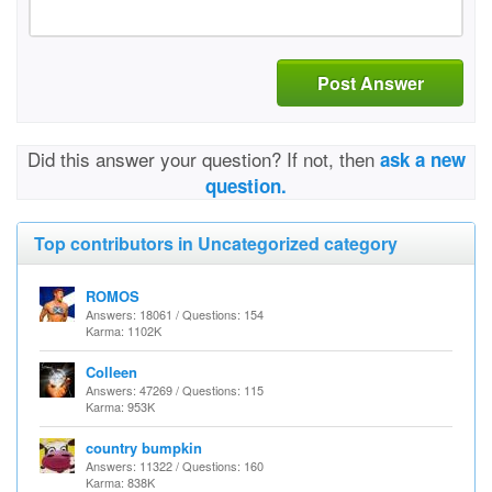
Post Answer
Did this answer your question? If not, then
ask a new
question.
Top contributors in Uncategorized category
ROMOS
Answers: 18061 / Questions: 154
Karma: 1102K
Colleen
Answers: 47269 / Questions: 115
Karma: 953K
country bumpkin
Answers: 11322 / Questions: 160
Karma: 838K