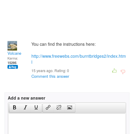
You can find the instructions here:
Volcane
http://www.freewebs.com/burntbridges2/index.htm
Karma:
l
15295
15 years ago. Rating:
0
Comment this answer
Add a new answer