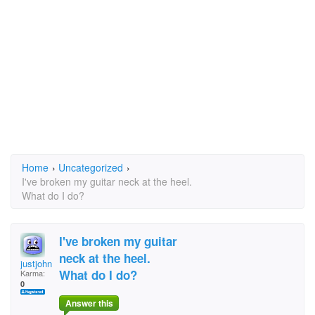
Home
›
Uncategorized
›
I've broken my guitar neck at the heel.
What do I do?
I've broken my guitar
neck at the heel.
justjohn
What do I do?
Karma:
0
Answer this