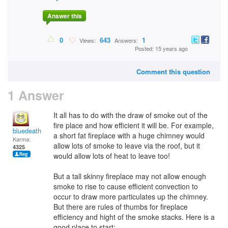
Answer this
0
643
1
Views:
Answers:
Posted: 15 years ago
Comment this question
1 Answer
It all has to do with the draw of smoke out of the
fire place and how efficient it will be. For example,
bluedeath
a short fat fireplace with a huge chimney would
Karma:
allow lots of smoke to leave via the roof, but it
4325
would allow lots of heat to leave too!
But a tall skinny fireplace may not allow enough
smoke to rise to cause efficient convection to
occur to draw more particulates up the chimney.
But there are rules of thumbs for fireplace
efficiency and hight of the smoke stacks. Here is a
good place to start: