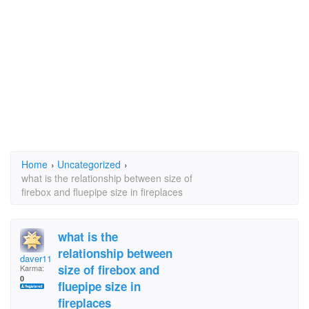
Home
›
Uncategorized
›
what is the relationship between size of
firebox and fluepipe size in fireplaces
what is the
relationship between
daver110
size of firebox and
Karma:
0
fluepipe size in
fireplaces