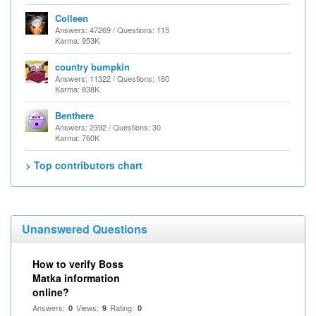
Colleen
Answers: 47269 / Questions: 115
Karma: 953K
country bumpkin
Answers: 11322 / Questions: 160
Karma: 838K
Benthere
Answers: 2392 / Questions: 30
Karma: 760K
> Top contributors chart
Unanswered Questions
How to verify Boss
Matka information
online?
Answers:
Views:
Rating:
0
9
0