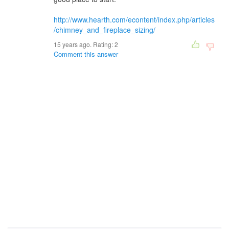
http://www.hearth.com/econtent/index.php/articles
/chimney_and_fireplace_sizing/
15 years ago. Rating:
2
Comment this answer