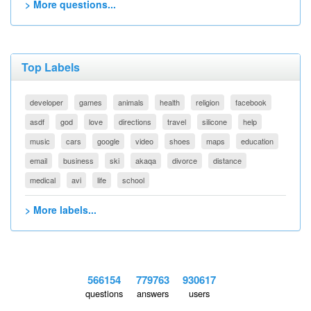
> More questions...
Top Labels
developer
games
animals
health
religion
facebook
asdf
god
love
directions
travel
silicone
help
music
cars
google
video
shoes
maps
education
email
business
ski
akaqa
divorce
distance
medical
avi
life
school
> More labels...
566154
779763
930617
questions
answers
users