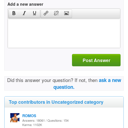
Add a new answer
Post Answer
Did this answer your question? If not, then
ask a new
question.
Top contributors in Uncategorized category
ROMOS
Answers: 18061 / Questions: 154
Karma: 1102K