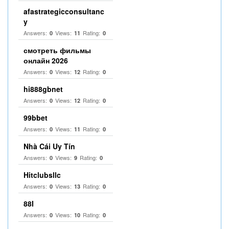
afastrategicconsultanc
y
Answers:
Views:
Rating:
0
11
0
смотреть фильмы
онлайн 2026
Answers:
Views:
Rating:
0
12
0
hi888gbnet
Answers:
Views:
Rating:
0
12
0
99bbet
Answers:
Views:
Rating:
0
11
0
Nhà Cái Uy Tín
Answers:
Views:
Rating:
0
9
0
Hitclubsllc
Answers:
Views:
Rating:
0
13
0
88I
Answers:
Views:
Rating:
0
10
0