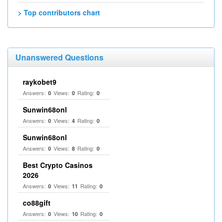
> Top contributors chart
Unanswered Questions
raykobet9
Answers:
Views:
Rating:
0
0
0
Sunwin68onl
Answers:
Views:
Rating:
0
4
0
Sunwin68onl
Answers:
Views:
Rating:
0
8
0
Best Crypto Casinos
2026
Answers:
Views:
Rating:
0
11
0
co88gift
Answers:
Views:
Rating:
0
10
0