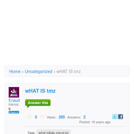
Home
›
Uncategorized
›
wHAT IS tmz
wHAT IS tmz
Enaud
Answer this
Karma:
0
0
285
2
Views:
Answers:
Posted: 15 years ago
Tags:
what initials stand for