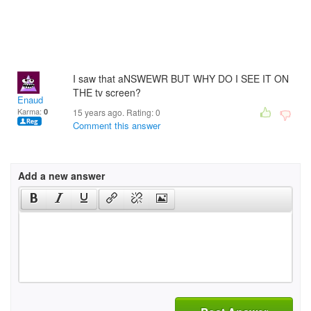
I saw that aNSWEWR BUT WHY DO I SEE IT ON
THE tv screen?
Enaud
Karma:
0
15 years ago. Rating:
0
Comment this answer
Add a new answer