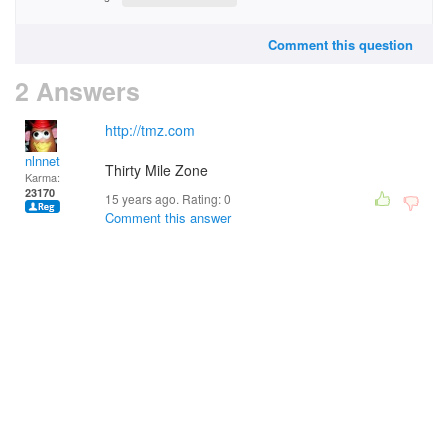
Comment this question
2 Answers
http://tmz.com
nlnnet
Thirty Mile Zone
Karma:
23170
15 years ago. Rating:
0
Comment this answer