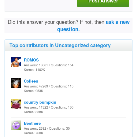
Post Answer
Did this answer your question? If not, then
ask a new
question.
Top contributors in Uncategorized category
ROMOS
Answers: 18061 / Questions: 154
Karma: 1102K
Colleen
Answers: 47269 / Questions: 115
Karma: 953K
country bumpkin
Answers: 11322 / Questions: 160
Karma: 838K
Benthere
Answers: 2392 / Questions: 30
Karma: 760K