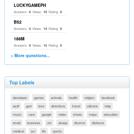
LUCKYGAMEPH
Answers:
Views:
Rating:
0
10
0
B52
Answers:
Views:
Rating:
0
14
0
188M
Answers:
Views:
Rating:
0
15
0
> More questions...
Top Labels
developer
games
animals
health
religion
facebook
asdf
god
love
directions
travel
silicone
help
music
cars
google
video
shoes
maps
education
email
business
ski
akaqa
divorce
distance
medical
avi
life
sports