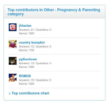
Top contributors in Other - Pregnancy & Parenting
category
jhharlan
Answers: 21 / Questions: 0
Karma: 1320
country bumpkin
Answers: 12 / Questions: 0
Karma: 1155
pythonlover
Answers: 13 / Questions: 0
Karma: 1050
ROMOS
Answers: 15 / Questions: 0
Karma: 1020
> Top contributors chart