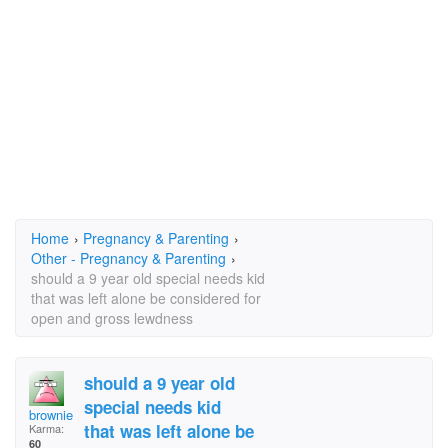
Home
›
Pregnancy & Parenting
›
Other - Pregnancy & Parenting
›
should a 9 year old special needs kid
that was left alone be considered for
open and gross lewdness
should a 9 year old
special needs kid
brownie
that was left alone be
Karma:
60