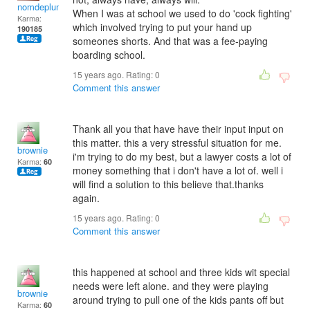
nomdeplume
When I was at school we used to do 'cock fighting'
Karma:
which involved trying to put your hand up
190185
someones shorts. And that was a fee-paying
boarding school.
15 years ago. Rating:
0
Comment this answer
Thank all you that have have their input input on
this matter. this a very stressful situation for me.
brownie
i'm trying to do my best, but a lawyer costs a lot of
Karma:
60
money something that i don't have a lot of. well i
will find a solution to this believe that.thanks
again.
15 years ago. Rating:
0
Comment this answer
this happened at school and three kids wit special
needs were left alone. and they were playing
brownie
around trying to pull one of the kids pants off but
Karma:
60