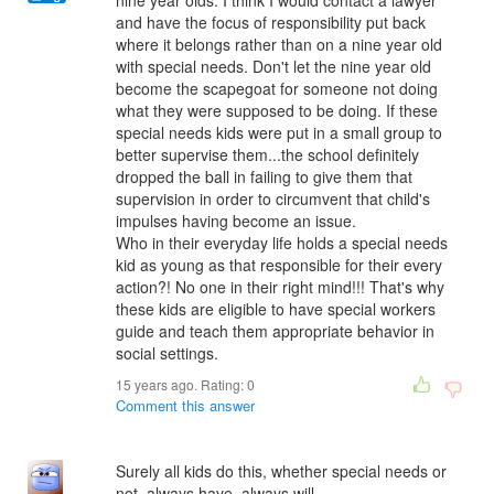
nine year olds. I think I would contact a lawyer
and have the focus of responsibility put back
where it belongs rather than on a nine year old
with special needs. Don't let the nine year old
become the scapegoat for someone not doing
what they were supposed to be doing. If these
special needs kids were put in a small group to
better supervise them...the school definitely
dropped the ball in failing to give them that
supervision in order to circumvent that child's
impulses having become an issue.
Who in their everyday life holds a special needs
kid as young as that responsible for their every
action?! No one in their right mind!!! That's why
these kids are eligible to have special workers
guide and teach them appropriate behavior in
social settings.
15 years ago. Rating:
0
Comment this answer
Surely all kids do this, whether special needs or
not, always have, always will.