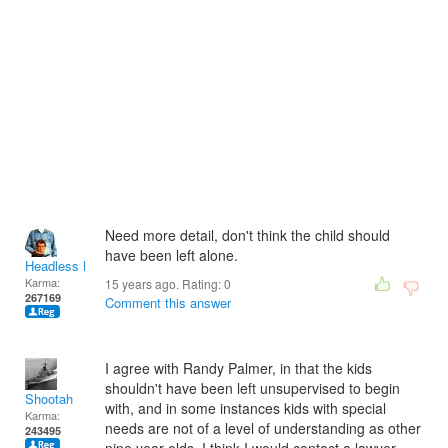
Need more detail, don't think the child should
have been left alone.
Headless Man
Karma:
15 years ago. Rating:
0
267169
Comment this answer
I agree with Randy Palmer, in that the kids
shouldn't have been left unsupervised to begin
Shootah
with, and in some instances kids with special
Karma:
needs are not of a level of understanding as other
243495