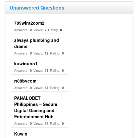
Unanswered Questions
789wint2com2
Answers:
Views:
Rating:
0
7
0
always plumbing and
drains
Answers:
Views:
Rating:
0
12
0
kuwinuno1
Answers:
Views:
Rating:
0
13
0
rr88bvcom
Answers:
Views:
Rating:
0
14
0
PANALOBET
Philippines – Secure
Digital Gaming and
Entertainment Hub
Answers:
Views:
Rating:
0
14
0
Kuwin