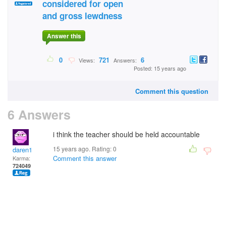
considered for open
and gross lewdness
Answer this
0
721
6
Views:
Answers:
Posted: 15 years ago
Comment this question
6 Answers
i think the teacher should be held accountable
15 years ago. Rating:
0
daren1
Comment this answer
Karma:
724049