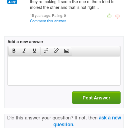
they're making it seem like one of them tried to
molest the other and that is not right...
15 years ago. Rating:
0
Comment this answer
Add a new answer
Post Answer
Did this answer your question? If not, then
ask a new
question.