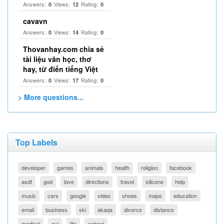
Answers:
Views:
Rating:
0
12
0
cavavn
Answers:
Views:
Rating:
0
14
0
Thovanhay.com chia sẻ
tài liệu văn học, thơ
hay, từ điển tiếng Việt
Answers:
Views:
Rating:
0
17
0
> More questions...
Top Labels
developer
games
animals
health
religion
facebook
asdf
god
love
directions
travel
silicone
help
music
cars
google
video
shoes
maps
education
email
business
ski
akaqa
divorce
distance
medical
avi
life
school