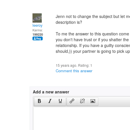
Jenn not to change the subject but let 
description is?
leeroy
Karma:
To me the answer to this question come d
199220
you don't have trust or if you shatter t
relationship. If you have a guilty conscie
should,)) your partner is going to pick u
15 years ago. Rating:
1
Comment this answer
Add a new answer