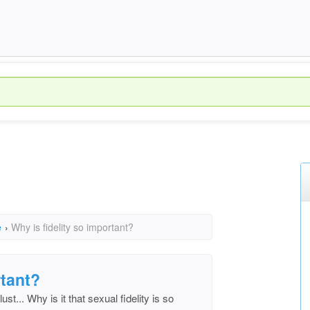
e
›
Why is fidelity so important?
rtant?
st... Why is it that sexual fidelity is so