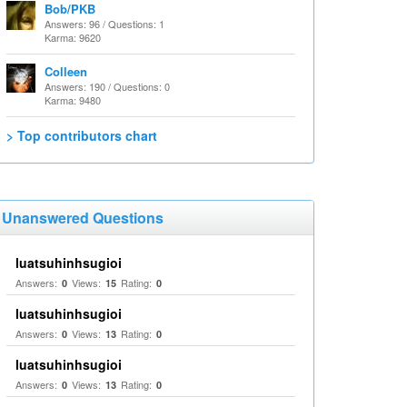
Bob/PKB
Answers: 96 / Questions: 1
Karma: 9620
Colleen
Answers: 190 / Questions: 0
Karma: 9480
> Top contributors chart
Unanswered Questions
luatsuhinhsugioi
Answers:
Views:
Rating:
0
15
0
luatsuhinhsugioi
Answers:
Views:
Rating:
0
13
0
luatsuhinhsugioi
Answers:
Views:
Rating:
0
13
0