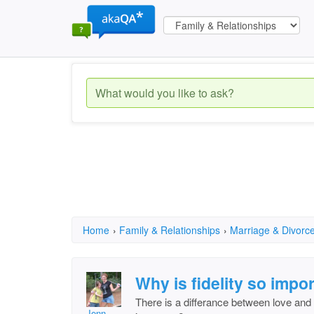
Home
›
Family & Relationships
›
Marriage & Divorc
Why is fidelity so impo
There is a differance between love and lu
Jenn