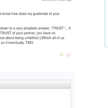
me know how close my gustimate of your
own to a very simplistic answer, "TRUST"... If
he TRUST of your partner, you have no
nce about being unfaithful ((Which all of us
p on it eventually. TMO