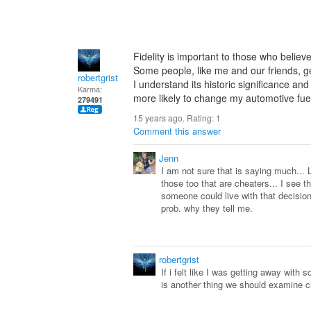
Fidelity is important to those who believe 
Some people, like me and our friends, gen
robertgrist
I understand its historic significance and
Karma:
more likely to change my automotive fu
279491
15 years ago. Rating:
1
Comment this answer
Jenn
I am not sure that is saying much... L
those too that are cheaters... I see 
someone could live with that decision
prob. why they tell me.
robertgrist
If i felt like I was getting away with 
is another thing we should examine clo