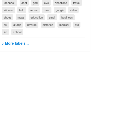
facebook
asdf
god
love
directions
travel
silicone
help
music
cars
google
video
shoes
maps
education
email
business
ski
akaqa
divorce
distance
medical
avi
life
school
> More labels...