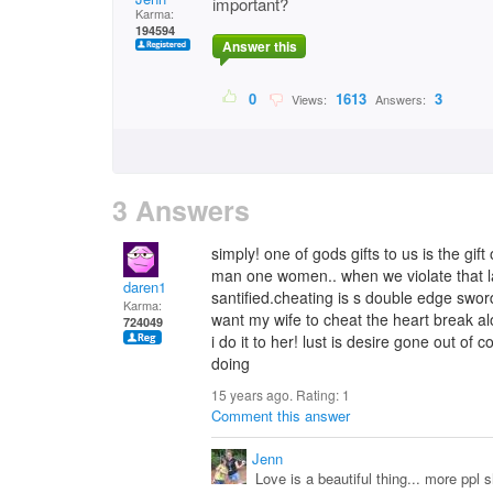
important?
Karma:
194594
Answer this
0
1613
3
Views:
Answers:
3 Answers
simply! one of gods gifts to us is the gi
man one women.. when we violate that l
daren1
santified.cheating is s double edge sword
Karma:
want my wife to cheat the heart break 
724049
i do it to her! lust is desire gone out of
doing
15 years ago. Rating:
1
Comment this answer
Jenn
Love is a beautiful thing... more ppl s