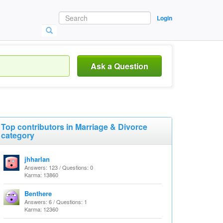
Login
Ask a Question
Top contributors in Marriage & Divorce
category
jhharlan
Answers: 123 / Questions: 0
Karma: 13860
Benthere
Answers: 6 / Questions: 1
Karma: 12360