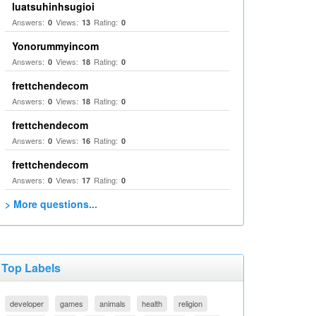
luatsuhinhsugioi
Answers:
Views:
Rating:
0
13
0
Yonorummyincom
Answers:
Views:
Rating:
0
18
0
frettchendecom
Answers:
Views:
Rating:
0
18
0
frettchendecom
Answers:
Views:
Rating:
0
16
0
frettchendecom
Answers:
Views:
Rating:
0
17
0
> More questions...
Top Labels
developer
games
animals
health
religion