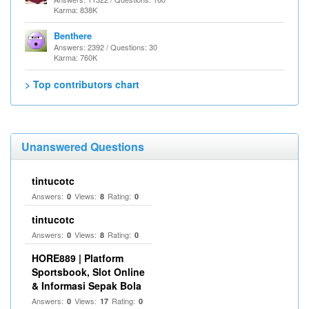
Karma: 838K
Benthere
Answers: 2392 / Questions: 30
Karma: 760K
> Top contributors chart
Unanswered Questions
tintucotc
Answers:
Views:
Rating:
0
8
0
tintucotc
Answers:
Views:
Rating:
0
8
0
HORE889 | Platform
Sportsbook, Slot Online
& Informasi Sepak Bola
Answers:
Views:
Rating:
0
17
0