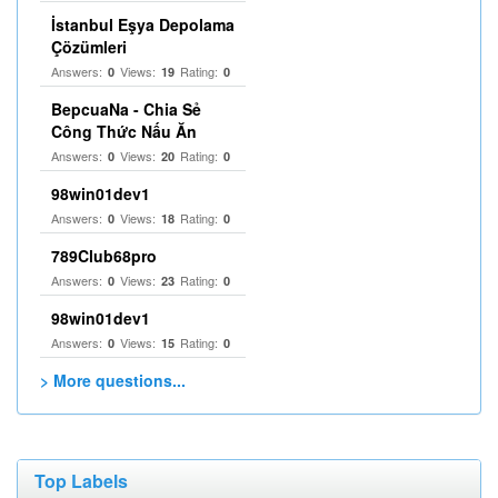
İstanbul Eşya Depolama
Çözümleri
Answers:
Views:
Rating:
0
19
0
BepcuaNa - Chia Sẻ
Công Thức Nấu Ăn
Answers:
Views:
Rating:
0
20
0
98win01dev1
Answers:
Views:
Rating:
0
18
0
789Club68pro
Answers:
Views:
Rating:
0
23
0
98win01dev1
Answers:
Views:
Rating:
0
15
0
> More questions...
Top Labels