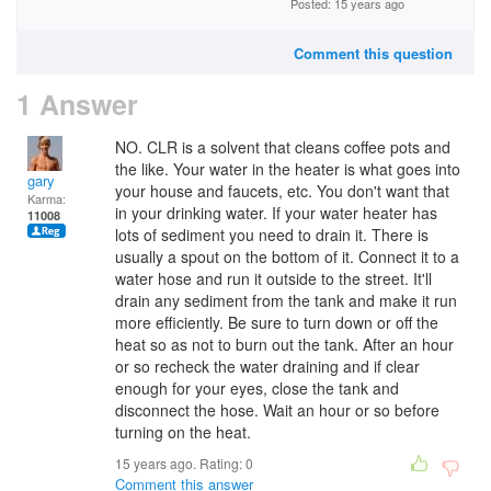
Posted: 15 years ago
Comment this question
1 Answer
NO. CLR is a solvent that cleans coffee pots and
the like. Your water in the heater is what goes into
gary
your house and faucets, etc. You don't want that
Karma:
in your drinking water. If your water heater has
11008
lots of sediment you need to drain it. There is
usually a spout on the bottom of it. Connect it to a
water hose and run it outside to the street. It'll
drain any sediment from the tank and make it run
more efficiently. Be sure to turn down or off the
heat so as not to burn out the tank. After an hour
or so recheck the water draining and if clear
enough for your eyes, close the tank and
disconnect the hose. Wait an hour or so before
turning on the heat.
15 years ago. Rating:
0
Comment this answer