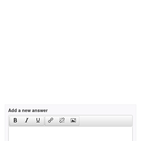
Add a new answer