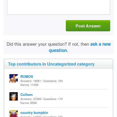
Post Answer
Did this answer your question? If not, then
ask a new
question.
Top contributors in Uncategorized category
ROMOS
Answers: 18061 / Questions: 154
Karma: 1102K
Colleen
Answers: 47269 / Questions: 115
Karma: 953K
country bumpkin
Answers: 11322 / Questions: 160