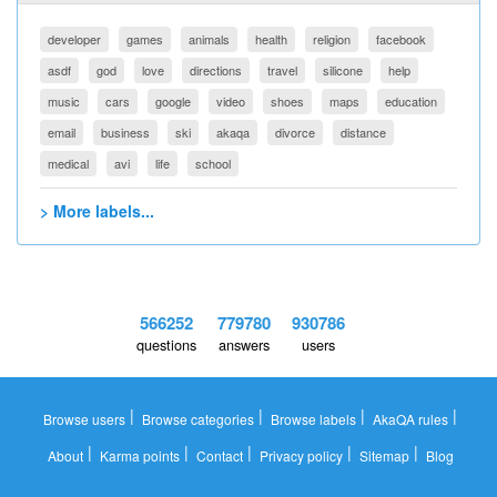
developer
games
animals
health
religion
facebook
asdf
god
love
directions
travel
silicone
help
music
cars
google
video
shoes
maps
education
email
business
ski
akaqa
divorce
distance
medical
avi
life
school
> More labels...
566252
779780
930786
questions
answers
users
|
|
|
|
Browse users
Browse categories
Browse labels
AkaQA rules
|
|
|
|
|
About
Karma points
Contact
Privacy policy
Sitemap
Blog