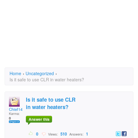
Home
›
Uncategorized
›
Is it safe to use CLR in water heaters?
Is it safe to use CLR
in water heaters?
Chief147
Karma:
0
Answer this
0
510
1
Views:
Answers: