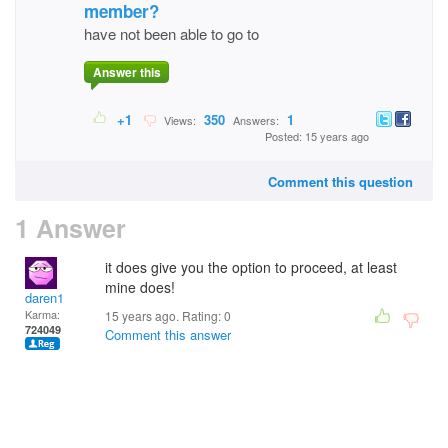
member?
have not been able to go to
Answer this
+1
350
1
Views:
Answers:
Posted: 15 years ago
Comment this question
1 Answer
it does give you the option to proceed, at least
mine does!
daren1
Karma:
15 years ago. Rating:
0
724049
Comment this answer