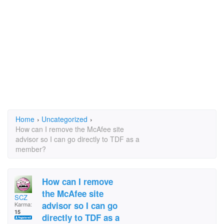
Home
›
Uncategorized
›
How can I remove the McAfee site
advisor so I can go directly to TDF as a
member?
How can I remove
the McAfee site
SCZ
advisor so I can go
Karma:
15
directly to TDF as a