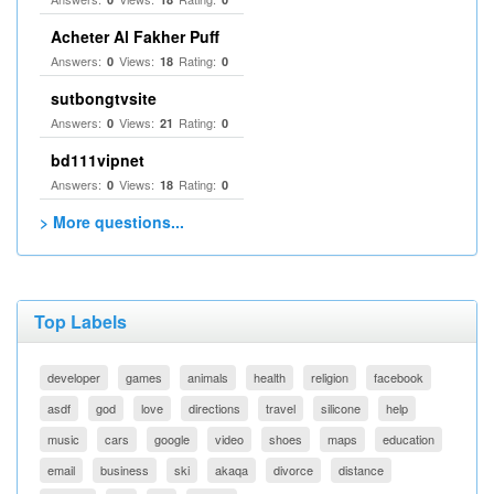
Acheter Al Fakher Puff
Answers:
Views:
Rating:
0
18
0
sutbongtvsite
Answers:
Views:
Rating:
0
21
0
bd111vipnet
Answers:
Views:
Rating:
0
18
0
> More questions...
Top Labels
developer
games
animals
health
religion
facebook
asdf
god
love
directions
travel
silicone
help
music
cars
google
video
shoes
maps
education
email
business
ski
akaqa
divorce
distance