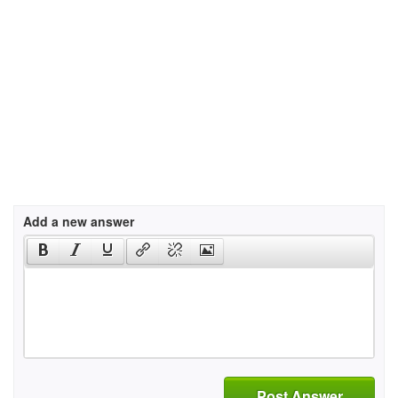
Add a new answer
Post Answer