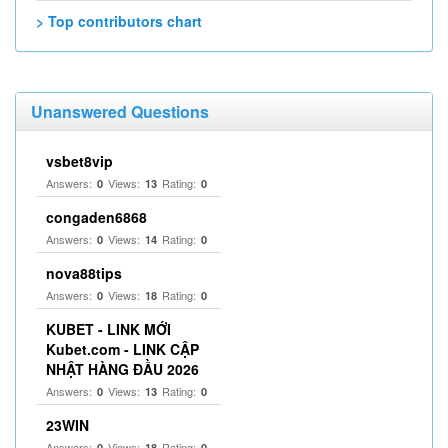
> Top contributors chart
Unanswered Questions
vsbet8vip
Answers:
Views:
Rating:
0
13
0
congaden6868
Answers:
Views:
Rating:
0
14
0
nova88tips
Answers:
Views:
Rating:
0
18
0
KUBET - LINK MỚI
Kubet.com - LINK CẬP
NHẬT HÀNG ĐẦU 2026
Answers:
Views:
Rating:
0
13
0
23WIN
Answers:
Views:
Rating:
0
18
0