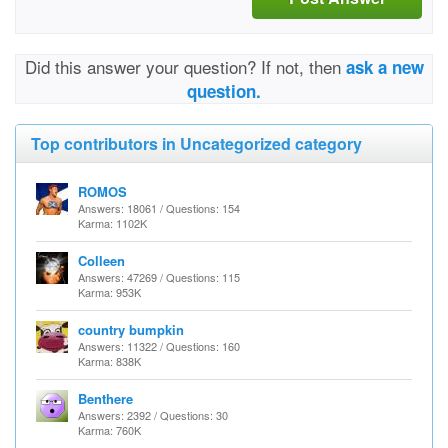
Did this answer your question? If not, then
ask a new
question.
Top contributors in Uncategorized category
ROMOS
Answers: 18061 / Questions: 154
Karma: 1102K
Colleen
Answers: 47269 / Questions: 115
Karma: 953K
country bumpkin
Answers: 11322 / Questions: 160
Karma: 838K
Benthere
Answers: 2392 / Questions: 30
Karma: 760K