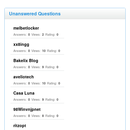
Unanswered Questions
melbetlocker
Answers:
Views:
Rating:
0
2
0
xx8ingg
Answers:
Views:
Rating:
0
10
0
Bakelix Blog
Answers:
Views:
Rating:
0
9
0
aveliotech
Answers:
Views:
Rating:
0
10
0
Casa Luna
Answers:
Views:
Rating:
0
9
0
98Winvnjpnet
Answers:
Views:
Rating:
0
8
0
ritzopt