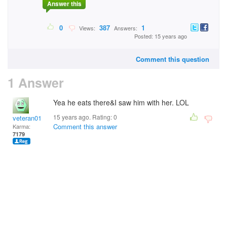
Answer this
0
387
1
Views:
Answers:
Posted: 15 years ago
Comment this question
1 Answer
Yea he eats there&I saw him with her. LOL
15 years ago. Rating:
0
veteran01
Comment this answer
Karma:
7179