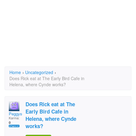
Home
›
Uncategorized
›
Does Rick eat at The Early Bird Cafe in
Helena, where Cynde works?
Does Rick eat at The
Early Bird Cafe in
Peggysuecad
Helena, where Cynde
Karma:
0
works?