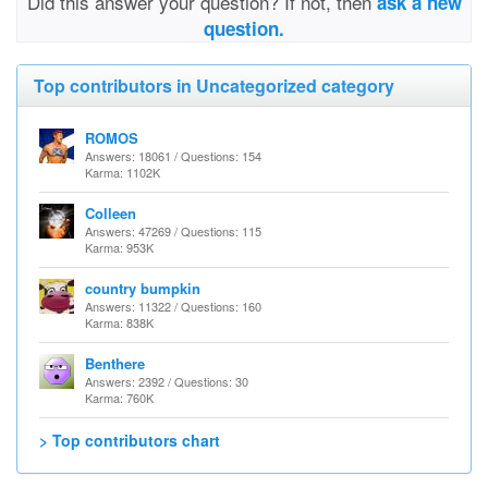
Did this answer your question? If not, then
ask a new
question.
Top contributors in Uncategorized category
ROMOS
Answers: 18061 / Questions: 154
Karma: 1102K
Colleen
Answers: 47269 / Questions: 115
Karma: 953K
country bumpkin
Answers: 11322 / Questions: 160
Karma: 838K
Benthere
Answers: 2392 / Questions: 30
Karma: 760K
> Top contributors chart