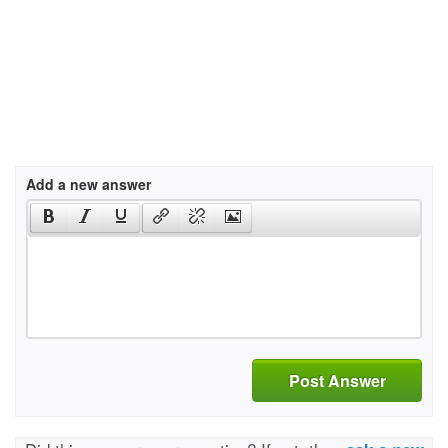
Add a new answer
Post Answer