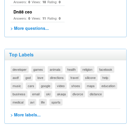
Answers:
Views:
Rating:
0
10
0
Dn88 ceo
Answers:
Views:
Rating:
0
11
0
> More questions...
Top Labels
developer
games
animals
health
religion
facebook
asdf
god
love
directions
travel
silicone
help
music
cars
google
video
shoes
maps
education
business
email
ski
akaqa
divorce
distance
medical
avi
life
sports
> More labels...