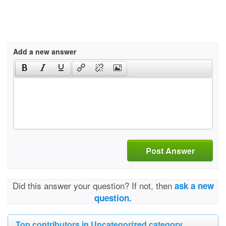
Add a new answer
Post Answer
Did this answer your question? If not, then
ask a new
question.
Top contributors in Uncategorized category