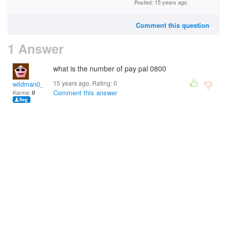
Posted: 15 years ago
Comment this question
1 Answer
what is the number of pay pal 0800
15 years ago. Rating:
0
wildman0_11
Comment this answer
Karma:
0