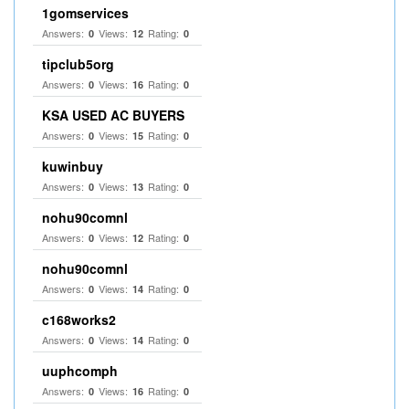
1gomservices
Answers:
Views:
Rating:
0
12
0
tipclub5org
Answers:
Views:
Rating:
0
16
0
KSA USED AC BUYERS
Answers:
Views:
Rating:
0
15
0
kuwinbuy
Answers:
Views:
Rating:
0
13
0
nohu90comnl
Answers:
Views:
Rating:
0
12
0
nohu90comnl
Answers:
Views:
Rating:
0
14
0
c168works2
Answers:
Views:
Rating:
0
14
0
uuphcomph
Answers:
Views:
Rating:
0
16
0