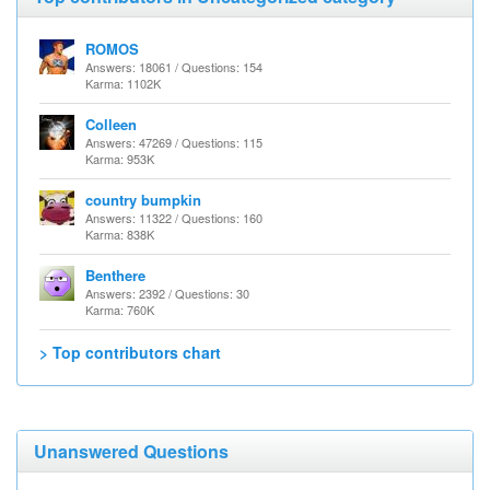
ROMOS
Answers: 18061 / Questions: 154
Karma: 1102K
Colleen
Answers: 47269 / Questions: 115
Karma: 953K
country bumpkin
Answers: 11322 / Questions: 160
Karma: 838K
Benthere
Answers: 2392 / Questions: 30
Karma: 760K
> Top contributors chart
Unanswered Questions