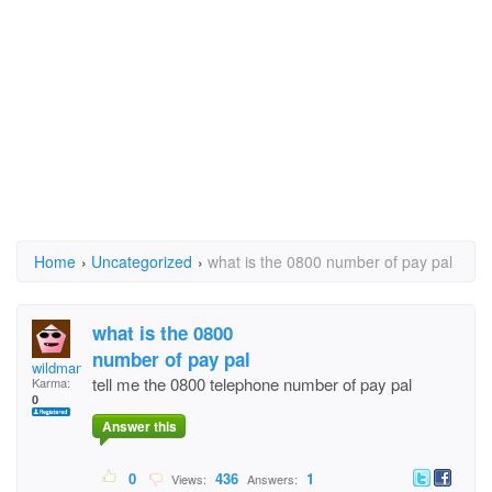
Home
›
Uncategorized
›
what is the 0800 number of pay pal
what is the 0800
number of pay pal
wildman0_11
tell me the 0800 telephone number of pay pal
Karma:
0
Answer this
0
436
1
Views:
Answers: