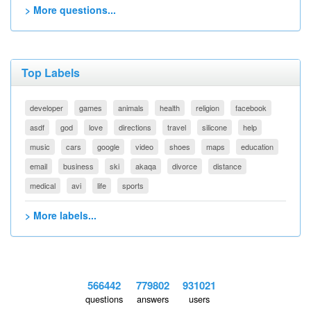
> More questions...
Top Labels
developer
games
animals
health
religion
facebook
asdf
god
love
directions
travel
silicone
help
music
cars
google
video
shoes
maps
education
email
business
ski
akaqa
divorce
distance
medical
avi
life
sports
> More labels...
566442
779802
931021
questions
answers
users