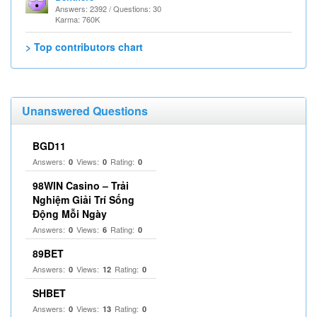
Answers: 2392 / Questions: 30
Karma: 760K
> Top contributors chart
Unanswered Questions
BGD11
Answers:
Views:
Rating:
0
0
0
98WIN Casino – Trải
Nghiệm Giải Trí Sống
Động Mỗi Ngày
Answers:
Views:
Rating:
0
6
0
89BET
Answers:
Views:
Rating:
0
12
0
SHBET
Answers:
Views:
Rating:
0
13
0