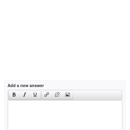
Add a new answer