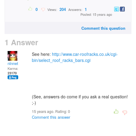
0
204
1
Views:
Answers:
Posted: 15 years ago
Comment this question
1 Answer
See here:
http://www.car-roofracks.co.uk/cgi-
bin/select_roof_racks_bars.cgi
nlnnet
Karma:
23170
(See, answers do come if you ask a real question!
;-)
15 years ago. Rating:
0
Comment this answer