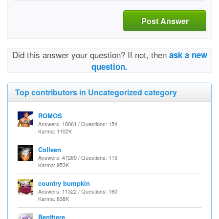
Post Answer
Did this answer your question? If not, then
ask a new
question.
Top contributors in Uncategorized category
ROMOS
Answers: 18061 / Questions: 154
Karma: 1102K
Colleen
Answers: 47269 / Questions: 115
Karma: 953K
country bumpkin
Answers: 11322 / Questions: 160
Karma: 838K
Benthere