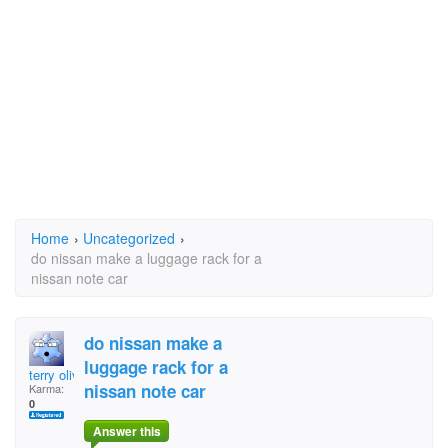
Home
›
Uncategorized
›
do nissan make a luggage rack for a
nissan note car
do nissan make a
luggage rack for a
terry oliver
nissan note car
Karma:
0
Answer this