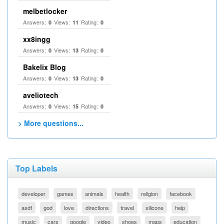
melbetlocker
Answers:
Views:
Rating:
0
11
0
xx8ingg
Answers:
Views:
Rating:
0
13
0
Bakelix Blog
Answers:
Views:
Rating:
0
13
0
aveliotech
Answers:
Views:
Rating:
0
15
0
> More questions...
Top Labels
developer
games
animals
health
religion
facebook
asdf
god
love
directions
travel
silicone
help
music
cars
google
video
shoes
maps
education