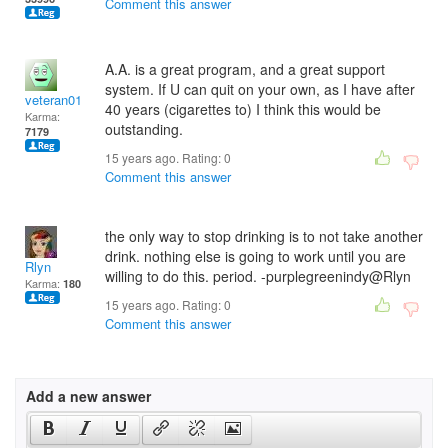
Comment this answer
A.A. is a great program, and a great support
system. If U can quit on your own, as I have after
veteran01
40 years (cigarettes to) I think this would be
Karma:
outstanding.
7179
15 years ago. Rating:
0
Comment this answer
the only way to stop drinking is to not take another
drink. nothing else is going to work until you are
Rlyn
willing to do this. period. -purplegreenindy@Rlyn
Karma:
180
15 years ago. Rating:
0
Comment this answer
Add a new answer