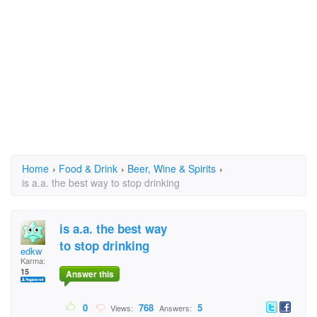
Home
›
Food & Drink
›
Beer, Wine & Spirits
›
is a.a. the best way to stop drinking
is a.a. the best way
to stop drinking
edkw
Karma:
15
Answer this
0
768
5
Views:
Answers: