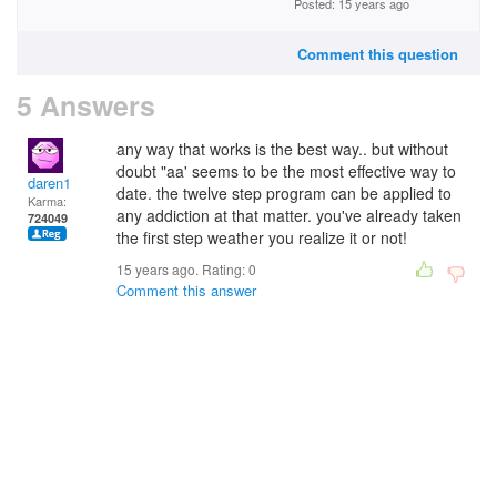
Posted: 15 years ago
Comment this question
5 Answers
any way that works is the best way.. but without
doubt "aa' seems to be the most effective way to
daren1
date. the twelve step program can be applied to
Karma:
any addiction at that matter. you've already taken
724049
the first step weather you realize it or not!
15 years ago. Rating:
0
Comment this answer