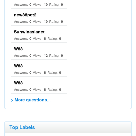
Answers:
Views:
Rating:
0
10
0
new88pet2
Answers:
Views:
Rating:
0
10
0
Sunwinasianet
Answers:
Views:
Rating:
0
8
0
W88
Answers:
Views:
Rating:
0
12
0
W88
Answers:
Views:
Rating:
0
8
0
W88
Answers:
Views:
Rating:
0
8
0
> More questions...
Top Labels