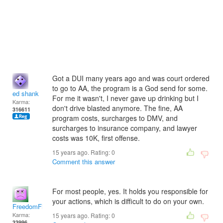
Got a DUI many years ago and was court ordered
to go to AA, the program is a God send for some.
ed shank
For me it wasn't, I never gave up drinking but I
Karma:
don't drive blasted anymore. The fine, AA
316611
program costs, surcharges to DMV, and
surcharges to insurance company, and lawyer
costs was 10K, first offense.
15 years ago. Rating:
0
Comment this answer
For most people, yes. It holds you responsible for
your actions, which is difficult to do on your own.
FreedomFighter
Karma:
15 years ago. Rating:
0
33996