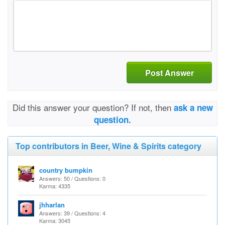
Post Answer
Did this answer your question? If not, then
ask a new
question.
Top contributors in Beer, Wine & Spirits category
country bumpkin
Answers: 50 / Questions: 0
Karma: 4335
jhharlan
Answers: 39 / Questions: 4
Karma: 3045