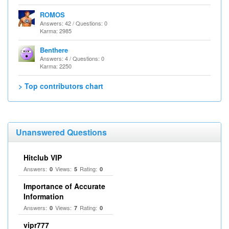
ROMOS
Answers: 42 / Questions: 0
Karma: 2985
Benthere
Answers: 4 / Questions: 0
Karma: 2250
> Top contributors chart
Unanswered Questions
Hitclub VIP
Answers:
Views:
Rating:
0
5
0
Importance of Accurate
Information
Answers:
Views:
Rating:
0
7
0
vipr777