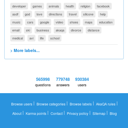
developer
games
animals
health
religion
facebook
asdf
god
love
directions
travel
silicone
help
music
cars
google
video
shoes
maps
education
email
ski
business
akaqa
divorce
distance
medical
avi
life
school
> More labels...
565998
779748
930384
questions
answers
users
|
|
|
|
Browse users
Browse categories
Browse labels
AkaQA rules
|
|
|
|
|
About
Karma points
Contact
Privacy policy
Sitemap
Blog