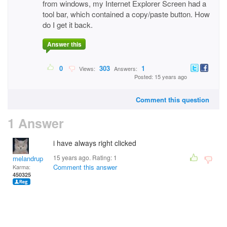
from windows, my Internet Explorer Screen had a
tool bar, which contained a copy/paste button. How
do I get it back.
Answer this
0
303
1
Views:
Answers:
Posted: 15 years ago
Comment this question
1 Answer
i have always right clicked
15 years ago. Rating:
1
melandrupert
Comment this answer
Karma:
450325