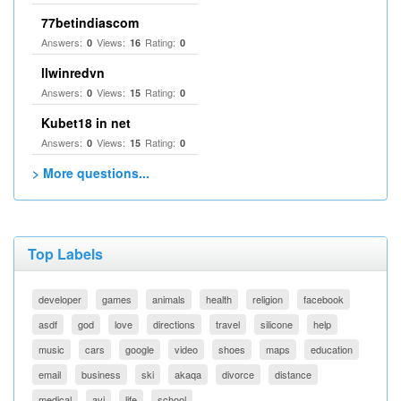
77betindiascom
Answers:
Views:
Rating:
0
16
0
llwinredvn
Answers:
Views:
Rating:
0
15
0
Kubet18 in net
Answers:
Views:
Rating:
0
15
0
> More questions...
Top Labels
developer
games
animals
health
religion
facebook
asdf
god
love
directions
travel
silicone
help
music
cars
google
video
shoes
maps
education
email
business
ski
akaqa
divorce
distance
medical
avi
life
school