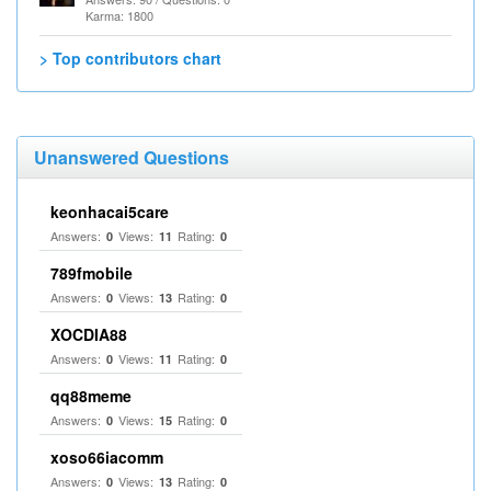
Karma: 1800
> Top contributors chart
Unanswered Questions
keonhacai5care
Answers:
Views:
Rating:
0
11
0
789fmobile
Answers:
Views:
Rating:
0
13
0
XOCDIA88
Answers:
Views:
Rating:
0
11
0
qq88meme
Answers:
Views:
Rating:
0
15
0
xoso66iacomm
Answers:
Views:
Rating:
0
13
0