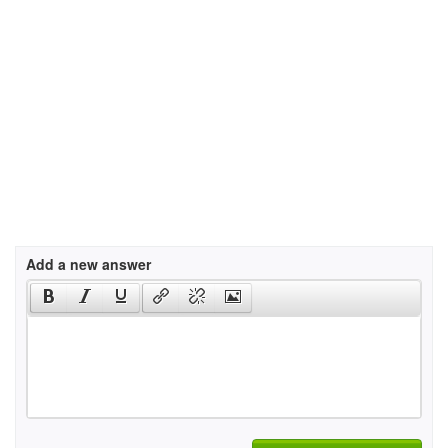
Add a new answer