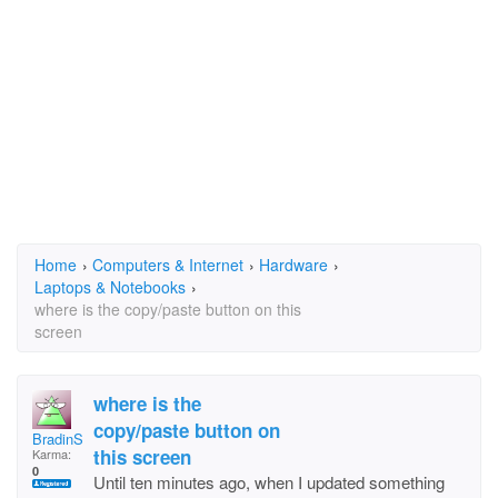
Home
›
Computers & Internet
›
Hardware
›
Laptops & Notebooks
›
where is the copy/paste button on this
screen
where is the
copy/paste button on
BradinSpringHill
this screen
Karma:
0
Until ten minutes ago, when I updated something