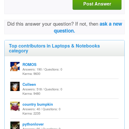
Post Answer
Did this answer your question? If not, then
ask a new
question.
Top contributors in Laptops & Notebooks
category
ROMOS
Answers: 190 / Questions: 0
Karma: 9600
Colleen
Answers: 518 / Questions: 0
Karma: 9480
country bumpkin
Answers: 40 / Questions: 0
Karma: 2235
pythonlover
Answers: 90 / Questions: 0