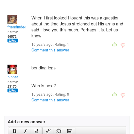
When I first looked I tought this was a question
about the time Jesus stretched out His arms and
friendindeed
said I love you this much. Perhaps it is. Let us
Karma:
know
86572
15 years ago. Rating:
1
Comment this answer
bending legs
nlnnet
Karma:
Who is next?
23170
15 years ago. Rating:
0
Comment this answer
Add a new answer