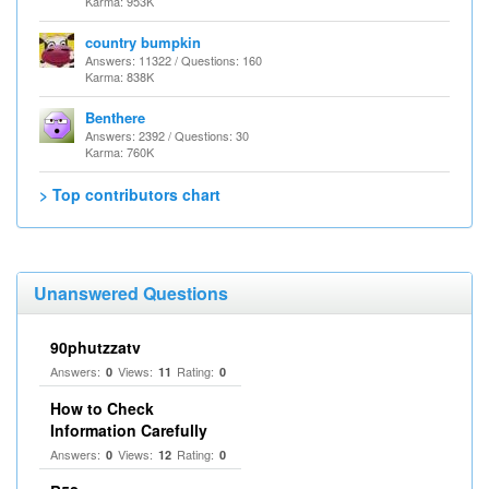
Karma: 953K
country bumpkin
Answers: 11322 / Questions: 160
Karma: 838K
Benthere
Answers: 2392 / Questions: 30
Karma: 760K
> Top contributors chart
Unanswered Questions
90phutzzatv
Answers:
Views:
Rating:
0
11
0
How to Check
Information Carefully
Answers:
Views:
Rating:
0
12
0