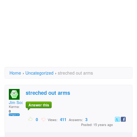
Home
›
Uncategorized
›
streched out arms
streched out arms
Jim Scott
Answer this
Karma:
0
0
411
3
Views:
Answers:
Posted: 15 years ago