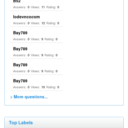
B52
Answers:
Views:
Rating:
0
11
0
lodevncocom
Answers:
Views:
Rating:
0
12
0
Bay789
Answers:
Views:
Rating:
0
9
0
Bay789
Answers:
Views:
Rating:
0
9
0
Bay789
Answers:
Views:
Rating:
0
9
0
Bay789
Answers:
Views:
Rating:
0
10
0
> More questions...
Top Labels