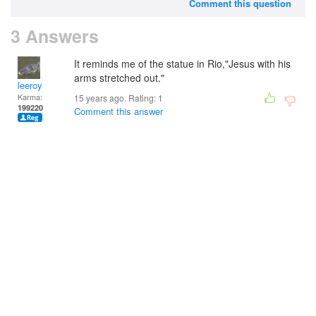
Comment this question
3 Answers
It reminds me of the statue in Rio,"Jesus with his
arms stretched out."
leeroy
Karma:
15 years ago. Rating:
1
199220
Comment this answer