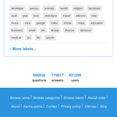
developer
games
animals
health
religion
facebook
asdf
god
love
directions
travel
silicone
help
music
cars
google
video
shoes
maps
education
business
email
ski
akaqa
divorce
distance
medical
avi
life
sports
> More labels...
566626
779817
931298
questions
answers
users
|
|
|
|
Browse users
Browse categories
Browse labels
AkaQA rules
|
|
|
|
|
About
Karma points
Contact
Privacy policy
Sitemap
Blog