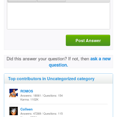
Post Answer
Did this answer your question? If not, then
ask a new
question.
Top contributors in Uncategorized category
ROMOS
Answers: 18061 / Questions: 154
Karma: 1102K
Colleen
Answers: 47269 / Questions: 115