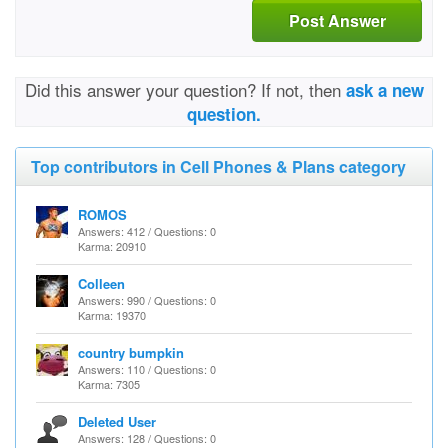
Post Answer
Did this answer your question? If not, then
ask a new
question.
Top contributors in Cell Phones & Plans category
ROMOS
Answers: 412 / Questions: 0
Karma: 20910
Colleen
Answers: 990 / Questions: 0
Karma: 19370
country bumpkin
Answers: 110 / Questions: 0
Karma: 7305
Deleted User
Answers: 128 / Questions: 0