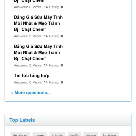
Bị "Chặt Chém"
Answers:
Views:
Rating:
0
14
0
Bảng Giá Sửa Máy Tính
Mới Nhất & Mẹo Tránh
Bị "Chặt Chém"
Answers:
Views:
Rating:
0
14
0
Bảng Giá Sửa Máy Tính
Mới Nhất & Mẹo Tránh
Bị "Chặt Chém"
Answers:
Views:
Rating:
0
14
0
Tin tức tổng hợp
Answers:
Views:
Rating:
0
14
0
> More questions...
Top Labels
developer
games
animals
health
religion
facebook