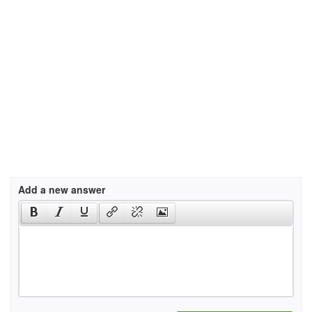
Add a new answer