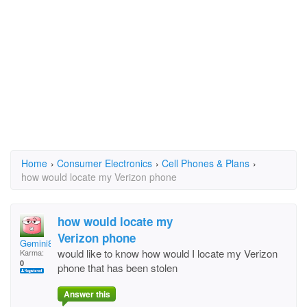
Home
›
Consumer Electronics
›
Cell Phones & Plans
›
how would locate my Verizon phone
how would locate my
Verizon phone
Gemini805
would like to know how would I locate my Verizon
Karma:
0
phone that has been stolen
Answer this