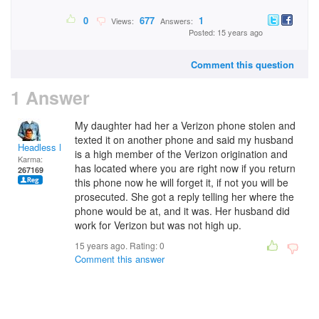
0
677
1
Views:
Answers:
Posted: 15 years ago
Comment this question
1 Answer
My daughter had her a Verizon phone stolen and
texted it on another phone and said my husband
Headless Man
is a high member of the Verizon origination and
Karma:
has located where you are right now if you return
267169
this phone now he will forget it, if not you will be
prosecuted. She got a reply telling her where the
phone would be at, and it was. Her husband did
work for Verizon but was not high up.
15 years ago. Rating:
0
Comment this answer