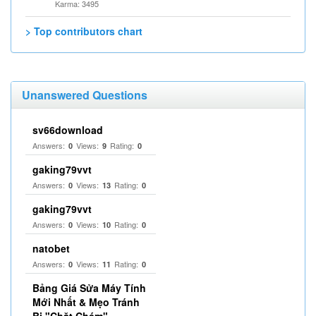
Karma: 3495
> Top contributors chart
Unanswered Questions
sv66download
Answers:
Views:
Rating:
0
9
0
gaking79vvt
Answers:
Views:
Rating:
0
13
0
gaking79vvt
Answers:
Views:
Rating:
0
10
0
natobet
Answers:
Views:
Rating:
0
11
0
Bảng Giá Sửa Máy Tính
Mới Nhất & Mẹo Tránh