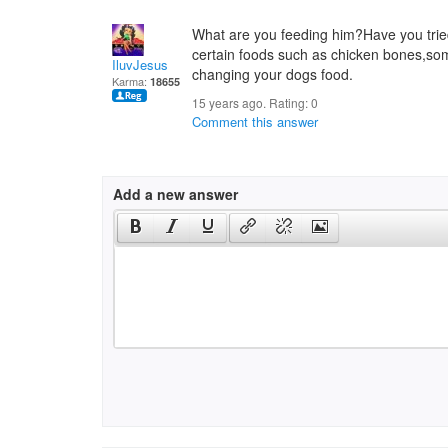
What are you feeding him?Have you trie
certain foods such as chicken bones,so
IluvJesus
changing your dogs food.
Karma:
18655
15 years ago. Rating:
0
Comment this answer
Add a new answer