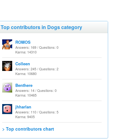
Top contributors in Dogs category
ROMOS
Answers: 169 / Questions: 0
Karma: 14310
Colleen
Answers: 245 / Questions: 2
Karma: 10680
Benthere
Answers: 14 / Questions: 0
Karma: 10465
jhharlan
Answers: 110 / Questions: 5
Karma: 9405
> Top contributors chart