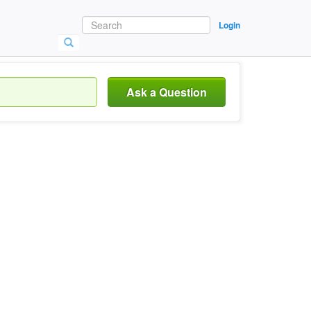
Login
Ask a Question