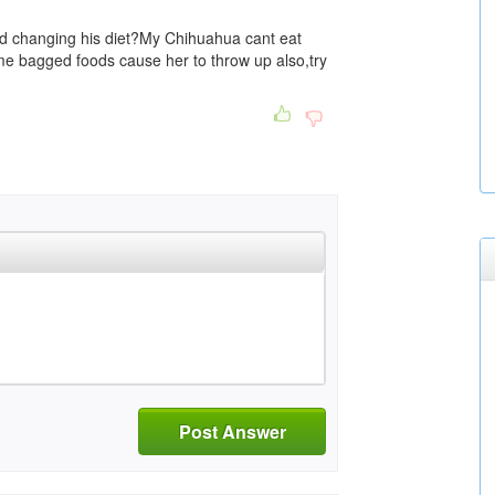
d changing his diet?My Chihuahua cant eat
me bagged foods cause her to throw up also,try
Post Answer