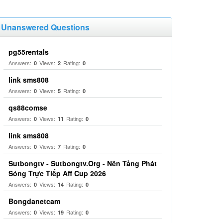
Unanswered Questions
pg55rentals
Answers:
Views:
Rating:
0
2
0
link sms808
Answers:
Views:
Rating:
0
5
0
qs88comse
Answers:
Views:
Rating:
0
11
0
link sms808
Answers:
Views:
Rating:
0
7
0
Sutbongtv - Sutbongtv.Org - Nền Tảng Phát
Sóng Trực Tiếp Aff Cup 2026
Answers:
Views:
Rating:
0
14
0
Bongdanetcam
Answers:
Views:
Rating:
0
19
0