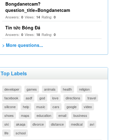
Bongdanetcam?
question_title=Bongdanetcam
Answers:
Views:
Rating:
0
14
0
Tin tức Bóng Đá
Answers:
Views:
Rating:
0
18
0
> More questions...
Top Labels
developer
games
animals
health
religion
facebook
asdf
god
love
directions
travel
silicone
help
music
cars
google
video
shoes
maps
education
email
business
ski
akaqa
divorce
distance
medical
avi
life
school