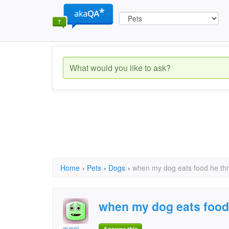
Home
›
Pets
›
Dogs
›
when my dog eats food he th
when my dog eats food
gucci