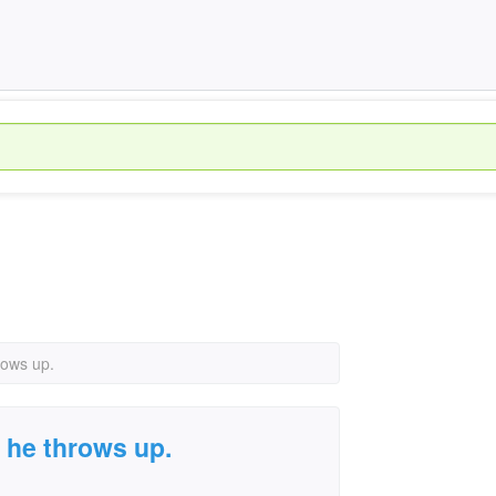
rows up.
 he throws up.