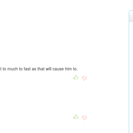
at to much to fast as that will cause him to.