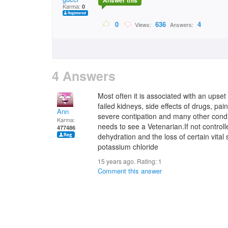
Answer this
Karma:
0
0
636
4
Views:
Answers:
4 Answers
Most often it is associated with an upset
failed kidneys, side effects of drugs, pa
Ann
severe contipation and many other condi
Karma:
needs to see a Vetenarian.If not control
477486
dehydration and the loss of certain vital 
potassium chloride
15 years ago. Rating:
1
Comment this answer