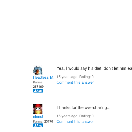
Yea, I would say his diet, don't let him e
15 years ago. Rating:
0
Headless Man
Comment this answer
Karma:
267169
Thanks for the oversharing...
15 years ago. Rating:
0
nlnnet
Comment this answer
Karma:
23170