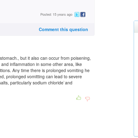
Posted: 15 years ago
Comment this question
 stomach., but it also can occur from poisening,
in and inflammation in some other area, like
tions. Any time there is prolonged vomiting he
led, prolonged vomitting can lead to severe
salts, particularly sodium chloride`and