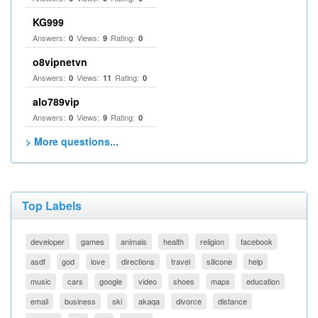
KG999
Answers:
Views:
Rating:
0
9
0
o8vipnetvn
Answers:
Views:
Rating:
0
11
0
alo789vip
Answers:
Views:
Rating:
0
9
0
> More questions...
Top Labels
developer
games
animals
health
religion
facebook
asdf
god
love
directions
travel
silicone
help
music
cars
google
video
shoes
maps
education
email
business
ski
akaqa
divorce
distance