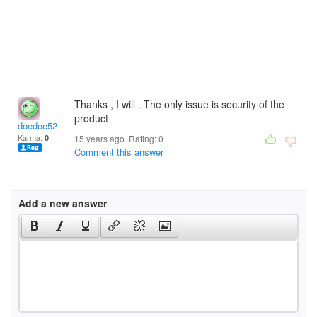
Thanks , I will . The only issue is security of the
product
doedoe52
Karma:
0
15 years ago. Rating:
0
Comment this answer
Add a new answer