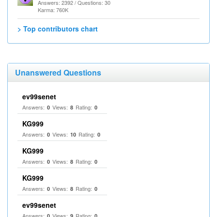
Answers: 2392 / Questions: 30
Karma: 760K
> Top contributors chart
Unanswered Questions
ev99senet
Answers:
Views:
Rating:
0
8
0
KG999
Answers:
Views:
Rating:
0
10
0
KG999
Answers:
Views:
Rating:
0
8
0
KG999
Answers:
Views:
Rating:
0
8
0
ev99senet
Answers:
Views:
Rating:
0
9
0