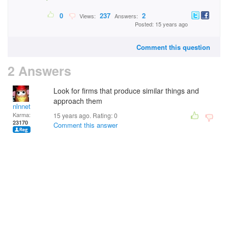
0
237
2
Views:
Answers:
Posted: 15 years ago
Comment this question
2 Answers
Look for firms that produce similar things and
approach them
nlnnet
Karma:
15 years ago. Rating:
0
23170
Comment this answer