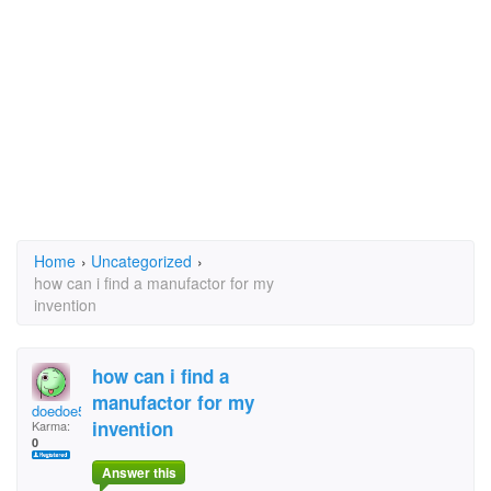
Home
›
Uncategorized
›
how can i find a manufactor for my
invention
how can i find a
manufactor for my
doedoe52
invention
Karma:
0
Answer this