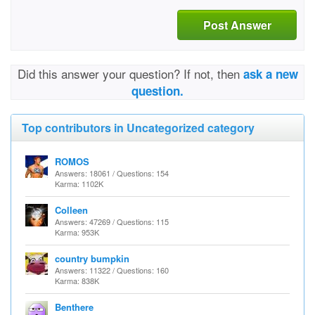
Post Answer
Did this answer your question? If not, then
ask a new
question.
Top contributors in Uncategorized category
ROMOS
Answers: 18061 / Questions: 154
Karma: 1102K
Colleen
Answers: 47269 / Questions: 115
Karma: 953K
country bumpkin
Answers: 11322 / Questions: 160
Karma: 838K
Benthere