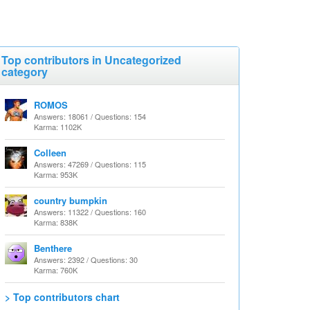
Top contributors in Uncategorized
category
ROMOS
Answers: 18061 / Questions: 154
Karma: 1102K
Colleen
Answers: 47269 / Questions: 115
Karma: 953K
country bumpkin
Answers: 11322 / Questions: 160
Karma: 838K
Benthere
Answers: 2392 / Questions: 30
Karma: 760K
> Top contributors chart