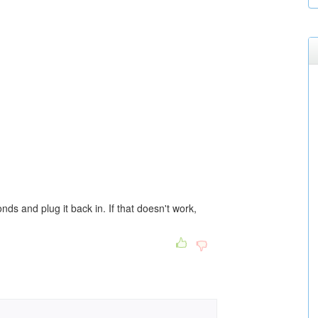
nds and plug it back in. If that doesn't work,