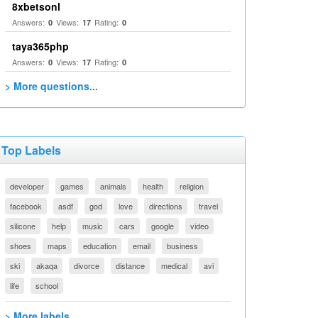
8xbetsonl
Answers:
Views:
Rating:
0
17
0
taya365php
Answers:
Views:
Rating:
0
17
0
> More questions...
Top Labels
developer
games
animals
health
religion
facebook
asdf
god
love
directions
travel
silicone
help
music
cars
google
video
shoes
maps
education
email
business
ski
akaqa
divorce
distance
medical
avi
life
school
> More labels...