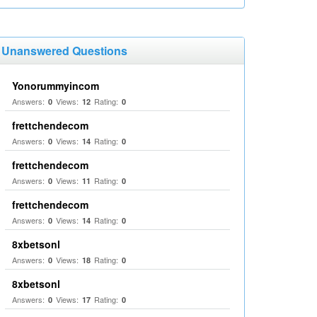
Unanswered Questions
Yonorummyincom
Answers:
Views:
Rating:
0
12
0
frettchendecom
Answers:
Views:
Rating:
0
14
0
frettchendecom
Answers:
Views:
Rating:
0
11
0
frettchendecom
Answers:
Views:
Rating:
0
14
0
8xbetsonl
Answers:
Views:
Rating:
0
18
0
8xbetsonl
Answers:
Views:
Rating:
0
17
0