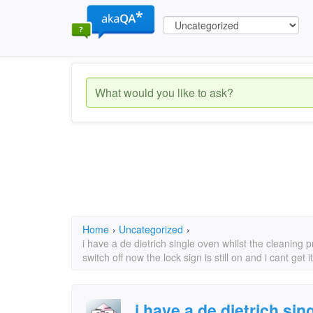
Home
›
Uncategorized
›
i have a de dietrich single oven whilst the cleani
switch off now the lock sign is still on and i cant get
i have a de dietrich sin