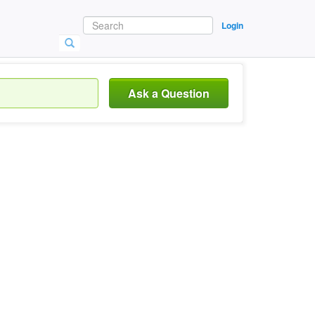
Login
Ask a Question