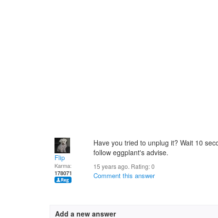
Have you tried to unplug it? Wait 10 seco
follow eggplant's advise.
Flip
Karma:
15 years ago. Rating:
0
178071
Comment this answer
Add a new answer