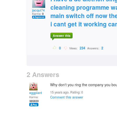
cleaning programme w
jacqui74
main switch off now the 
Karma:
0
i cant get it working c
Answer this
0
234
2
Views:
Answers:
2 Answers
Why don't you ring the company you bou
15 years ago. Rating:
0
eggplant
Comment this answer
Karma:
385820