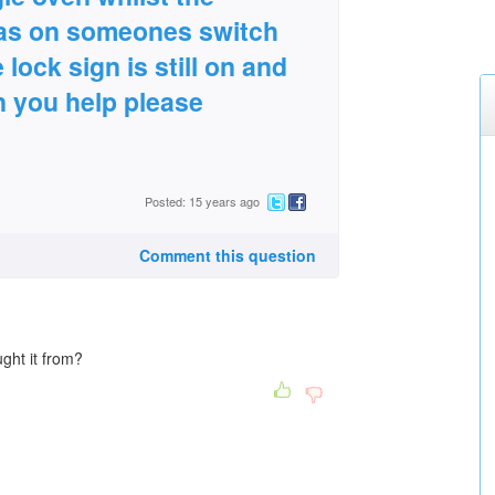
as on someones switch
lock sign is still on and
an you help please
Posted: 15 years ago
Comment this question
ght it from?