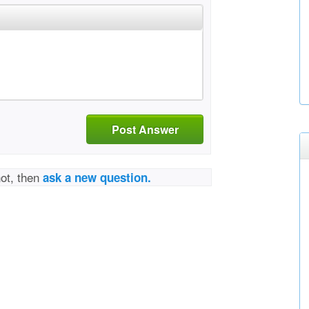
Post Answer
not, then
ask a new question.