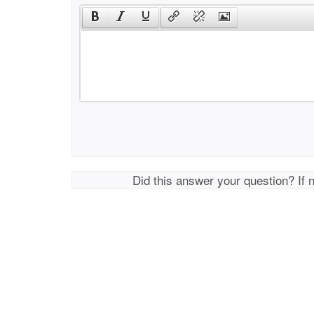
Did this answer your question? If 