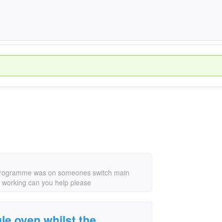
ng programme was on someones switch main
 it working can you help please
gle oven whilst the