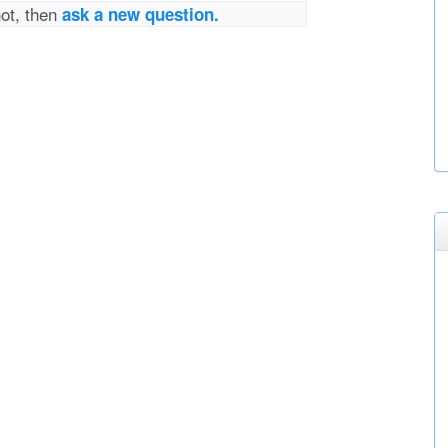
not, then
ask a new question.