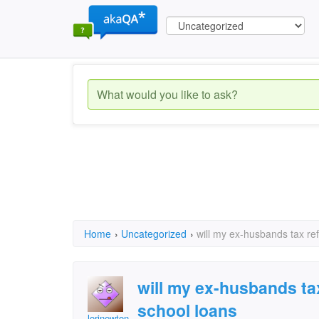
Home
›
Uncategorized
›
will my ex-husbands tax re
will my ex-husbands ta
school loans
lorinewton