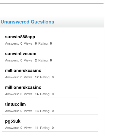
Unanswered Questions
sunwin888app
Answers:
Views:
Rating:
0
6
0
sunwinlivecom
Answers:
Views:
Rating:
0
2
0
millionerskcasino
Answers:
Views:
Rating:
0
12
0
millionerskcasino
Answers:
Views:
Rating:
0
14
0
tintucclim
Answers:
Views:
Rating:
0
13
0
pg55uk
Answers:
Views:
Rating:
0
11
0