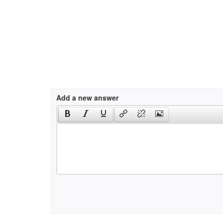
Add a new answer