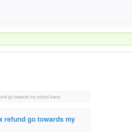
fund go towards my school loans
x refund go towards my