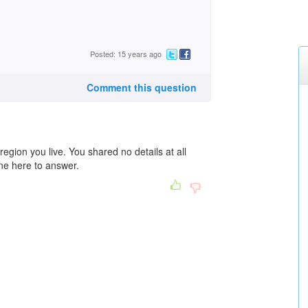
Posted: 15 years ago
Comment this question
egion you live. You shared no details at all
one here to answer.