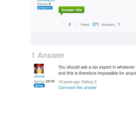
Karma:
0
Answer this
0
271
1
Views:
Answers:
1 Answer
You should ask a tax expert in whatever r
and this is therefore impossible for any
nlnnet
Karma:
23170
15 years ago. Rating:
0
Comment this answer