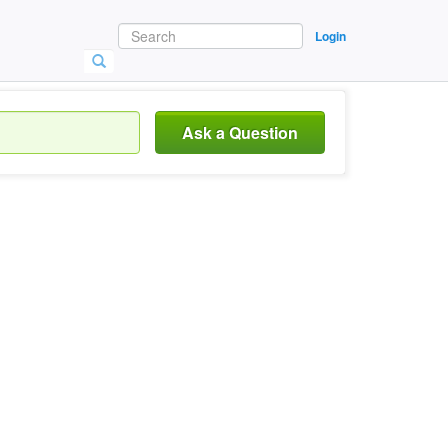
Login
Ask a Question