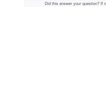
Did this answer your question? If 