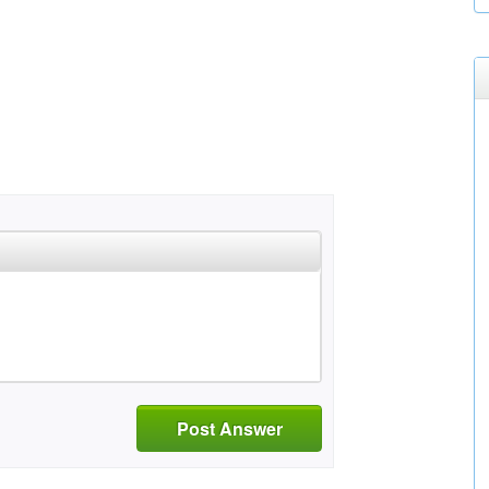
Post Answer