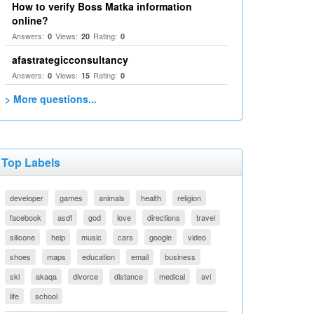
How to verify Boss Matka information
online?
Answers:
Views:
Rating:
0
20
0
afastrategicconsultancy
Answers:
Views:
Rating:
0
15
0
> More questions...
Top Labels
developer
games
animals
health
religion
facebook
asdf
god
love
directions
travel
silicone
help
music
cars
google
video
shoes
maps
education
email
business
ski
akaqa
divorce
distance
medical
avi
life
school