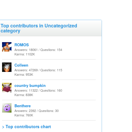
Top contributors in Uncategorized
category
ROMOS
Answers: 18061 / Questions: 154
Karma: 1102K
Colleen
Answers: 47269 / Questions: 115
Karma: 953K
country bumpkin
Answers: 11322 / Questions: 160
Karma: 838K
Benthere
Answers: 2392 / Questions: 30
Karma: 760K
> Top contributors chart