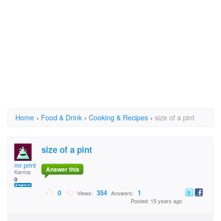
Home
›
Food & Drink
›
Cooking & Recipes
›
size of a pint
size of a pint
mr print
Answer this
Karma:
0
0
354
1
Views:
Answers:
Posted: 15 years ago