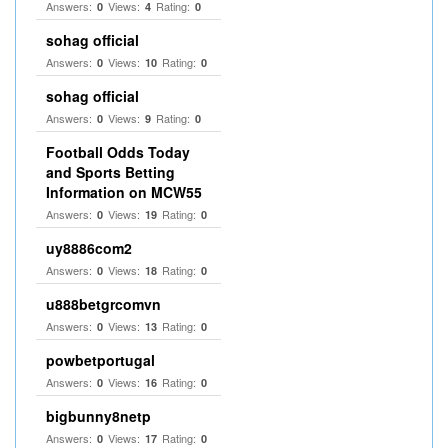
Answers:
Views:
Rating:
0
4
0
sohag official
Answers:
Views:
Rating:
0
10
0
sohag official
Answers:
Views:
Rating:
0
9
0
Football Odds Today
and Sports Betting
Information on MCW55
Answers:
Views:
Rating:
0
19
0
uy8886com2
Answers:
Views:
Rating:
0
18
0
u888betgrcomvn
Answers:
Views:
Rating:
0
13
0
powbetportugal
Answers:
Views:
Rating:
0
16
0
bigbunny8netp
Answers:
Views:
Rating:
0
17
0