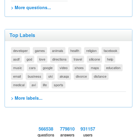
> More questions...
Top Labels
developer
games
animals
health
religion
facebook
asdf
god
love
directions
travel
silicone
help
music
cars
google
video
shoes
maps
education
email
business
ski
akaqa
divorce
distance
medical
avi
life
sports
> More labels...
566538
779810
931157
questions
answers
users