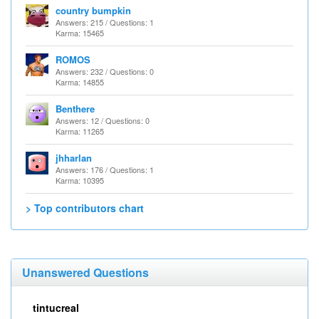
country bumpkin
Answers: 215 / Questions: 1
Karma: 15465
ROMOS
Answers: 232 / Questions: 0
Karma: 14855
Benthere
Answers: 12 / Questions: 0
Karma: 11265
jhharlan
Answers: 176 / Questions: 1
Karma: 10395
> Top contributors chart
Unanswered Questions
tintucreal