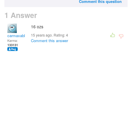
Comment this question
1 Answer
16 ozs
15 years ago. Rating:
4
carmaxable
Comment this answer
Karma:
133131