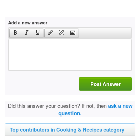
Add a new answer
Post Answer
Did this answer your question? If not, then
ask a new
question.
Top contributors in Cooking & Recipes category