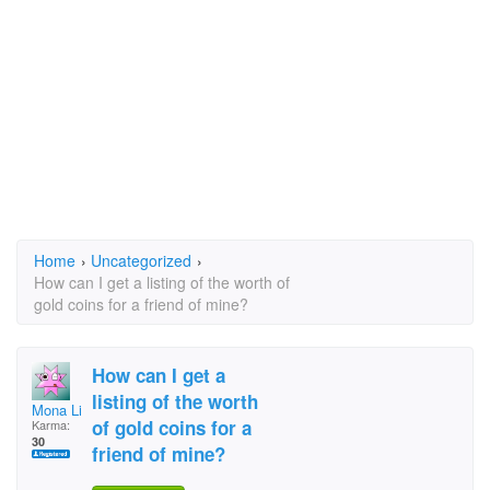
Home
›
Uncategorized
›
How can I get a listing of the worth of
gold coins for a friend of mine?
How can I get a
listing of the worth
Mona Lisa
of gold coins for a
Karma:
30
friend of mine?