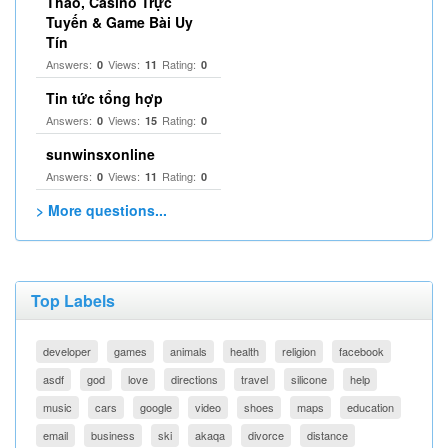
Thao, Casino Trực
Tuyến & Game Bài Uy
Tín
Answers:
Views:
Rating:
0
11
0
Tin tức tổng hợp
Answers:
Views:
Rating:
0
15
0
sunwinsxonline
Answers:
Views:
Rating:
0
11
0
> More questions...
Top Labels
developer
games
animals
health
religion
facebook
asdf
god
love
directions
travel
silicone
help
music
cars
google
video
shoes
maps
education
email
business
ski
akaqa
divorce
distance