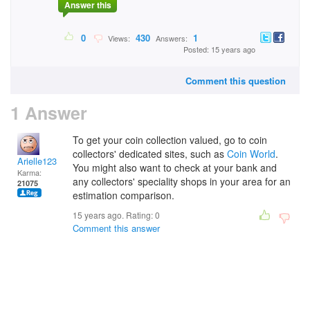
Answer this
0
430
1
Views:
Answers:
Posted: 15 years ago
Comment this question
1 Answer
To get your coin collection valued, go to coin
collectors' dedicated sites, such as
Coin World
.
Arielle123
You might also want to check at your bank and
Karma:
any collectors' speciality shops in your area for an
21075
estimation comparison.
15 years ago. Rating:
0
Comment this answer