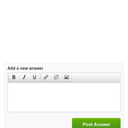
Add a new answer
Post Answer