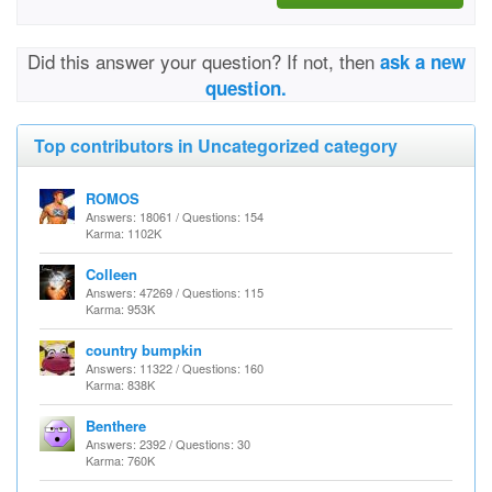
Did this answer your question? If not, then
ask a new
question.
Top contributors in Uncategorized category
ROMOS
Answers: 18061 / Questions: 154
Karma: 1102K
Colleen
Answers: 47269 / Questions: 115
Karma: 953K
country bumpkin
Answers: 11322 / Questions: 160
Karma: 838K
Benthere
Answers: 2392 / Questions: 30
Karma: 760K