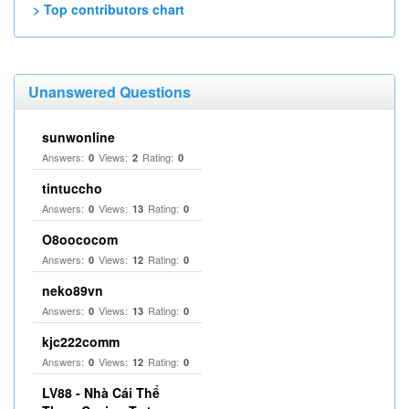
> Top contributors chart
Unanswered Questions
sunwonline
Answers:
Views:
Rating:
0
2
0
tintuccho
Answers:
Views:
Rating:
0
13
0
O8oococom
Answers:
Views:
Rating:
0
12
0
neko89vn
Answers:
Views:
Rating:
0
13
0
kjc222comm
Answers:
Views:
Rating:
0
12
0
LV88 - Nhà Cái Thể