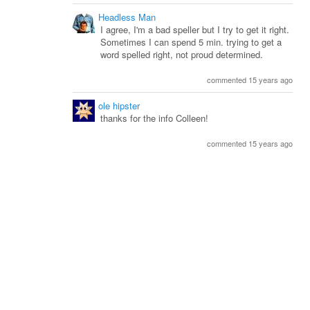
Headless Man
I agree, I'm a bad speller but I try to get it right.
Sometimes I can spend 5 min. trying to get a
word spelled right, not proud determined.
commented 15 years ago
ole hipster
thanks for the info Colleen!
commented 15 years ago