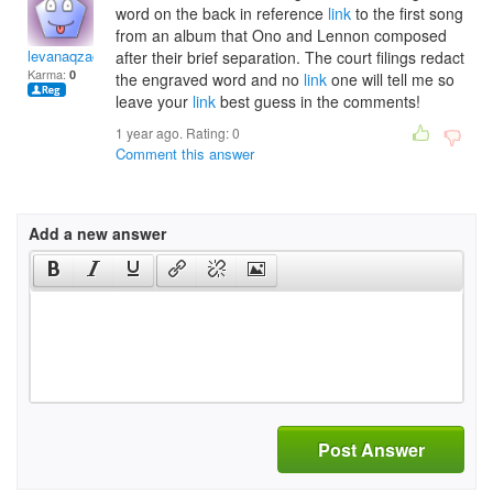
word on the back in reference
link
to the first song
from an album that Ono and Lennon composed
levanaqzaccheo
after their brief separation. The court filings redact
Karma:
0
the engraved word and no
link
one will tell me so
leave your
link
best guess in the comments!
1 year ago. Rating:
0
Comment this answer
Add a new answer
Post Answer