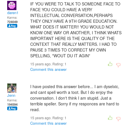
IF YOU WERE TO TALK TO SOMEONE FACE TO
FACE YOU COULD HAVE A VERY
daren1
INTELLECTUAL CONVERSATION,PERHAPS
Karma:
THEY ONLY HAVE A 9TH GRADE EDUCATION.
724049
WHAT DOES IT MATTER!! YOU WOULD NOT
KNOW ONE WAY OR ANOTHER, I THINK WHATS
IMPORTANT HERE IS THE QUALITY OF THE
CONTEXT THAT REALLY MATTERS. I HAD TO
PAUSE 3 TIMES TO CORRECT MY OWN
SPELLING, "WOUT DU IT AGIN"
15 years ago. Rating:
1
Comment this answer
I have posted this answer before... I am dyselxic,
and cant spell worth a toot. But I do enjoy the
Jenn
conversation. I don't think I am stupid. Just a
Karma:
terrible speller. Sorry if my responces are hard to
194594
read.
15 years ago. Rating:
1
Comment this answer