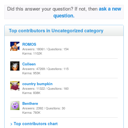
Did this answer your question? If not, then
ask a new
question.
Top contributors in Uncategorized category
ROMOS
Answers: 18061 / Questions: 154
Karma: 1102K
Colleen
Answers: 47269 / Questions: 115
Karma: 953K
country bumpkin
Answers: 11322 / Questions: 160
Karma: 838K
Benthere
Answers: 2392 / Questions: 30
Karma: 760K
> Top contributors chart