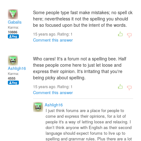
Some people type fast make mistakes; no spell ck
here; nevertheless it not the spelling you should
Gabalis
be so focused upon but the intent of the words.
Karma:
10886
15 years ago. Rating:
1
Comment this answer
Who cares! It's a forum not a spelling bee. Half
these people come here to just let loose and
Ashligh16
express their opinion. It's irritating that you're
Karma:
being picky about spelling.
4555
15 years ago. Rating:
1
Comment this answer
Ashligh16
I just think forums are a place for people to
come and express their opinions, for a lot of
people it's a way of letting loose and relaxing. I
don’t think anyone with English as their second
language should expect forums to live up to
spelling and grammar rules. Plus there are a lot