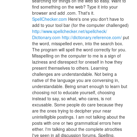
searching for things on the web so easy. Want to
find something on the web? Type it into your
browser and add .com. That's it.
SpellChecker.com
Here's one you don't have to
add to your tool bar (for the computer challenged)
http://www.spellchecker.net/spellcheck/
Dictionary.com
http://dictionary.reference.com/
put
the word, misspelled even, into the search box.
The program will spell the word correctly for you.
Misspelling on the computer to me is a sign of
laziness and disrespect for oneself in how they
present themselves to others. Learning
challenges are understandable. Not being a
native of the language you are conversing in,
understandable. Being smart enough to learn but
choosing not to educate yourself, choosing
instead to say, so what, who cares, is not
excusable. Some people do care because they
are the ones trying to decipher your near
unintelligible postings. I am not talking about the
posts with one or two grammatical errors here
either. I'm talking about the complete atrocities
I've seen in all discussion forums. Spelling,