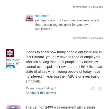
commented 15 years ago
cucumber
perhaps! daren1 but not overly ostentatious,is
that misspelling designed for your own
indulgence?
commented 15 years ago
It goes to show how many people out there are in
fact illiterate..you only have to read of employers
truckyboy
who are saying that most people they interview
Karma:
367
cannot even spell their own name..i think its a sad
state of affairs when young people of today have
no interest in learning their ABC`s or even basic
arithmetic.
15 years ago. Rating:
0
Comment this answer
The Lennon 2499 was engraved with a single