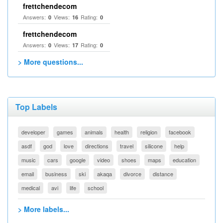
frettchendecom
Answers:
Views:
Rating:
0
16
0
frettchendecom
Answers:
Views:
Rating:
0
17
0
> More questions...
Top Labels
developer
games
animals
health
religion
facebook
asdf
god
love
directions
travel
silicone
help
music
cars
google
video
shoes
maps
education
email
business
ski
akaqa
divorce
distance
medical
avi
life
school
> More labels...