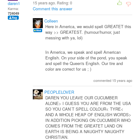
15 years ago. Rating:
0
daren1
Comment this answer
Karma:
724049
Colleen
Here in America, we would spell GREATET this
way >> GREATEST. (humour/humor, just
messing with ya, lol)
In America, we speak and spell American
English. On your side of the pond, you speak
and spell the Queen's English. Our tire and
color are correct for us ; )
commented 15 years ago
PEOPLELOVER
DAREN YOU LEAVE OUR CUCUMBER
ALONE> I GUESS YOU ARE FROM THE USA
SO YOU CAN`T SPELL COLOUR< TYRE<
AND A WHOLE HEAP OF ENGLISH WORDS>
IN ADDITION PICKING ON CUCUMBER WHO
COMES FROM THE GREATET LAND ON
EARTH IS BEING A NAUGHTY NAUGHTY
CHRISTIAN.