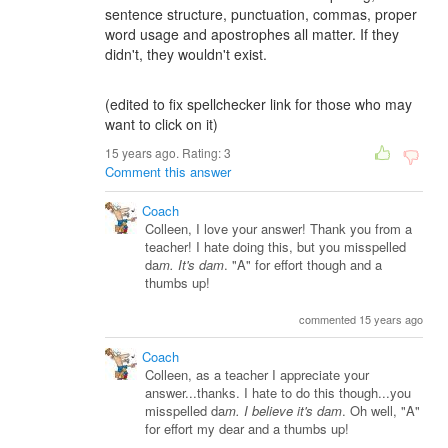
sentence structure, punctuation, commas, proper
word usage and apostrophes all matter. If they
didn't, they wouldn't exist.
(edited to fix spellchecker link for those who may
want to click on it)
15 years ago. Rating:
3
Comment this answer
Coach
Colleen, I love your answer! Thank you from a
teacher! I hate doing this, but you misspelled
da
m. It's dam
. "A" for effort though and a
thumbs up!
commented 15 years ago
Coach
Colleen, as a teacher I appreciate your
answer...thanks. I hate to do this though...you
misspelled da
m. I believe it's dam
. Oh well, "A"
for effort my dear and a thumbs up!