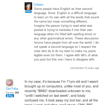
Colleen
Some people have English as their second
language. Amer. English is a difficult language
to learn on it's own with all the words that sound
the same but mean something different.
Imagine the person trying to read what was
posted & trying to translate it into their own
language when it's filled with spelling errors or
any other grammatical errors. These discussion
forums have people from all over the world. I do
not speak a second language so I respect the
ones who do & do my best to make my posts
legible even for them. I agree with 99% of what
you post but this one I have to disagree with.
commented 15 years ago
In my case, it's because I'm 71yrs old and I wasnt
brought up on computers, unlike most of you, and
Old Fella
recently "BING" downloaded unknown to me,
Karma:
286
"untill I switched on last week", and totaly
confused me, it took away my tool bar, and all the
icons I used, including, spell check, CNN, BBC