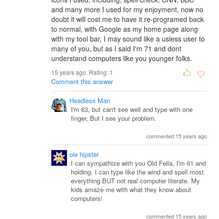
and many more I used for my enjoyment, now no
doubt it will cost me to have it re-programed back
to normal, with Google as my home page along
with my tool bar, I may sound like a usless user to
many of you, but as I said I'm 71 and dont
understand computers like you younger folks.
15 years ago. Rating:
1
Comment this answer
Headless Man
I'm 63, but can't see well and type with one
finger, But I see your problem.
commented 15 years ago
ole hipster
I can sympathize with you Old Fella, I'm 61 and
holding. I can type like the wind and spell most
everything BUT not real computer literate. My
kids amaze me with what they know about
computers!
commented 15 years ago