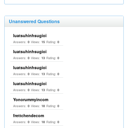
Unanswered Questions
luatsuhinhsugioi
Answers:
Views:
Rating:
0
15
0
luatsuhinhsugioi
Answers:
Views:
Rating:
0
13
0
luatsuhinhsugioi
Answers:
Views:
Rating:
0
13
0
luatsuhinhsugioi
Answers:
Views:
Rating:
0
13
0
Yonorummyincom
Answers:
Views:
Rating:
0
18
0
frettchendecom
Answers:
Views:
Rating:
0
18
0