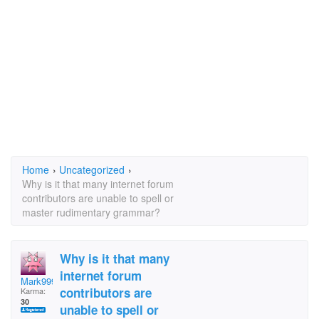
Home
›
Uncategorized
›
Why is it that many internet forum
contributors are unable to spell or
master rudimentary grammar?
Why is it that many
internet forum
Mark999
contributors are
Karma:
30
unable to spell or