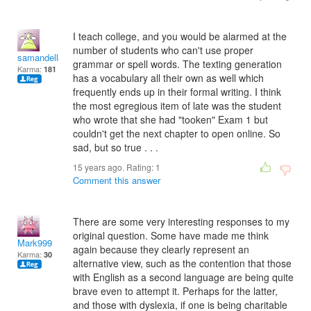
I teach college, and you would be alarmed at the
number of students who can't use proper
samandella
grammar or spell words. The texting generation
Karma:
181
has a vocabulary all their own as well which
frequently ends up in their formal writing. I think
the most egregious item of late was the student
who wrote that she had "tooken" Exam 1 but
couldn't get the next chapter to open online. So
sad, but so true . . .
15 years ago. Rating:
1
Comment this answer
There are some very interesting responses to my
original question. Some have made me think
Mark999
again because they clearly represent an
Karma:
30
alternative view, such as the contention that those
with English as a second language are being quite
brave even to attempt it. Perhaps for the latter,
and those with dyslexia, if one is being charitable