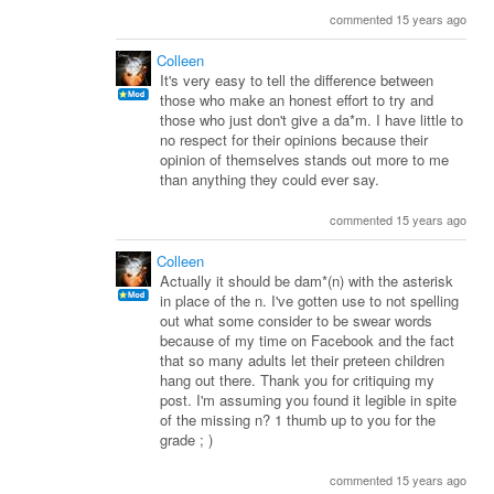
commented 15 years ago
Colleen
It's very easy to tell the difference between
those who make an honest effort to try and
those who just don't give a da*m. I have little to
no respect for their opinions because their
opinion of themselves stands out more to me
than anything they could ever say.
commented 15 years ago
Colleen
Actually it should be dam*(n) with the asterisk
in place of the n. I've gotten use to not spelling
out what some consider to be swear words
because of my time on Facebook and the fact
that so many adults let their preteen children
hang out there. Thank you for critiquing my
post. I'm assuming you found it legible in spite
of the missing n? 1 thumb up to you for the
grade ; )
commented 15 years ago