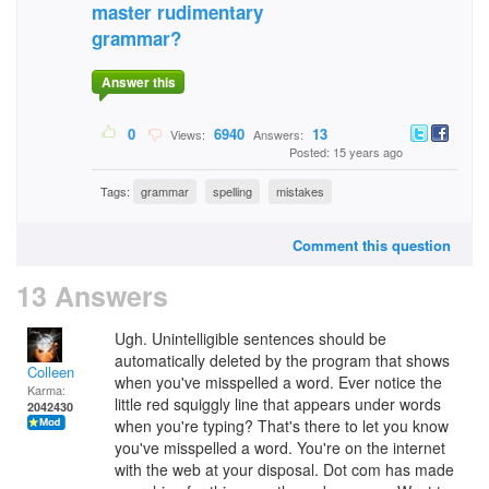
master rudimentary
grammar?
Answer this
0
6940
13
Views:
Answers:
Posted: 15 years ago
Tags:
grammar
spelling
mistakes
Comment this question
13 Answers
Ugh. Unintelligible sentences should be
automatically deleted by the program that shows
Colleen
when you've misspelled a word. Ever notice the
Karma:
little red squiggly line that appears under words
2042430
when you're typing? That's there to let you know
you've misspelled a word. You're on the internet
with the web at your disposal. Dot com has made