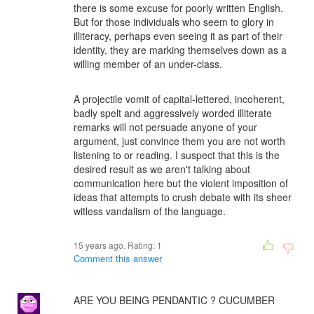
there is some excuse for poorly written English.
But for those individuals who seem to glory in
illiteracy, perhaps even seeing it as part of their
identity, they are marking themselves down as a
willing member of an under-class.
A projectile vomit of capital-lettered, incoherent,
badly spelt and aggressively worded illiterate
remarks will not persuade anyone of your
argument, just convince them you are not worth
listening to or reading. I suspect that this is the
desired result as we aren't talking about
communication here but the violent imposition of
ideas that attempts to crush debate with its sheer
witless vandalism of the language.
15 years ago. Rating:
1
Comment this answer
ARE YOU BEING PENDANTIC ? CUCUMBER