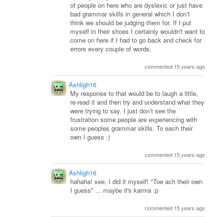
of people on here who are dyslexic or just have
bad grammar skills in general which I don’t
think we should be judging them for. If I put
myself in their shoes I certainly wouldn't want to
come on here if I had to go back and check for
errors every couple of words.
commented 15 years ago
Ashligh16
My response to that would be to laugh a little,
re-read it and then try and understand what they
were trying to say. I just don’t see the
frustration some people are experiencing with
some peoples grammar skills. To each their
own I guess :)
commented 15 years ago
Ashligh16
hahaha! see, I did it myself! "Toe ach their own
I guess" ... maybe it's karma :p
commented 15 years ago