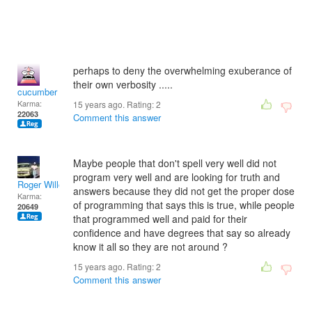
perhaps to deny the overwhelming exuberance of
their own verbosity .....
cucumber
Karma:
15 years ago. Rating:
2
22063
Comment this answer
Maybe people that don't spell very well did not
program very well and are looking for truth and
Roger Willcoe
answers because they did not get the proper dose
Karma:
of programming that says this is true, while people
20649
that programmed well and paid for their
confidence and have degrees that say so already
know it all so they are not around ?
15 years ago. Rating:
2
Comment this answer