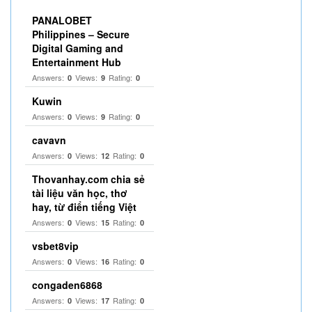
PANALOBET
Philippines – Secure
Digital Gaming and
Entertainment Hub
Answers:
Views:
Rating:
0
9
0
Kuwin
Answers:
Views:
Rating:
0
9
0
cavavn
Answers:
Views:
Rating:
0
12
0
Thovanhay.com chia sẻ
tài liệu văn học, thơ
hay, từ điển tiếng Việt
Answers:
Views:
Rating:
0
15
0
vsbet8vip
Answers:
Views:
Rating:
0
16
0
congaden6868
Answers:
Views:
Rating:
0
17
0