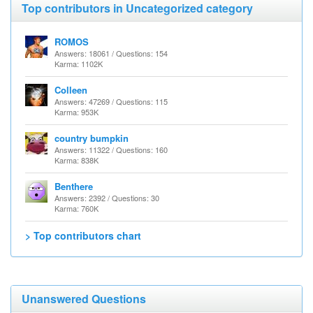
Top contributors in Uncategorized category
ROMOS
Answers: 18061 / Questions: 154
Karma: 1102K
Colleen
Answers: 47269 / Questions: 115
Karma: 953K
country bumpkin
Answers: 11322 / Questions: 160
Karma: 838K
Benthere
Answers: 2392 / Questions: 30
Karma: 760K
> Top contributors chart
Unanswered Questions