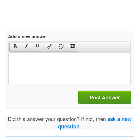
Add a new answer
Post Answer
Did this answer your question? If not, then
ask a new
question.