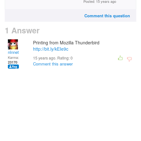
Posted: 15 years ago
Comment this question
1 Answer
Printing from Mozilla Thunderbird
http://bit.ly/kEIe9c
nlnnet
Karma:
15 years ago. Rating:
0
23170
Comment this answer