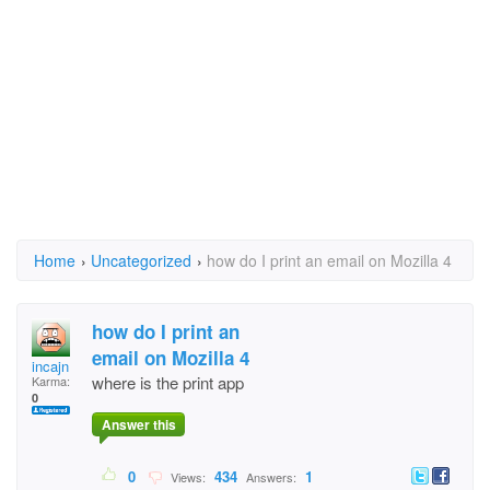
Home
›
Uncategorized
›
how do I print an email on Mozilla 4
how do I print an
email on Mozilla 4
incajn
where is the print app
Karma:
0
Answer this
0
434
1
Views:
Answers: