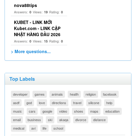
nova88tips
Answers:
Views:
Rating:
0
19
0
KUBET - LINK MỚI
Kubet.com - LINK CẬP
NHẬT HÀNG ĐẦU 2026
Answers:
Views:
Rating:
0
15
0
> More questions...
Top Labels
developer
games
animals
health
religion
facebook
asdf
god
love
directions
travel
silicone
help
music
cars
google
video
shoes
maps
education
email
business
ski
akaqa
divorce
distance
medical
avi
life
school