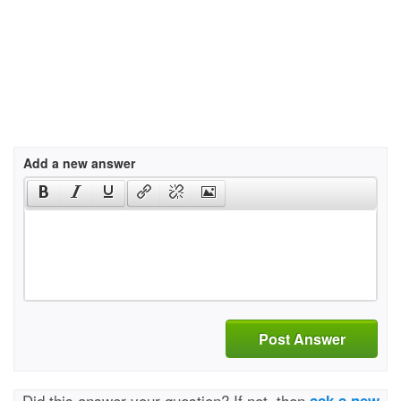
Add a new answer
Post Answer
Did this answer your question? If not, then