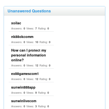
Unanswered Questions
xoilac
Answers:
Views:
Rating:
0
7
0
nk88okcomm
Answers:
Views:
Rating:
0
10
0
How can I protect my
personal information
online?
Answers:
Views:
Rating:
0
12
0
ex88gamescom1
Answers:
Views:
Rating:
0
12
0
sunwin888app
Answers:
Views:
Rating:
0
9
0
sunwinlivecom
Answers:
Views:
Rating:
0
3
0