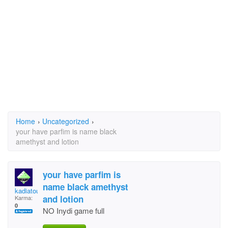
Home
›
Uncategorized
›
your have parfim is name black
amethyst and lotion
your have parfim is
name black amethyst
kadiatou soumare
and lotion
Karma:
0
NO Inydi game full