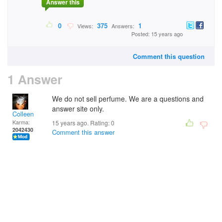
Answer this
0
375
1
Views:
Answers:
Posted: 15 years ago
Comment this question
1 Answer
We do not sell perfume. We are a questions and
answer site only.
Colleen
Karma:
15 years ago. Rating:
0
2042430
Comment this answer