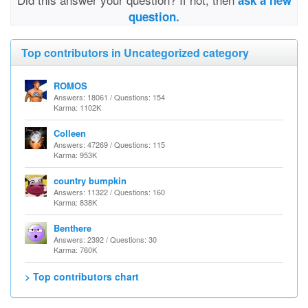
ask a new
question.
Top contributors in Uncategorized category
ROMOS
Answers: 18061 / Questions: 154
Karma: 1102K
Colleen
Answers: 47269 / Questions: 115
Karma: 953K
country bumpkin
Answers: 11322 / Questions: 160
Karma: 838K
Benthere
Answers: 2392 / Questions: 30
Karma: 760K
> Top contributors chart