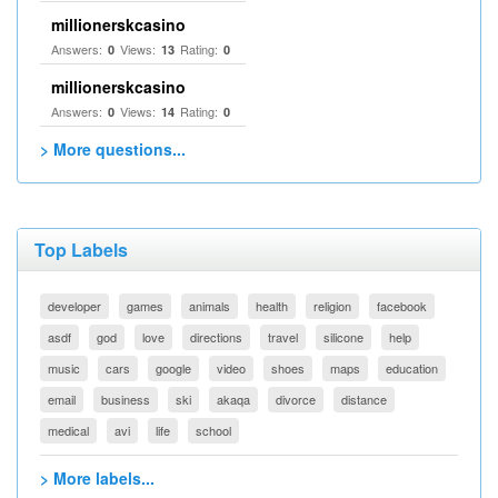
millionerskcasino
Answers:
Views:
Rating:
0
13
0
millionerskcasino
Answers:
Views:
Rating:
0
14
0
> More questions...
Top Labels
developer
games
animals
health
religion
facebook
asdf
god
love
directions
travel
silicone
help
music
cars
google
video
shoes
maps
education
email
business
ski
akaqa
divorce
distance
medical
avi
life
school
> More labels...