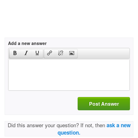
Add a new answer
Post Answer
Did this answer your question? If not, then
ask a new
question.