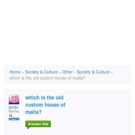
Home
›
Society & Culture
›
Other - Society & Culture
›
which is the old custom house of malta?
which is the old
custom house of
gudja
malta?
Karma:
15
Answer this