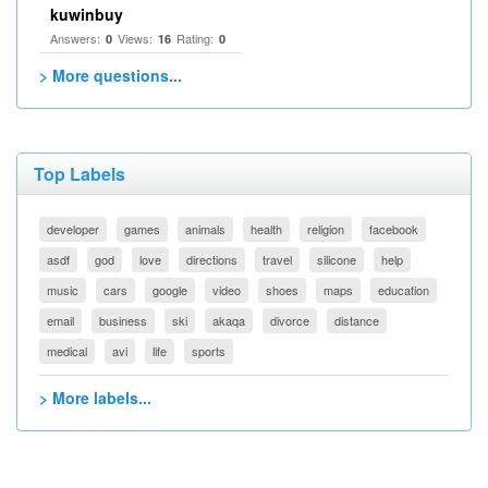
kuwinbuy
Answers:
Views:
Rating:
0
16
0
> More questions...
Top Labels
developer
games
animals
health
religion
facebook
asdf
god
love
directions
travel
silicone
help
music
cars
google
video
shoes
maps
education
email
business
ski
akaqa
divorce
distance
medical
avi
life
sports
> More labels...