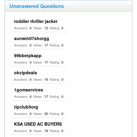
Unanswered Questions
toddler thriller jacket
Answers:
Views:
Rating:
0
12
0
sunwin07shorgg
Answers:
Views:
Rating:
0
17
0
99bbetpkapp
Answers:
Views:
Rating:
0
17
0
okvipdeals
Answers:
Views:
Rating:
0
16
0
1gomservices
Answers:
Views:
Rating:
0
17
0
tipclub5org
Answers:
Views:
Rating:
0
20
0
KSA USED AC BUYERS
Answers:
Views:
Rating:
0
18
0