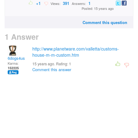
+1
391
1
Views:
Answers:
Posted: 15 years ago
Comment this question
1 Answer
http://www.planetware.com/valletta/customs-
house-m-m-custom.htm
6dogs4us
Karma:
15 years ago. Rating:
1
152225
Comment this answer