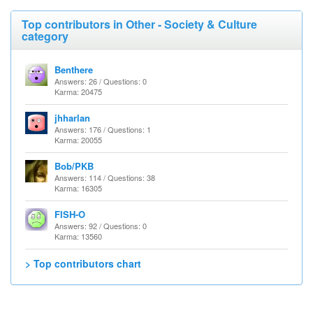
Top contributors in Other - Society & Culture
category
Benthere
Answers: 26 / Questions: 0
Karma: 20475
jhharlan
Answers: 176 / Questions: 1
Karma: 20055
Bob/PKB
Answers: 114 / Questions: 38
Karma: 16305
FISH-O
Answers: 92 / Questions: 0
Karma: 13560
> Top contributors chart