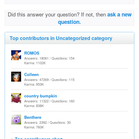
Did this answer your question? If not, then
ask a new
question.
Top contributors in Uncategorized category
ROMOS
Answers: 18061 / Questions: 154
Karma: 1102K
Colleen
Answers: 47269 / Questions: 115
Karma: 953K
country bumpkin
Answers: 11322 / Questions: 160
Karma: 838K
Benthere
Answers: 2392 / Questions: 30
Karma: 760K