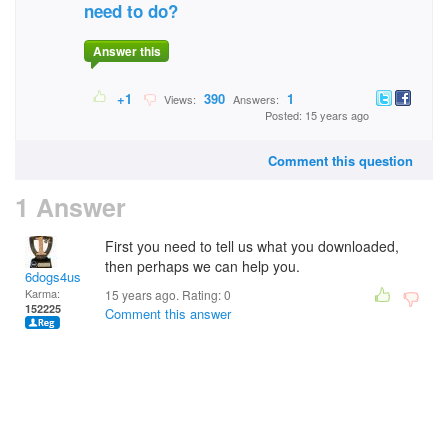
need to do?
Answer this
+1
390
1
Views:
Answers:
Posted: 15 years ago
Comment this question
1 Answer
First you need to tell us what you downloaded,
then perhaps we can help you.
6dogs4us
Karma:
15 years ago. Rating:
0
152225
Comment this answer