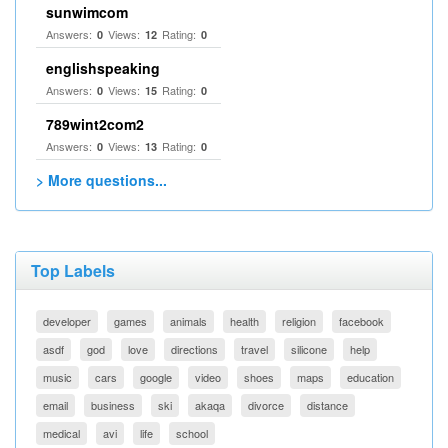
sunwimcom
Answers:
Views:
Rating:
0
12
0
englishspeaking
Answers:
Views:
Rating:
0
15
0
789wint2com2
Answers:
Views:
Rating:
0
13
0
> More questions...
Top Labels
developer
games
animals
health
religion
facebook
asdf
god
love
directions
travel
silicone
help
music
cars
google
video
shoes
maps
education
email
business
ski
akaqa
divorce
distance
medical
avi
life
school