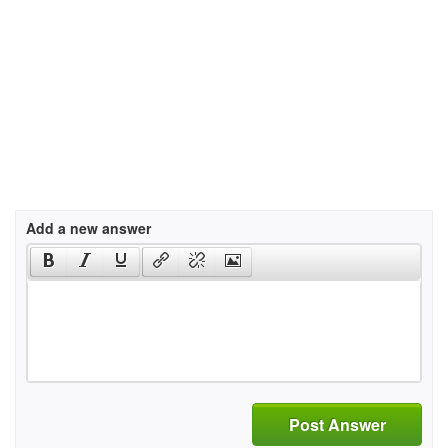
Add a new answer
Post Answer