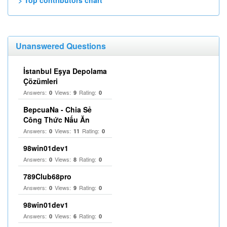
> Top contributors chart
Unanswered Questions
İstanbul Eşya Depolama
Çözümleri
Answers:
Views:
Rating:
0
9
0
BepcuaNa - Chia Sẻ
Công Thức Nấu Ăn
Answers:
Views:
Rating:
0
11
0
98win01dev1
Answers:
Views:
Rating:
0
8
0
789Club68pro
Answers:
Views:
Rating:
0
9
0
98win01dev1
Answers:
Views:
Rating:
0
6
0