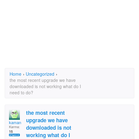
Home
›
Uncategorized
›
the most recent upgrade we have
downloaded is not working what do I
need to do?
the most recent
upgrade we have
kaman
downloaded is not
Karma:
15
working what do I