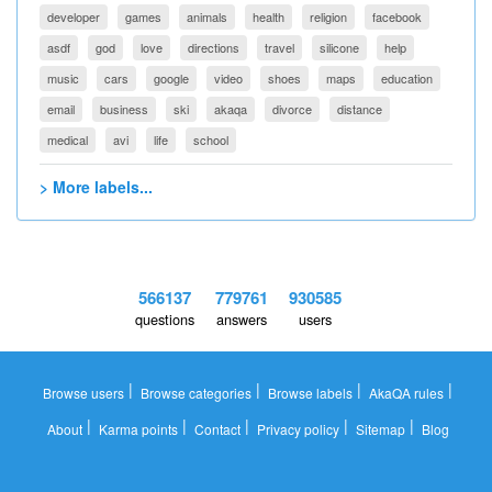
developer
games
animals
health
religion
facebook
asdf
god
love
directions
travel
silicone
help
music
cars
google
video
shoes
maps
education
email
business
ski
akaqa
divorce
distance
medical
avi
life
school
> More labels...
566137
779761
930585
questions
answers
users
|
|
|
|
Browse users
Browse categories
Browse labels
AkaQA rules
|
|
|
|
|
About
Karma points
Contact
Privacy policy
Sitemap
Blog