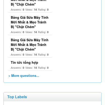
Bị "Chặt Chém"
Answers:
Views:
Rating:
0
14
0
Bảng Giá Sửa Máy Tính
Mới Nhất & Mẹo Tránh
Bị "Chặt Chém"
Answers:
Views:
Rating:
0
14
0
Bảng Giá Sửa Máy Tính
Mới Nhất & Mẹo Tránh
Bị "Chặt Chém"
Answers:
Views:
Rating:
0
14
0
Tin tức tổng hợp
Answers:
Views:
Rating:
0
14
0
> More questions...
Top Labels