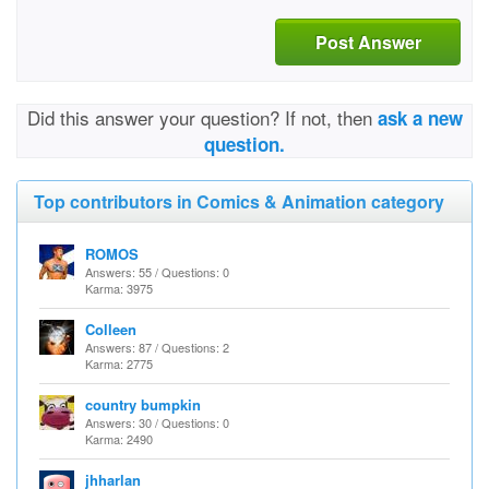
Post Answer
Did this answer your question? If not, then
ask a new
question.
Top contributors in Comics & Animation category
ROMOS
Answers: 55 / Questions: 0
Karma: 3975
Colleen
Answers: 87 / Questions: 2
Karma: 2775
country bumpkin
Answers: 30 / Questions: 0
Karma: 2490
jhharlan