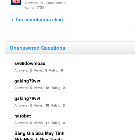
Answers: 31 / Questions: 0
Karma: 1755
> Top contributors chart
Unanswered Questions
sv66download
Answers:
Views:
Rating:
0
8
0
gaking79vvt
Answers:
Views:
Rating:
0
12
0
gaking79vvt
Answers:
Views:
Rating:
0
10
0
natobet
Answers:
Views:
Rating:
0
11
0
Bảng Giá Sửa Máy Tính
Mới Nhất & Mẹo Tránh