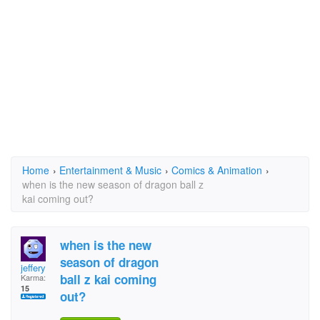
Home
›
Entertainment & Music
›
Comics & Animation
›
when is the new season of dragon ball z
kai coming out?
when is the new
season of dragon
jeffery
ball z kai coming
Karma:
15
out?