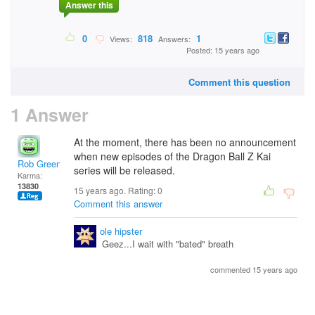
Answer this
0
818
1
Views:
Answers:
Posted: 15 years ago
Comment this question
1 Answer
At the moment, there has been no announcement
when new episodes of the Dragon Ball Z Kai
Rob Green
series will be released.
Karma:
13830
15 years ago. Rating:
0
Comment this answer
ole hipster
Geez...I wait with "bated" breath
commented 15 years ago