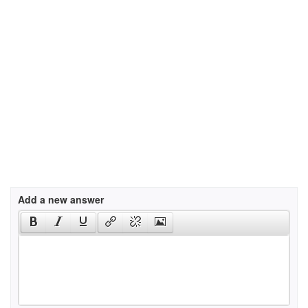
Add a new answer