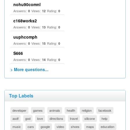
nohu90comnl
Answers:
Views:
Rating:
0
12
0
c168works2
Answers:
Views:
Rating:
0
13
0
uuphcomph
Answers:
Views:
Rating:
0
15
0
S666
Answers:
Views:
Rating:
0
14
0
> More questions...
Top Labels
developer
games
animals
health
religion
facebook
asdf
god
love
directions
travel
silicone
help
music
cars
google
video
shoes
maps
education