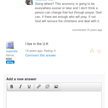
Going where? This economy is going to be
everywhere sooner or later and I don't think a
person can change that but through prayer, God
can, if there are enough who will pray. If not
God will remove the christians and deal with it.
commented 15 years ago
I live in the U.K
15 years ago. Rating:
0
marmite
Comment this answer
Karma:
6525
Add a new answer