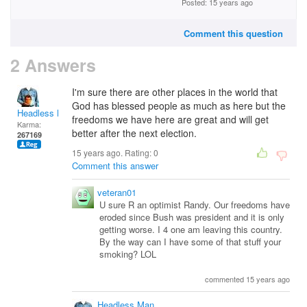
Posted: 15 years ago
Comment this question
2 Answers
I'm sure there are other places in the world that
God has blessed people as much as here but the
Headless Man
freedoms we have here are great and will get
Karma:
better after the next election.
267169
15 years ago. Rating:
0
Comment this answer
veteran01
U sure R an optimist Randy. Our freedoms have
eroded since Bush was president and it is only
getting worse. I 4 one am leaving this country.
By the way can I have some of that stuff your
smoking? LOL
commented 15 years ago
Headless Man