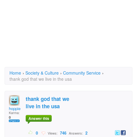
Home
›
Society & Culture
›
Community Service
›
thank god that we live in the usa
thank god that we
live in the usa
hoppie
Karma:
0
Answer this
0
746
2
Views:
Answers: