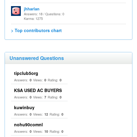
jhharlan
Answers: 18 / Questions: 0
Karma: 1275
> Top contributors chart
Unanswered Questions
tipclub5org
Answers:
Views:
Rating:
0
0
0
KSA USED AC BUYERS
Answers:
Views:
Rating:
0
7
0
kuwinbuy
Answers:
Views:
Rating:
0
12
0
nohu90comnl
Answers:
Views:
Rating:
0
10
0