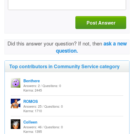
Post Answer
Did this answer your question? If not, then
ask a new
question.
Top contributors in Community Service category
Benthere
Answers: 2 / Questions: 0
Karma: 2445
ROMOS
Answers: 25 / Questions: 0
Karma: 1710
Colleen
Answers: 46 / Questions: 0
Karma: 1395