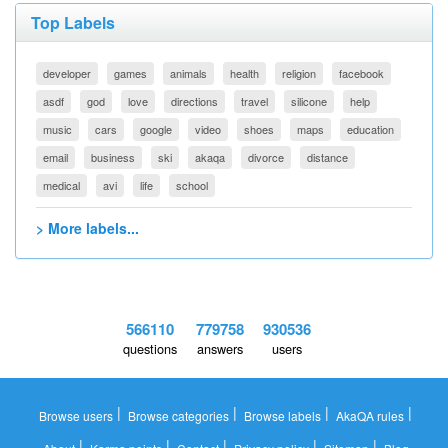
Top Labels
developer
games
animals
health
religion
facebook
asdf
god
love
directions
travel
silicone
help
music
cars
google
video
shoes
maps
education
email
business
ski
akaqa
divorce
distance
medical
avi
life
school
> More labels...
566110
779758
930536
questions
answers
users
|
|
|
|
Browse users
Browse categories
Browse labels
AkaQA rules
|
|
|
|
|