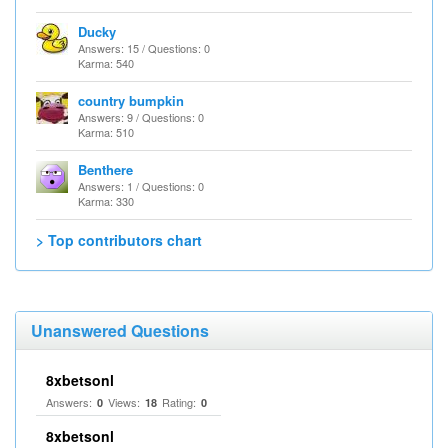
Ducky
Answers: 15 / Questions: 0
Karma: 540
country bumpkin
Answers: 9 / Questions: 0
Karma: 510
Benthere
Answers: 1 / Questions: 0
Karma: 330
> Top contributors chart
Unanswered Questions
8xbetsonl
Answers:
Views:
Rating:
0
18
0
8xbetsonl