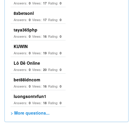
Answers:
Views:
Rating:
0
17
0
8xbetsonl
Answers:
Views:
Rating:
0
17
0
taya365php
Answers:
Views:
Rating:
0
16
0
KUWIN
Answers:
Views:
Rating:
0
19
0
Lô Đề Online
Answers:
Views:
Rating:
0
20
0
bet88idncom
Answers:
Views:
Rating:
0
16
0
luongsontvfun1
Answers:
Views:
Rating:
0
18
0
> More questions...