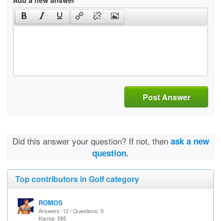
Add a new answer
Post Answer
Did this answer your question? If not, then
ask a new
question.
Top contributors in Golf category
ROMOS
Answers: 12 / Questions: 0
Karma: 585