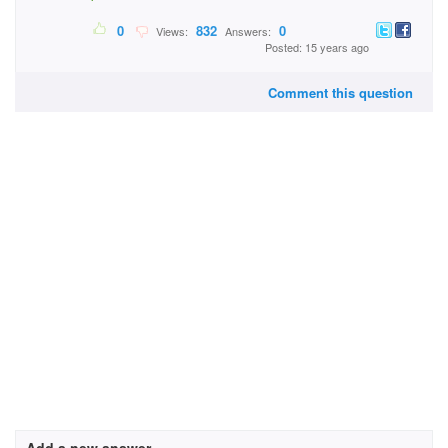
0
832
0
Views:
Answers:
Posted: 15 years ago
Comment this question