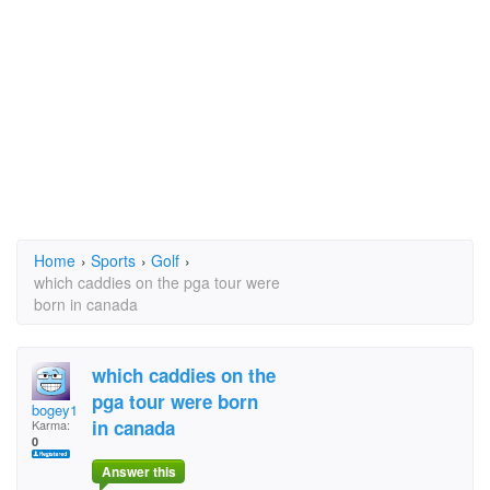
Home
›
Sports
›
Golf
›
which caddies on the pga tour were
born in canada
which caddies on the
pga tour were born
bogey1
in canada
Karma:
0
Answer this