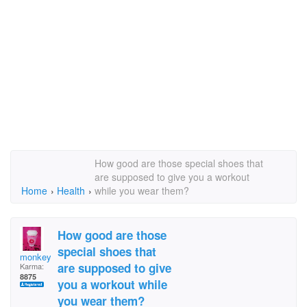
How good are those special shoes that
are supposed to give you a workout
Home
›
Health
›
while you wear them?
How good are those
special shoes that
monkey11
are supposed to give
Karma:
8875
you a workout while
you wear them?