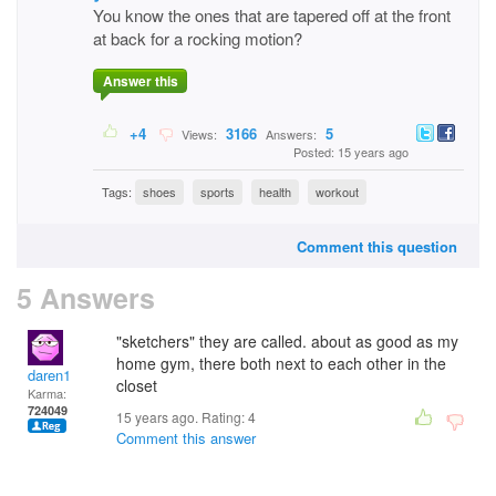
You know the ones that are tapered off at the front
at back for a rocking motion?
Answer this
+4
3166
5
Views:
Answers:
Posted: 15 years ago
Tags:
shoes
sports
health
workout
Comment this question
5 Answers
"sketchers" they are called. about as good as my
home gym, there both next to each other in the
daren1
closet
Karma:
724049
15 years ago. Rating:
4
Comment this answer