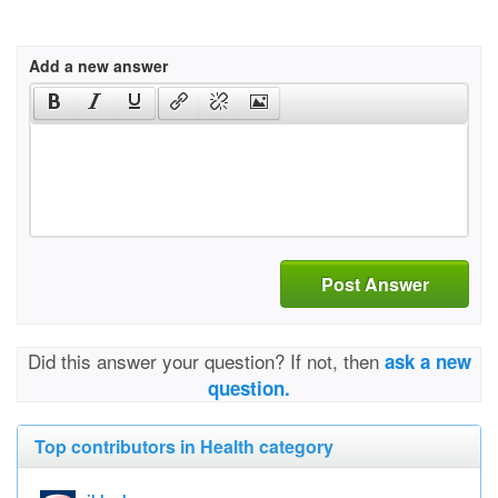
Add a new answer
Post Answer
Did this answer your question? If not, then
ask a new
question.
Top contributors in Health category