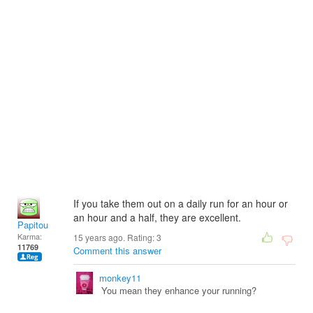
If you take them out on a daily run for an hour or
an hour and a half, they are excellent.
Papitou
Karma:
15 years ago. Rating:
3
11769
Comment this answer
monkey11
You mean they enhance your running?