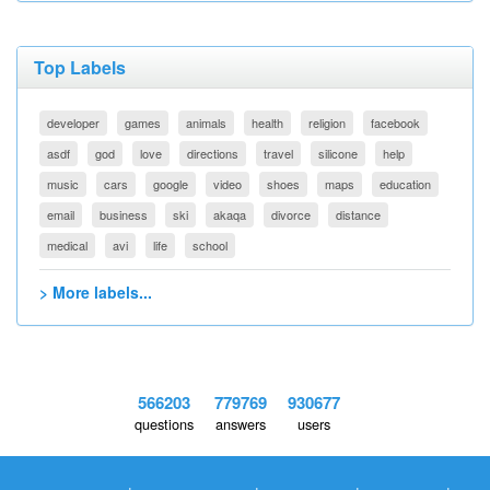
Top Labels
developer
games
animals
health
religion
facebook
asdf
god
love
directions
travel
silicone
help
music
cars
google
video
shoes
maps
education
email
business
ski
akaqa
divorce
distance
medical
avi
life
school
> More labels...
566203
779769
930677
questions
answers
users