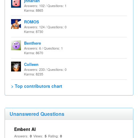
jhharlan
Answers: 102 / Questions: 1
Karma: 8865
ROMOS
Answers: 124 / Questions: 0
Karma: 8730
Benthere
Answers: 6 / Questions: 1
Karma: 8670
Colleen
Answers: 233 / Questions: 0
Karma: 8235
> Top contributors chart
Unanswered Questions
Embent AI
Answers:
Views:
Rating:
0
5
0