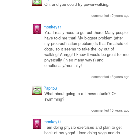
Oh, and you could try power-walking.
commented 15 years ago
monkey11
Ya...I really need to get out there! Many people
have told me that! My biggest problem (after
my procrastination problem) is that I'm afraid of
dogs, so it seems to take the joy out of
walking! Aarrgg! I know it would be great for me
physically (in so many ways) and
emotionally/mentally!
commented 15 years ago
Papitou
What about going to a fitness studio? Or
swimming?
commented 15 years ago
monkey11
I am doing physio exercises and plan to get
back at my yoga! I love doing yoga and do