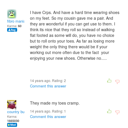
I have Crps. And have a hard time wearing shoes
on my feet. So my cousin gave me a pair. And
fibro mania
they are wonderful if you can get use to them. I
Karma:
60
think its nice that they roll so instead of walking
flat footed as some will do, you have no choice
but to roll onto your toes. As far as losing more
weight the only thing there would be if your
working out more often due to the fact your
enjoying your new shoes. Otherwise no.....
14 years ago. Rating:
2
Comment this answer
They made my toes cramp.
14 years ago. Rating:
1
country bumpkin
Comment this answer
Karma:
1665030