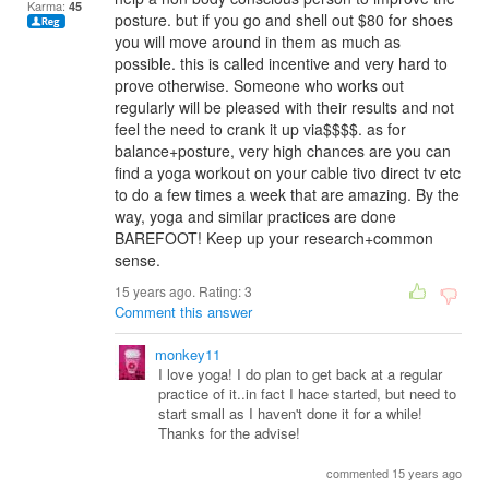
Karma:
45
posture. but if you go and shell out $80 for shoes
you will move around in them as much as
possible. this is called incentive and very hard to
prove otherwise. Someone who works out
regularly will be pleased with their results and not
feel the need to crank it up via$$$$. as for
balance+posture, very high chances are you can
find a yoga workout on your cable tivo direct tv etc
to do a few times a week that are amazing. By the
way, yoga and similar practices are done
BAREFOOT! Keep up your research+common
sense.
15 years ago. Rating:
3
Comment this answer
monkey11
I love yoga! I do plan to get back at a regular
practice of it..in fact I hace started, but need to
start small as I haven't done it for a while!
Thanks for the advise!
commented 15 years ago