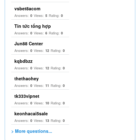
vsbet8acom
Answers:
Views:
Rating:
0
5
0
Tin tức tổng hợp
Answers:
Views:
Rating:
0
6
0
Jun88 Center
Answers:
Views:
Rating:
0
12
0
kqbdbzz
Answers:
Views:
Rating:
0
12
0
thethaohey
Answers:
Views:
Rating:
0
11
0
tk333vipnet
Answers:
Views:
Rating:
0
10
0
keonhacai5sale
Answers:
Views:
Rating:
0
13
0
> More questions...