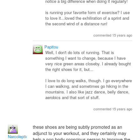
notice a big difference when doing it regularly!
is running your favorite form of exercise? I use
to love it...loved the exhiliration of a sprint and
the second wind of a distance run!
commented 15 years ago
Papitou
Well, I don't do lots of running. That is
something I want to change, because I have
very nice green areas closeby. I already bought
the right shoes for it, but...
I love to do long walks, though. I go everywhere
I can walking, and sometimes go hiking in the
mountains. I also like jazz dance, belly dance,
aerobics and that sort of stuff.
commented 15 years ago
these shoes are being subtly promoted as an
adjunct to your workout, and they certainly may
NarcolepticInsomniac
help a non body conscious person to improve the