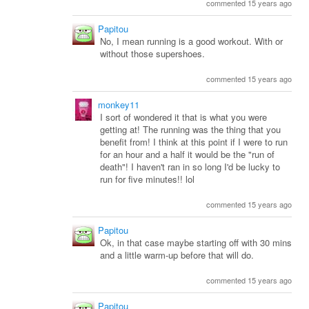
commented 15 years ago
Papitou
No, I mean running is a good workout. With or
without those supershoes.
commented 15 years ago
monkey11
I sort of wondered it that is what you were
getting at! The running was the thing that you
benefit from! I think at this point if I were to run
for an hour and a half it would be the "run of
death"! I haven't ran in so long I'd be lucky to
run for five minutes!! lol
commented 15 years ago
Papitou
Ok, in that case maybe starting off with 30 mins
and a little warm-up before that will do.
commented 15 years ago
Papitou