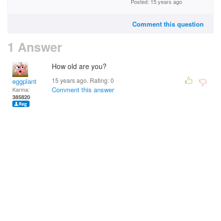
Posted: 15 years ago
Comment this question
1 Answer
How old are you?
15 years ago. Rating:
0
eggplant
Comment this answer
Karma:
385820