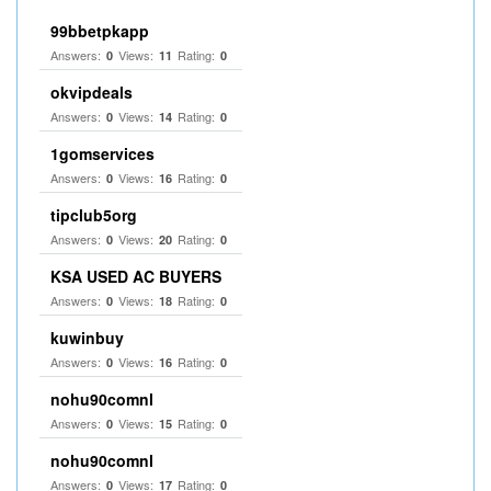
99bbetpkapp
Answers:
Views:
Rating:
0
11
0
okvipdeals
Answers:
Views:
Rating:
0
14
0
1gomservices
Answers:
Views:
Rating:
0
16
0
tipclub5org
Answers:
Views:
Rating:
0
20
0
KSA USED AC BUYERS
Answers:
Views:
Rating:
0
18
0
kuwinbuy
Answers:
Views:
Rating:
0
16
0
nohu90comnl
Answers:
Views:
Rating:
0
15
0
nohu90comnl
Answers:
Views:
Rating:
0
17
0