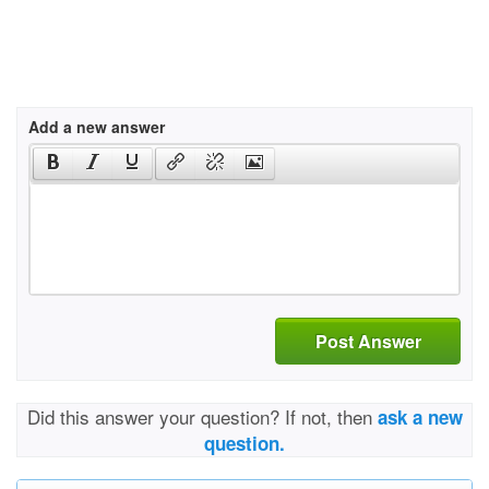
Add a new answer
Post Answer
Did this answer your question? If not, then
ask a new
question.