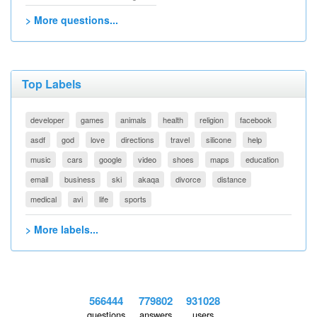
> More questions...
Top Labels
developer
games
animals
health
religion
facebook
asdf
god
love
directions
travel
silicone
help
music
cars
google
video
shoes
maps
education
email
business
ski
akaqa
divorce
distance
medical
avi
life
sports
> More labels...
566444
779802
931028
questions
answers
users