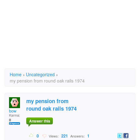
Home
›
Uncategorized
›
my pension from round oak rails 1974
my pension from
round oak rails 1974
bow
Karma:
0
Answer this
0
221
1
Views:
Answers: