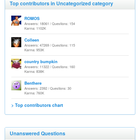
Top contributors in Uncategorized category
ROMOS
Answers: 18061 / Questions: 154
Karma: 1102K
Colleen
Answers: 47269 / Questions: 115
Karma: 953K
country bumpkin
Answers: 11322 / Questions: 160
Karma: 838K
Benthere
Answers: 2392 / Questions: 30
Karma: 760K
> Top contributors chart
Unanswered Questions