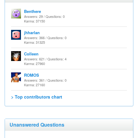
Benthere
Answers: 29 / Questions: 0
Karma: 37150
jhharlan
Answers: 366 / Questions: 0
Karma: 31325
Colleen
Answers: 621 / Questions: 4
Karma: 27960
ROMOS
Answers: 361 / Questions: 0
Karma: 27160
> Top contributors chart
Unanswered Questions