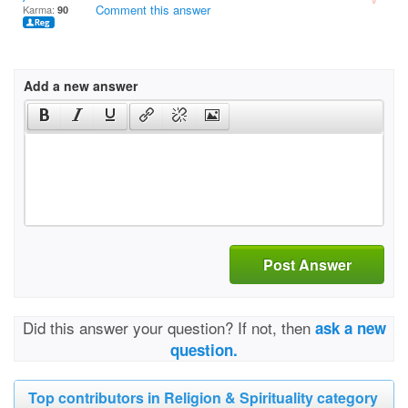
Comment this answer
Karma:
90
Add a new answer
Post Answer
Did this answer your question? If not, then
ask a new
question.
Top contributors in Religion & Spirituality category