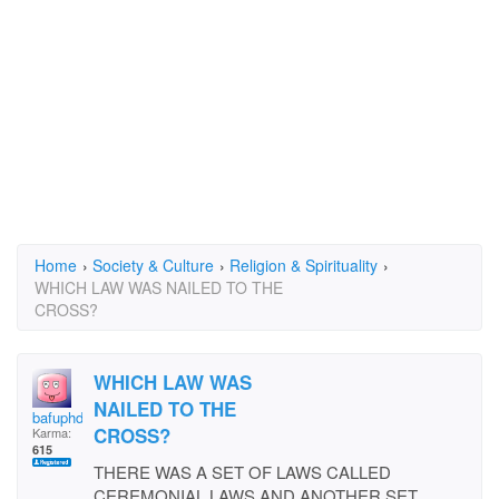
Home
›
Society & Culture
›
Religion & Spirituality
›
WHICH LAW WAS NAILED TO THE
CROSS?
WHICH LAW WAS
NAILED TO THE
bafuphd
CROSS?
Karma:
615
THERE WAS A SET OF LAWS CALLED
CEREMONIAL LAWS AND ANOTHER SET