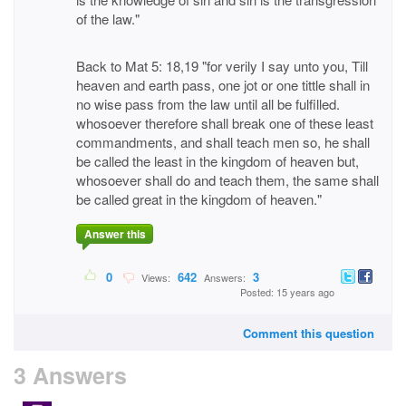
of the law."
Back to Mat 5: 18,19 "for verily I say unto you, Till
heaven and earth pass, one jot or one tittle shall in
no wise pass from the law until all be fulfilled.
whosoever therefore shall break one of these least
commandments, and shall teach men so, he shall
be called the least in the kingdom of heaven but,
whosoever shall do and teach them, the same shall
be called great in the kingdom of heaven."
Answer this
0
642
3
Views:
Answers:
Posted: 15 years ago
Comment this question
3 Answers