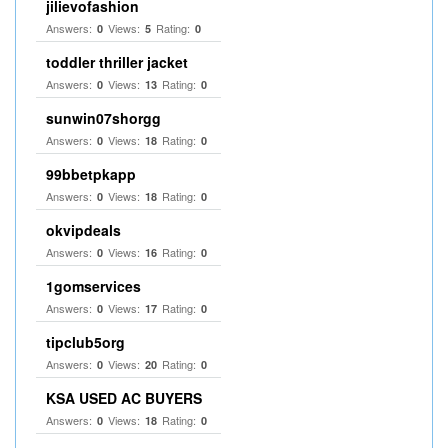
jilievofashion
Answers:
Views:
Rating:
0
5
0
toddler thriller jacket
Answers:
Views:
Rating:
0
13
0
sunwin07shorgg
Answers:
Views:
Rating:
0
18
0
99bbetpkapp
Answers:
Views:
Rating:
0
18
0
okvipdeals
Answers:
Views:
Rating:
0
16
0
1gomservices
Answers:
Views:
Rating:
0
17
0
tipclub5org
Answers:
Views:
Rating:
0
20
0
KSA USED AC BUYERS
Answers:
Views:
Rating:
0
18
0