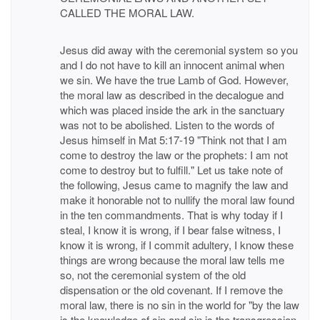
CALLED THE MORAL LAW.
Jesus did away with the ceremonial system so you
and I do not have to kill an innocent animal when
we sin. We have the true Lamb of God. However,
the moral law as described in the decalogue and
which was placed inside the ark in the sanctuary
was not to be abolished. Listen to the words of
Jesus himself in Mat 5:17-19 "Think not that I am
come to destroy the law or the prophets: I am not
come to destroy but to fulfill." Let us take note of
the following, Jesus came to magnify the law and
make it honorable not to nullify the moral law found
in the ten commandments. That is why today if I
steal, I know it is wrong, if I bear false witness, I
know it is wrong, if I commit adultery, I know these
things are wrong because the moral law tells me
so, not the ceremonial system of the old
dispensation or the old covenant. If I remove the
moral law, there is no sin in the world for "by the law
is the knowledge of sin and sin is the transgression