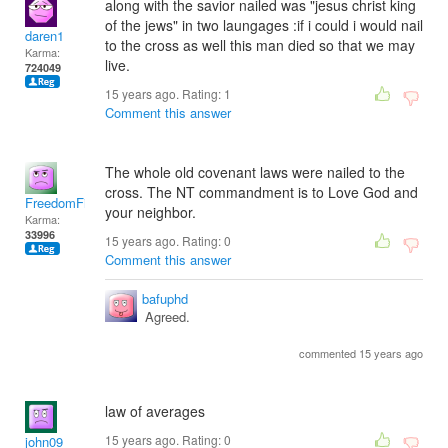
along with the savior nailed was "jesus christ king
of the jews" in two laungages :if i could i would nail
daren1
to the cross as well this man died so that we may
Karma:
live.
724049
15 years ago. Rating:
1
Comment this answer
The whole old covenant laws were nailed to the
cross. The NT commandment is to Love God and
FreedomFighter
your neighbor.
Karma:
33996
15 years ago. Rating:
0
Comment this answer
bafuphd
Agreed.
commented 15 years ago
law of averages
15 years ago. Rating:
0
john09