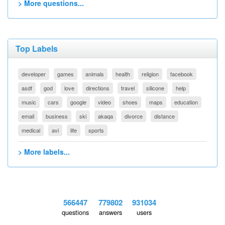
> More questions...
Top Labels
developer
games
animals
health
religion
facebook
asdf
god
love
directions
travel
silicone
help
music
cars
google
video
shoes
maps
education
email
business
ski
akaqa
divorce
distance
medical
avi
life
sports
> More labels...
566447
779802
931034
questions
answers
users