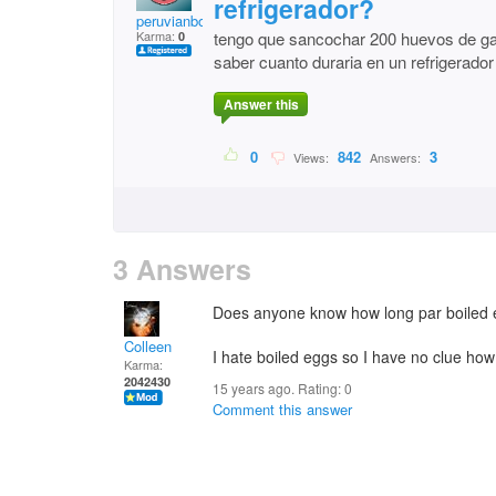
refrigerador?
peruvianbombon
Karma:
tengo que sancochar 200 huevos de galli
0
saber cuanto duraria en un refrigerador
Answer this
0
842
3
Views:
Answers:
3 Answers
Does anyone know how long par boiled egg
Colleen
I hate boiled eggs so I have no clue how
Karma:
2042430
15 years ago. Rating:
0
Comment this answer