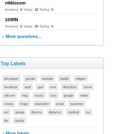
rr88iocom
Answers:
Views:
Rating:
0
22
0
33WIN
Answers:
Views:
Rating:
0
20
0
> More questions...
Top Labels
developer
games
animals
health
religion
facebook
asdf
god
love
directions
travel
silicone
help
music
cars
google
video
shoes
maps
education
email
business
ski
akaqa
divorce
distance
medical
avi
life
sports
> More labels...