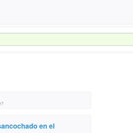
r?
sancochado en el