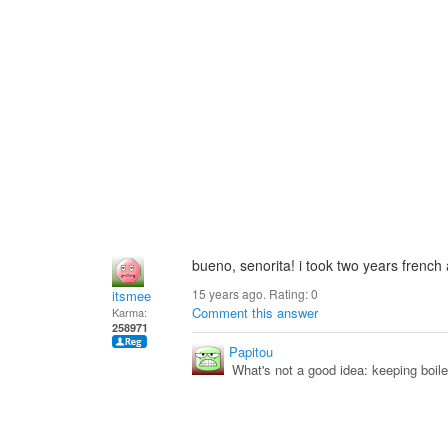
bueno, senorita! i took two years french
15 years ago. Rating:
0
itsmee
Comment this answer
Karma:
258971
Papitou
What's not a good idea: keeping boile