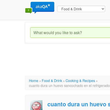
Home
›
Food & Drink
›
Cooking & Recipes
›
cuanto dura un huevo sancochado en el refrigerado
cuanto dura un huevo 