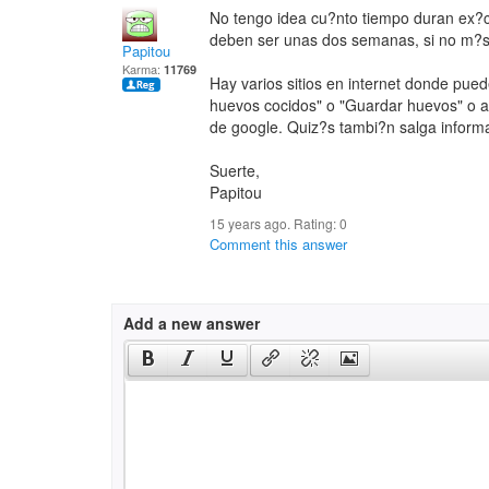
No tengo idea cu?nto tiempo duran ex?
deben ser unas dos semanas, si no m?s
Papitou
Karma:
11769
Hay varios sitios en internet donde pued
huevos cocidos" o "Guardar huevos" o al
de google. Quiz?s tambi?n salga informa
Suerte,
Papitou
15 years ago. Rating:
0
Comment this answer
Add a new answer