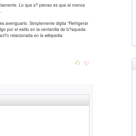
ctamente. Lo que s? pienso es que al menos
.
es averiguarlo. Simplemente digita "Refrigerar
go por el estilo en la ventanilla de b?squeda
ci?n relacionada en la wikipedia.