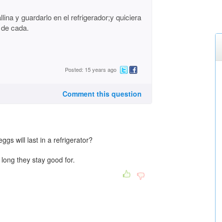
na y guardarlo en el refrigerador;y quiciera
 de cada.
Posted: 15 years ago
Comment this question
s will last in a refrigerator?
 long they stay good for.