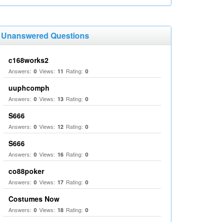
Unanswered Questions
c168works2
Answers:
Views:
Rating:
0
11
0
uuphcomph
Answers:
Views:
Rating:
0
13
0
S666
Answers:
Views:
Rating:
0
12
0
S666
Answers:
Views:
Rating:
0
16
0
co88poker
Answers:
Views:
Rating:
0
17
0
Costumes Now
Answers:
Views:
Rating:
0
18
0