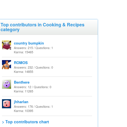
Top contributors in Cooking & Recipes
category
country bumpkin
Answers: 215 / Questions: 1
Karma: 15465
ROMOS
Answers: 232 / Questions: 0
Karma: 14855
Benthere
Answers: 12 / Questions: 0
Karma: 11265
jhharlan
Answers: 176 / Questions: 1
Karma: 10395
> Top contributors chart