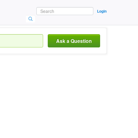
Login
Ask a Question