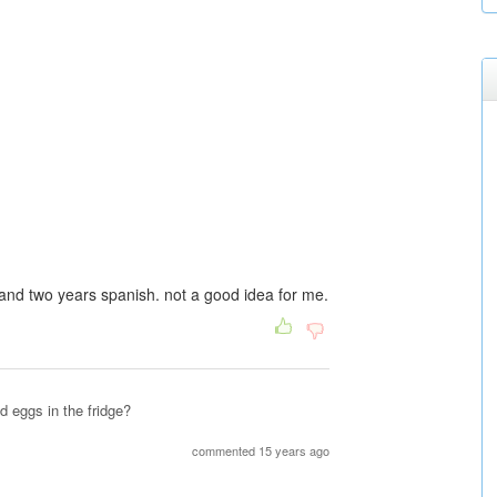
 and two years spanish. not a good idea for me.
d eggs in the fridge?
commented 15 years ago