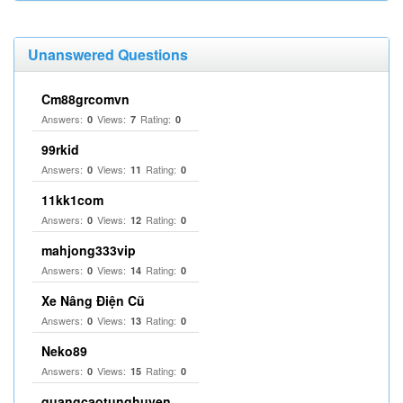
Unanswered Questions
Cm88grcomvn
Answers:
Views:
Rating:
0
7
0
99rkid
Answers:
Views:
Rating:
0
11
0
11kk1com
Answers:
Views:
Rating:
0
12
0
mahjong333vip
Answers:
Views:
Rating:
0
14
0
Xe Nâng Điện Cũ
Answers:
Views:
Rating:
0
13
0
Neko89
Answers:
Views:
Rating:
0
15
0
quangcaotunghuyen