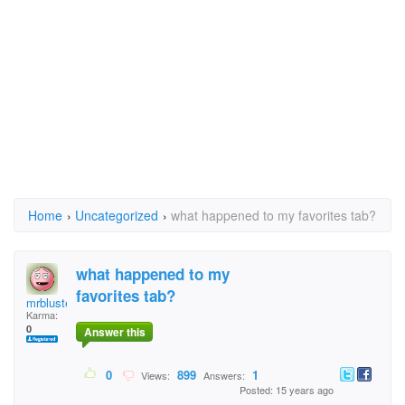
Home
›
Uncategorized
›
what happened to my favorites tab?
what happened to my
favorites tab?
mrbluster
Karma:
0
Answer this
0
899
1
Views:
Answers:
Posted: 15 years ago