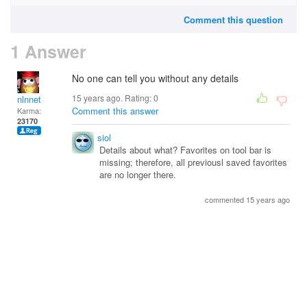
Comment this question
1 Answer
No one can tell you without any details
15 years ago. Rating:
0
nlnnet
Comment this answer
Karma:
23170
siol
Details about what? Favorites on tool bar is
missing; therefore, all previousl saved favorites
are no longer there.
commented 15 years ago