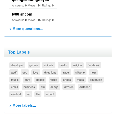
Answers:
Views:
Rating:
0
14
0
lv88 shcom
Answers:
Views:
Rating:
0
15
0
> More questions...
Top Labels
developer
games
animals
health
religion
facebook
asdf
god
love
directions
travel
silicone
help
music
cars
google
video
shoes
maps
education
email
business
ski
akaqa
divorce
distance
medical
avi
life
school
> More labels...