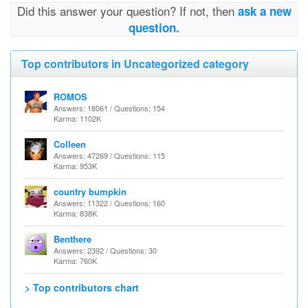
Did this answer your question? If not, then
ask a new
question.
Top contributors in Uncategorized category
ROMOS
Answers: 18061 / Questions: 154
Karma: 1102K
Colleen
Answers: 47269 / Questions: 115
Karma: 953K
country bumpkin
Answers: 11322 / Questions: 160
Karma: 838K
Benthere
Answers: 2392 / Questions: 30
Karma: 760K
> Top contributors chart