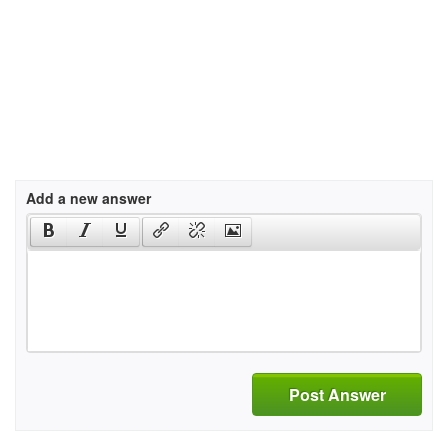
Add a new answer
Post Answer