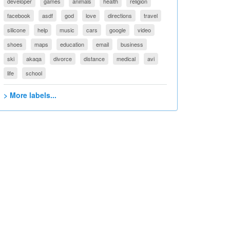
developer
games
animals
health
religion
facebook
asdf
god
love
directions
travel
silicone
help
music
cars
google
video
shoes
maps
education
email
business
ski
akaqa
divorce
distance
medical
avi
life
school
> More labels...