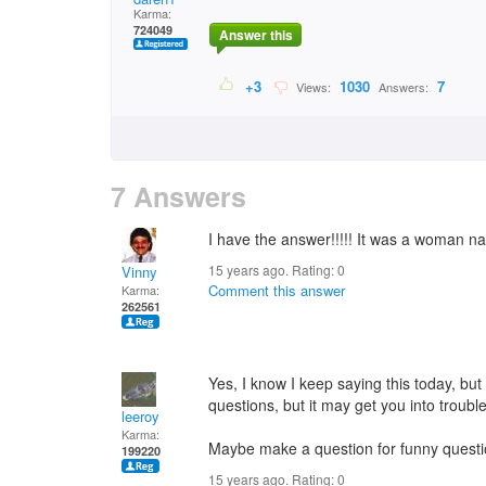
Karma:
724049
Answer this
+3
1030
7
Views:
Answers:
7 Answers
I have the answer!!!!! It was a woman n
15 years ago. Rating:
0
Vinny
Comment this answer
Karma:
262561
Yes, I know I keep saying this today, bu
questions, but it may get you into trouble
leeroy
Karma:
Maybe make a question for funny questi
199220
15 years ago. Rating:
0