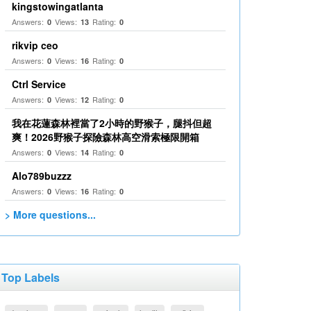
kingstowingatlanta
Answers:
Views:
Rating:
0
13
0
rikvip ceo
Answers:
Views:
Rating:
0
16
0
Ctrl Service
Answers:
Views:
Rating:
0
12
0
我在花蓮森林裡當了2小時的野猴子，腿抖但超
爽！2026野猴子探險森林高空滑索極限開箱
Answers:
Views:
Rating:
0
14
0
Alo789buzzz
Answers:
Views:
Rating:
0
16
0
> More questions...
Top Labels