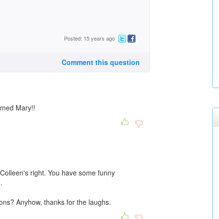
Posted: 15 years ago
Comment this question
amed Mary!!
t Colleen's right. You have some funny
.
ons? Anyhow, thanks for the laughs.