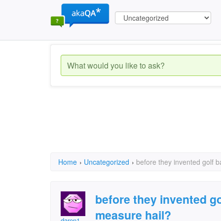
Home
›
Uncategorized
›
before they invented golf b
before they invented go
measure hail?
daren1