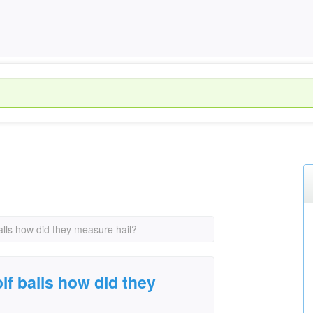
alls how did they measure hail?
lf balls how did they