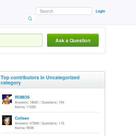
Login
Ask a Question
Top contributors in Uncategorized
category
ROMOS
Answers: 18061 / Questions: 154
Karma: 1102K
Colleen
Answers: 47269 / Questions: 115
Karma: 953K