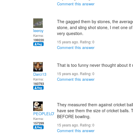
Comment this answer
The gagged them by stones, the average 
stone, and sling shot stone, I met one 
leeroy
very question.
Karma:
199220
15 years ago. Rating:
0
Comment this answer
That is too funny never thought about it 
15 years ago. Rating:
0
Darci13
Comment this answer
Karma:
160793
They measured them against cricket balls.
have see them the size of cricket balls.
PEOPLELOVER
BEFORE bowling.
Karma:
157299
15 years ago. Rating:
0
Comment this answer