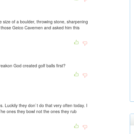
size of a boulder, throwing stone, sharpening
of those Geico Cavemen and asked him this
reakon God created golf balls first?
 Luckily they don`t do that very often today. I
 The ones they bowl not the ones they rub