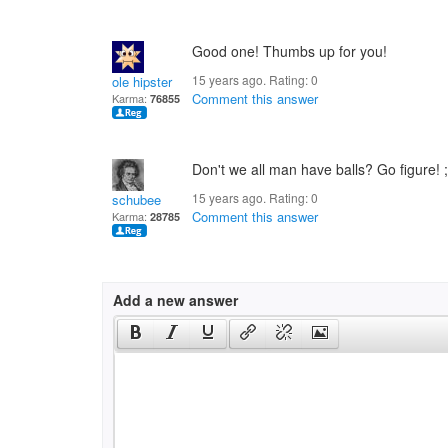
Good one! Thumbs up for you!
15 years ago. Rating:
0
ole hipster
Comment this answer
Karma:
76855
Don't we all man have balls? Go figure! 
15 years ago. Rating:
0
schubee
Comment this answer
Karma:
28785
Add a new answer