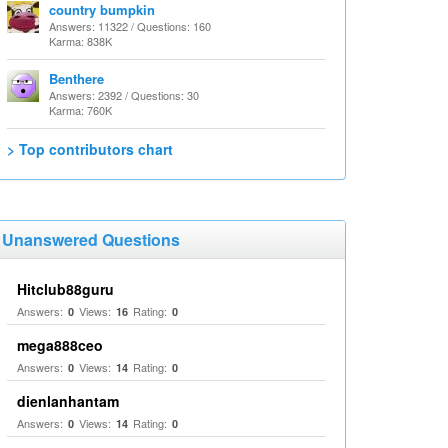
country bumpkin
Answers: 11322 / Questions: 160
Karma: 838K
Benthere
Answers: 2392 / Questions: 30
Karma: 760K
> Top contributors chart
Unanswered Questions
Hitclub88guru
Answers:
Views:
Rating:
0
16
0
mega888ceo
Answers:
Views:
Rating:
0
14
0
dienlanhantam
Answers:
Views:
Rating:
0
14
0