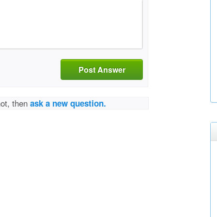
Post Answer
not, then
ask a new question.