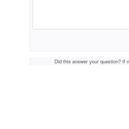
Did this answer your question? If 