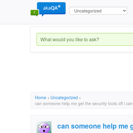
Home
›
Uncategorized
›
can someone help me get the security tools off i ca
can someone help me ge