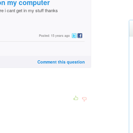
g on my computer
re i cant get in my stuff thanks
Posted: 15 years ago
Comment this question