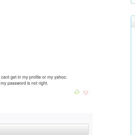
 i cant get in my profile or my yahoo.
my password is not right.