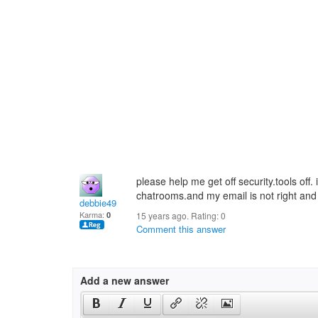
please help me get off security.tools off.
chatrooms.and my email is not right and 
debbie49
Karma:
0
15 years ago. Rating:
0
Comment this answer
Add a new answer