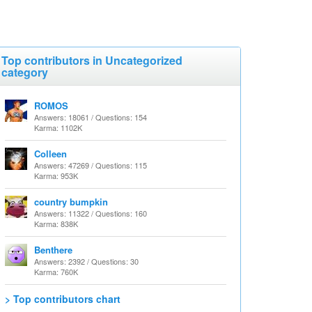
Top contributors in Uncategorized
category
ROMOS
Answers: 18061 / Questions: 154
Karma: 1102K
Colleen
Answers: 47269 / Questions: 115
Karma: 953K
country bumpkin
Answers: 11322 / Questions: 160
Karma: 838K
Benthere
Answers: 2392 / Questions: 30
Karma: 760K
> Top contributors chart