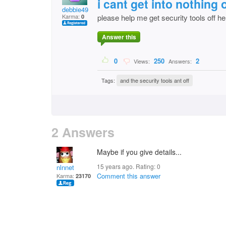
i cant get into nothin
debbie49
Karma:
please help me get security tools off he
0
Answer this
0
250
2
Views:
Answers:
Tags:
and the security tools ant off
2 Answers
Maybe if you give details...
15 years ago. Rating:
0
nlnnet
Comment this answer
Karma:
23170