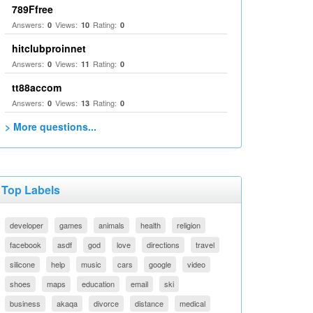
789Ffree
Answers:
Views:
Rating:
0
10
0
hitclubproinnet
Answers:
Views:
Rating:
0
11
0
tt88accom
Answers:
Views:
Rating:
0
13
0
> More questions...
Top Labels
developer
games
animals
health
religion
facebook
asdf
god
love
directions
travel
silicone
help
music
cars
google
video
shoes
maps
education
email
ski
business
akaqa
divorce
distance
medical