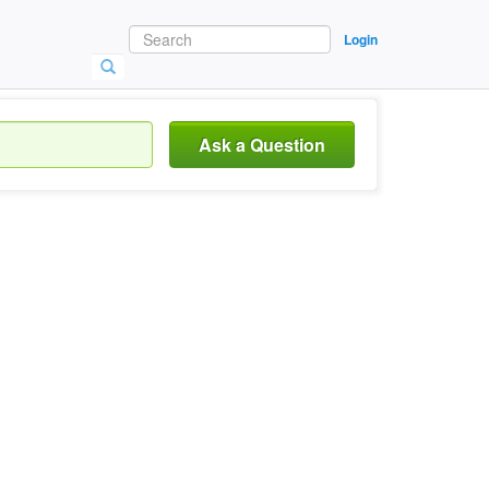
Login
Ask a Question