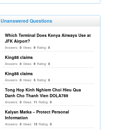
Unanswered Questions
Which Terminal Does Kenya Airways Use at
JFK Airport?
Answers:
Views:
Rating:
0
9
0
King88 claims
Answers:
Views:
Rating:
0
9
0
King88 claims
Answers:
Views:
Rating:
0
5
0
Tong Hop Kinh Nghiem Choi Hieu Qua
Danh Cho Thanh Vien DOLA789
Answers:
Views:
Rating:
0
11
0
Kalyan Matka – Protect Personal
Information
Answers:
Views:
Rating:
0
13
0