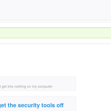
nt get into nothing on my computer
t the security tools off