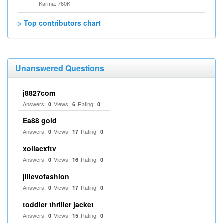
Karma: 760K
> Top contributors chart
Unanswered Questions
j8827com
Answers:
Views:
Rating:
0
6
0
Ea88 gold
Answers:
Views:
Rating:
0
17
0
xoilacxftv
Answers:
Views:
Rating:
0
16
0
jilievofashion
Answers:
Views:
Rating:
0
17
0
toddler thriller jacket
Answers:
Views:
Rating:
0
15
0