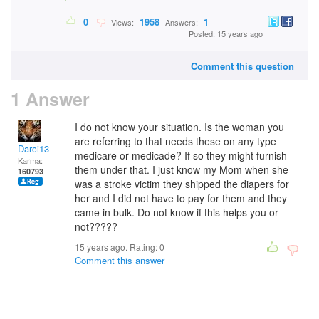
0
1958
1
Views:
Answers:
Posted: 15 years ago
Comment this question
1 Answer
I do not know your situation. Is the woman you
are referring to that needs these on any type
Darci13
medicare or medicade? If so they might furnish
Karma:
them under that. I just know my Mom when she
160793
was a stroke victim they shipped the diapers for
her and I did not have to pay for them and they
came in bulk. Do not know if this helps you or
not?????
15 years ago. Rating:
0
Comment this answer