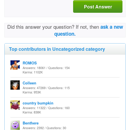
Post Answer
Did this answer your question? If not, then
ask a new
question.
Top contributors in Uncategorized category
ROMOS
Answers: 18061 / Questions: 154
Karma: 1102K
Colleen
Answers: 47269 / Questions: 115
Karma: 953K
country bumpkin
Answers: 11322 / Questions: 160
Karma: 838K
Benthere
Answers: 2392 / Questions: 30