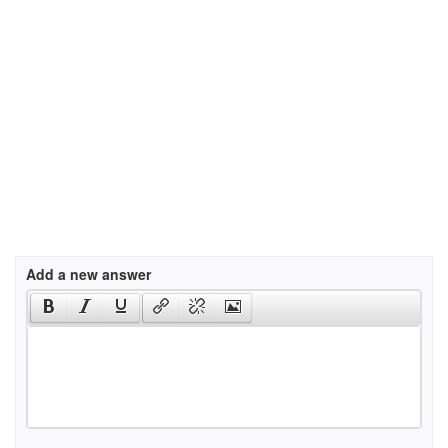
Add a new answer