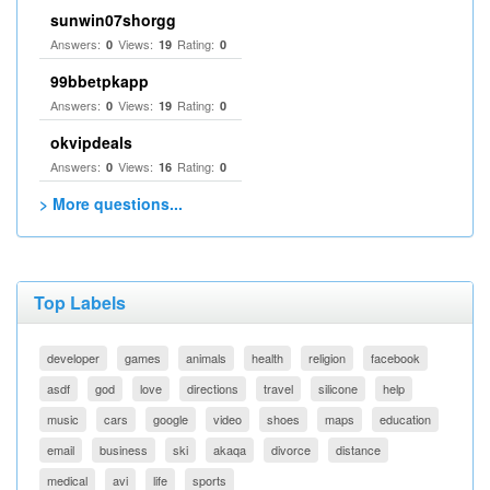
sunwin07shorgg
Answers:
Views:
Rating:
0
19
0
99bbetpkapp
Answers:
Views:
Rating:
0
19
0
okvipdeals
Answers:
Views:
Rating:
0
16
0
> More questions...
Top Labels
developer
games
animals
health
religion
facebook
asdf
god
love
directions
travel
silicone
help
music
cars
google
video
shoes
maps
education
email
business
ski
akaqa
divorce
distance
medical
avi
life
sports