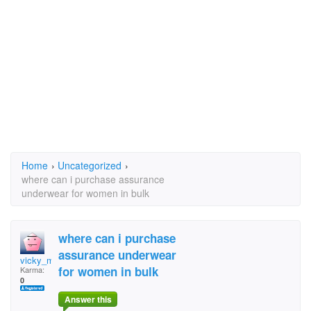
Home
›
Uncategorized
›
where can i purchase assurance
underwear for women in bulk
where can i purchase
assurance underwear
vicky_morris
for women in bulk
Karma:
0
Answer this