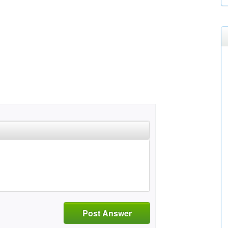
Post Answer