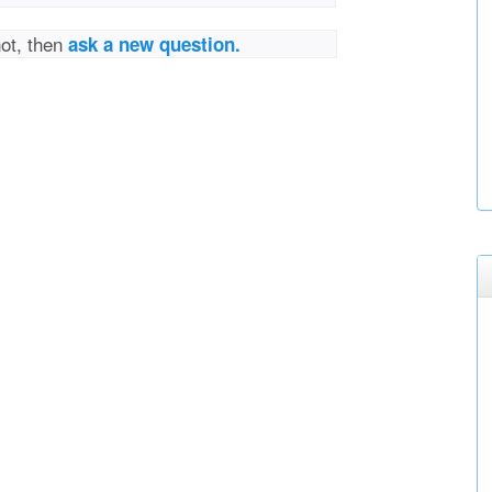
not, then
ask a new question.