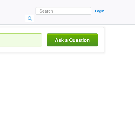
Login
Ask a Question