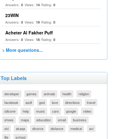
Answers:
Views:
Rating:
0
14
0
23WIN
Answers:
Views:
Rating:
0
19
0
Acheter Al Fakher Puff
Answers:
Views:
Rating:
0
18
0
> More questions...
Top Labels
developer
games
animals
health
religion
facebook
asdf
god
love
directions
travel
silicone
help
music
cars
google
video
shoes
maps
education
email
business
ski
akaqa
divorce
distance
medical
avi
life
school