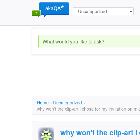
Home
›
Uncategorized
›
why won't the clip-art i chose for my invitation on mi
why won't the clip-art i