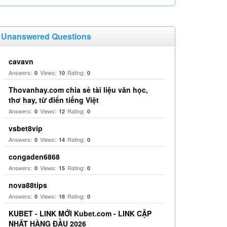
Unanswered Questions
cavavn
Answers:
Views:
Rating:
0
10
0
Thovanhay.com chia sẻ tài liệu văn học,
thơ hay, từ điển tiếng Việt
Answers:
Views:
Rating:
0
12
0
vsbet8vip
Answers:
Views:
Rating:
0
14
0
congaden6868
Answers:
Views:
Rating:
0
15
0
nova88tips
Answers:
Views:
Rating:
0
18
0
KUBET - LINK MỚI Kubet.com - LINK CẬP
NHẬT HÀNG ĐẦU 2026