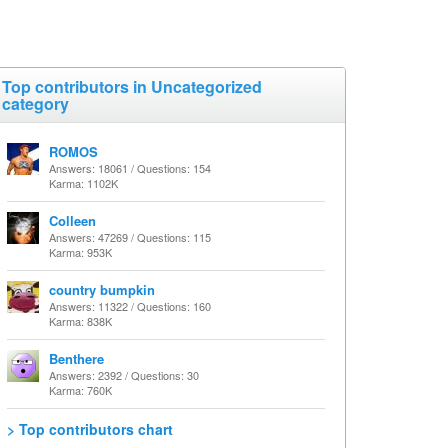
Top contributors in Uncategorized
category
ROMOS
Answers: 18061 / Questions: 154
Karma: 1102K
Colleen
Answers: 47269 / Questions: 115
Karma: 953K
country bumpkin
Answers: 11322 / Questions: 160
Karma: 838K
Benthere
Answers: 2392 / Questions: 30
Karma: 760K
> Top contributors chart