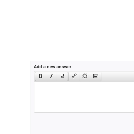
Add a new answer