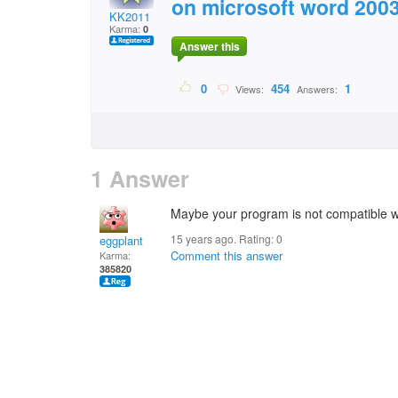
on microsoft word 2003 
KK2011
Karma:
0
Answer this
0
454
1
Views:
Answers:
1 Answer
Maybe your program is not compatible wi
15 years ago. Rating:
0
eggplant
Comment this answer
Karma:
385820