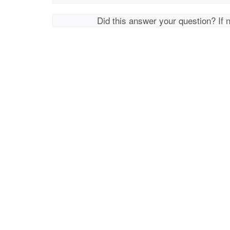
Did this answer your question? If 