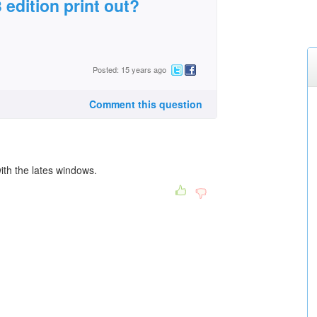
edition print out?
Posted: 15 years ago
Comment this question
th the lates windows.