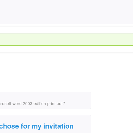
crosoft word 2003 edition print out?
 chose for my invitation