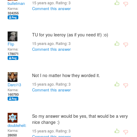
15 years ago. Rating:
3
bulletman
Comment this answer
Karma:
324255
TU for you leeroy (as if you need it!) :o)
15 years ago. Rating:
3
Flip
Comment this answer
Karma:
178071
Not I no matter how they worded it.
15 years ago. Rating:
3
Darci13
Comment this answer
Karma:
160793
So my answer would be yes, that would be a very
nice change :)
doublehelix
Karma:
15 years ago. Rating:
3
28050
Comment this answer