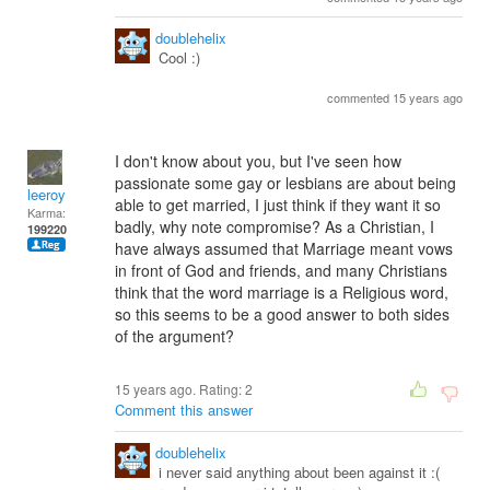
doublehelix
Cool :)
commented 15 years ago
I don't know about you, but I've seen how
passionate some gay or lesbians are about being
leeroy
able to get married, I just think if they want it so
Karma:
badly, why note compromise? As a Christian, I
199220
have always assumed that Marriage meant vows
in front of God and friends, and many Christians
think that the word marriage is a Religious word,
so this seems to be a good answer to both sides
of the argument?
15 years ago. Rating:
2
Comment this answer
doublehelix
i never said anything about been against it :(