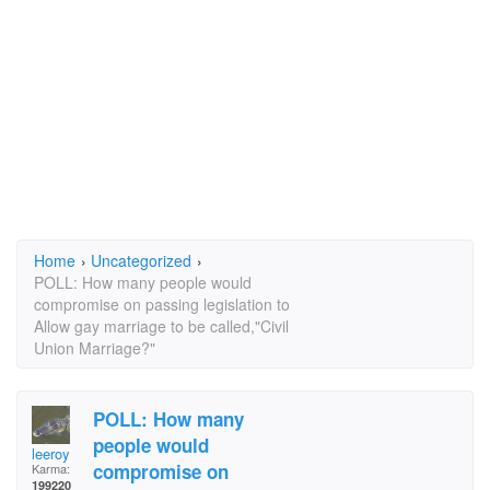
Home
›
Uncategorized
›
POLL: How many people would
compromise on passing legislation to
Allow gay marriage to be called,"Civil
Union Marriage?"
POLL: How many
people would
leeroy
compromise on
Karma:
199220