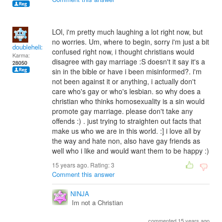
LOl, i'm pretty much laughing a lot right now, but
no worries. Um, where to begin, sorry i'm just a bit
doublehelix
confused right now, i thought christians would
Karma:
disagree with gay marriage :S doesn't it say it's a
28050
sin in the bible or have i been misinformed?. i'm
not been against it or anything, i actually don't
care who's gay or who's lesbian. so why does a
christian who thinks homosexuality is a sin would
promote gay marriage. please don't take any
offends :) . just trying to straighten out facts that
make us who we are in this world. :] i love all by
the way and hate non, also have gay friends as
well who i like and would want them to be happy :)
15 years ago. Rating:
3
Comment this answer
NINJA
Im not a Christian
commented 15 years ago