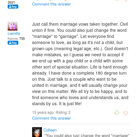
2021
Comment this answer
Just call them marriage vows taken together. Civil
union if fine. You could also just change the word
camille
"marriage" to "garriage". Let everyone find
Karma:
735
someone to love, as long as it's not a child, but
grown-ups (meaning legal age, etc.). God doesn't
make mistakes, so I guess we need to accept if
we end up with a gay child or a child with some
other sort of special situation. Life is hard enough
already. I have done a complete 180 degree turn
on this. Just talk to a couple who want to be
united in marriage, and it will usually change your
view on this matter. We all try to be happy, and to
find someone who loves and understands us, and
stands by us. It is just life!
15 years ago. Rating:
2
Comment this answer
Colleen
"You could also just change the word "marriage"