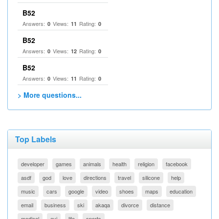
B52
Answers:
Views:
Rating:
0
11
0
B52
Answers:
Views:
Rating:
0
12
0
B52
Answers:
Views:
Rating:
0
11
0
> More questions...
Top Labels
developer
games
animals
health
religion
facebook
asdf
god
love
directions
travel
silicone
help
music
cars
google
video
shoes
maps
education
email
business
ski
akaqa
divorce
distance
medical
avi
life
sports