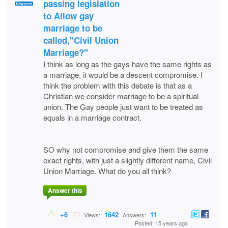
passing legislation
to Allow gay
marriage to be
called,"Civil Union
Marriage?"
I think as long as the gays have the same rights as
a marriage, it would be a descent compromise. I
think the problem with this debate is that as a
Christian we consider marriage to be a spiritual
union. The Gay people just want to be treated as
equals in a marriage contract.
SO why not compromise and give them the same
exact rights, with just a slightly different name, Civil
Union Marriage. What do you all think?
Answer this
+6
1642
11
Views:
Answers:
Posted: 15 years ago