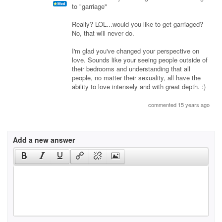
to "garriage"
Really? LOL...would you like to get garriaged?
No, that will never do.
I'm glad you've changed your perspective on
love. Sounds like your seeing people outside of
their bedrooms and understanding that all
people, no matter their sexuality, all have the
ability to love intensely and with great depth. :)
commented 15 years ago
Add a new answer