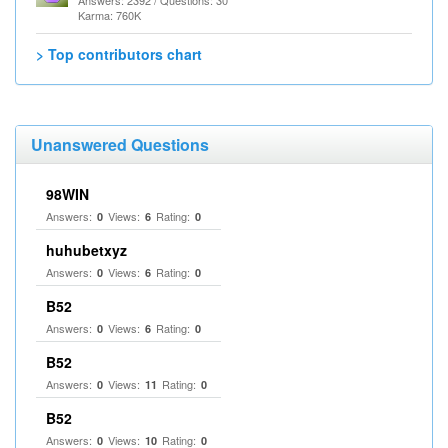
Answers: 2392 / Questions: 30
Karma: 760K
> Top contributors chart
Unanswered Questions
98WIN
Answers:
Views:
Rating:
0
6
0
huhubetxyz
Answers:
Views:
Rating:
0
6
0
B52
Answers:
Views:
Rating:
0
6
0
B52
Answers:
Views:
Rating:
0
11
0
B52
Answers:
Views:
Rating:
0
10
0