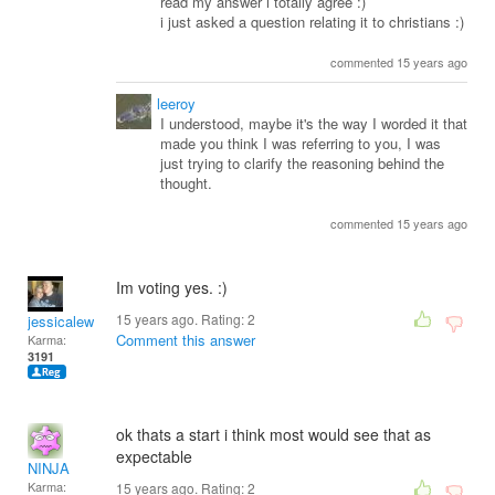
read my answer i totally agree :)
i just asked a question relating it to christians :)
commented 15 years ago
leeroy
I understood, maybe it's the way I worded it that
made you think I was referring to you, I was
just trying to clarify the reasoning behind the
thought.
commented 15 years ago
Im voting yes. :)
15 years ago. Rating:
2
jessicalewis325
Comment this answer
Karma:
3191
ok thats a start i think most would see that as
expectable
NINJA
Karma:
15 years ago. Rating:
2