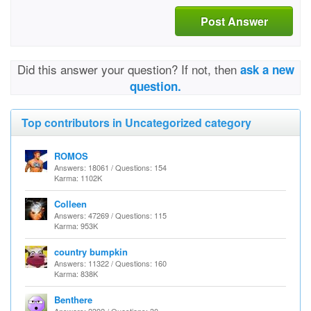
Post Answer
Did this answer your question? If not, then
ask a new
question.
Top contributors in Uncategorized category
ROMOS
Answers: 18061 / Questions: 154
Karma: 1102K
Colleen
Answers: 47269 / Questions: 115
Karma: 953K
country bumpkin
Answers: 11322 / Questions: 160
Karma: 838K
Benthere