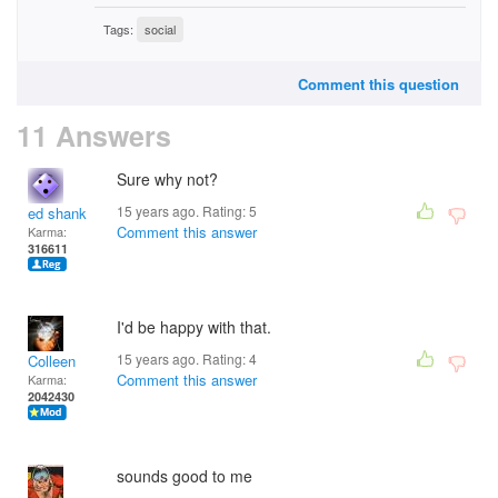
Tags:
social
Comment this question
11 Answers
Sure why not?
15 years ago. Rating:
5
ed shank
Comment this answer
Karma:
316611
I'd be happy with that.
15 years ago. Rating:
4
Colleen
Comment this answer
Karma:
2042430
sounds good to me