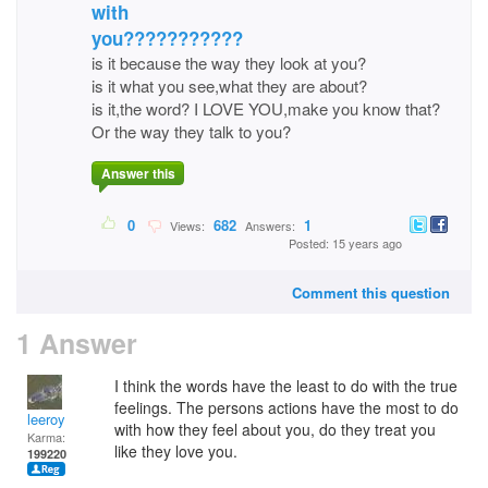
with
you???????????
is it because the way they look at you?
is it what you see,what they are about?
is it,the word? I LOVE YOU,make you know that?
Or the way they talk to you?
Answer this
0
682
1
Views:
Answers:
Posted: 15 years ago
Comment this question
1 Answer
I think the words have the least to do with the true
feelings. The persons actions have the most to do
leeroy
with how they feel about you, do they treat you
Karma:
like they love you.
199220