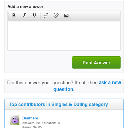
Add a new answer
Post Answer
Did this answer your question? If not, then
ask a new
question.
Top contributors in Singles & Dating category
Benthere
Answers: 20 / Questions: 0
Karma: 34385