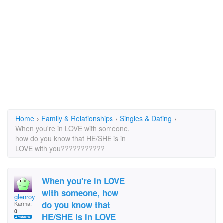
Home
›
Family & Relationships
›
Singles & Dating
›
When you're in LOVE with someone,
how do you know that HE/SHE is in
LOVE with you???????????
When you're in LOVE
with someone, how
glenroy
do you know that
Karma:
0
HE/SHE is in LOVE