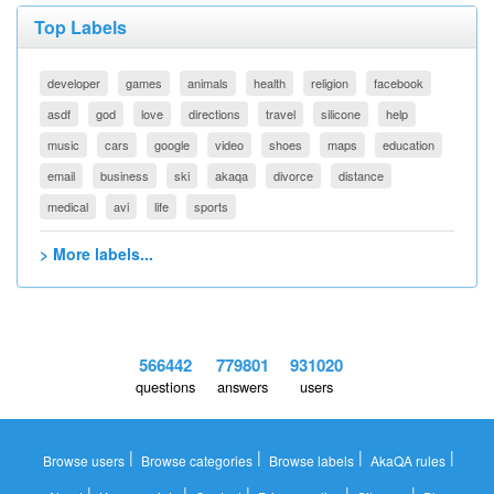
Top Labels
developer
games
animals
health
religion
facebook
asdf
god
love
directions
travel
silicone
help
music
cars
google
video
shoes
maps
education
email
business
ski
akaqa
divorce
distance
medical
avi
life
sports
> More labels...
566442
779801
931020
questions
answers
users
|
|
|
|
Browse users
Browse categories
Browse labels
AkaQA rules
|
|
|
|
|