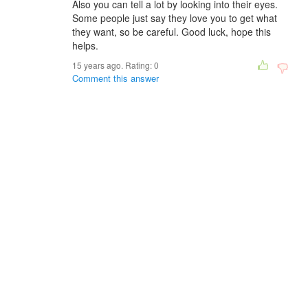
Also you can tell a lot by looking into their eyes.
Some people just say they love you to get what
they want, so be careful. Good luck, hope this
helps.
15 years ago. Rating:
0
Comment this answer