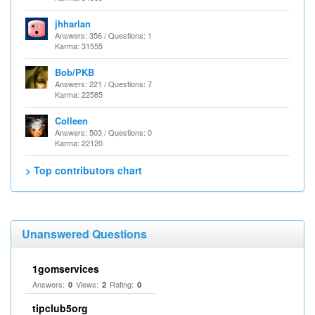
jhharlan
Answers: 356 / Questions: 1
Karma: 31555
Bob/PKB
Answers: 221 / Questions: 7
Karma: 22585
Colleen
Answers: 503 / Questions: 0
Karma: 22120
> Top contributors chart
Unanswered Questions
1gomservices
Answers:
Views:
Rating:
0
2
0
tipclub5org