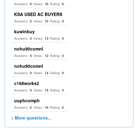
Answers:
Views:
Rating:
0
16
0
KSA USED AC BUYERS
Answers:
Views:
Rating:
0
15
0
kuwinbuy
Answers:
Views:
Rating:
0
13
0
nohu90comnl
Answers:
Views:
Rating:
0
12
0
nohu90comnl
Answers:
Views:
Rating:
0
14
0
c168works2
Answers:
Views:
Rating:
0
14
0
uuphcomph
Answers:
Views:
Rating:
0
16
0
> More questions...