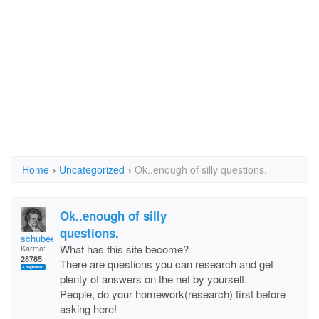
Home
›
Uncategorized
›
Ok..enough of silly questions.
Ok..enough of silly
questions.
schubee
What has this site become?
Karma:
28785
There are questions you can research and get
plenty of answers on the net by yourself.
People, do your homework(research) first before
asking here!