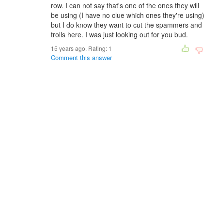
row. I can not say that's one of the ones they will
be using (I have no clue which ones they're using)
but I do know they want to cut the spammers and
trolls here. I was just looking out for you bud.
15 years ago. Rating:
1
Comment this answer