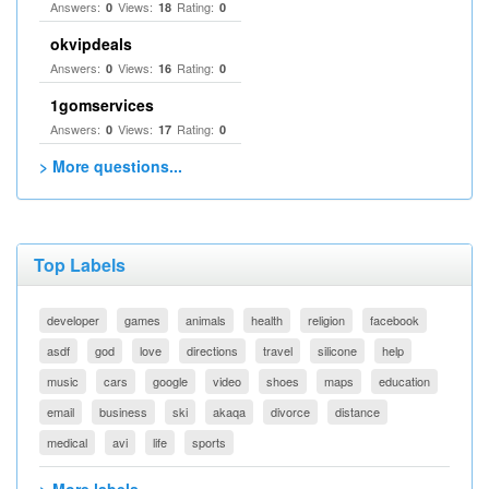
Answers:
Views:
Rating:
0
18
0
okvipdeals
Answers:
Views:
Rating:
0
16
0
1gomservices
Answers:
Views:
Rating:
0
17
0
> More questions...
Top Labels
developer
games
animals
health
religion
facebook
asdf
god
love
directions
travel
silicone
help
music
cars
google
video
shoes
maps
education
email
business
ski
akaqa
divorce
distance
medical
avi
life
sports