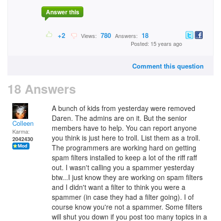
Answer this
+2
780
18
Views:
Answers:
Posted: 15 years ago
Comment this question
18 Answers
A bunch of kids from yesterday were removed
Daren. The admins are on it. But the senior
Colleen
members have to help. You can report anyone
Karma:
you think is just here to troll. List them as a troll.
2042430
The programmers are working hard on getting
spam filters installed to keep a lot of the riff raff
out. I wasn't calling you a spammer yesterday
btw...I just know they are working on spam filters
and I didn't want a filter to think you were a
spammer (in case they had a filter going). I of
course know you're not a spammer. Some filters
will shut you down if you post too many topics in a