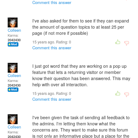
Comment this answer
I've also asked for them to see if they can expand
the amount of question topics to at least 25 per
Colleen
page (if not more if possible)
Karma:
2042430
15 years ago. Rating:
0
Comment this answer
I just got word that they are working on a pop up
feature that lets a returning visitor or member
Colleen
know their question has been answered. This may
Karma:
help with over all interaction.
2042430
15 years ago. Rating:
0
Comment this answer
I've been given the task of sending all feedback to
the admins. I'm letting them know what the
Colleen
concerns are. They want to make sure this forum
Karma:
is not only an informative place but a place for the
2042430