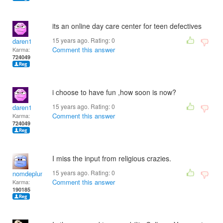
its an online day care center for teen defectives
15 years ago. Rating:
0
daren1
Comment this answer
Karma:
724049
i choose to have fun ,how soon is now?
15 years ago. Rating:
0
daren1
Comment this answer
Karma:
724049
I miss the input from religious crazies.
15 years ago. Rating:
0
nomdeplume
Comment this answer
Karma:
190185