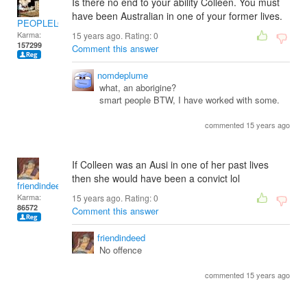
Is there no end to your ability Colleen. You must
have been Australian in one of your former lives.
PEOPLELOVER
Karma:
15 years ago. Rating:
0
157299
Comment this answer
nomdeplume
what, an aborigine?
smart people BTW, I have worked with some.
commented 15 years ago
If Colleen was an Ausi in one of her past lives
then she would have been a convict lol
friendindeed
Karma:
15 years ago. Rating:
0
86572
Comment this answer
friendindeed
No offence
commented 15 years ago