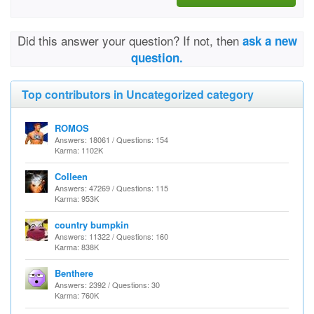
Did this answer your question? If not, then
ask a new
question.
Top contributors in Uncategorized category
ROMOS
Answers: 18061 / Questions: 154
Karma: 1102K
Colleen
Answers: 47269 / Questions: 115
Karma: 953K
country bumpkin
Answers: 11322 / Questions: 160
Karma: 838K
Benthere
Answers: 2392 / Questions: 30
Karma: 760K