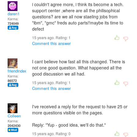
i couldn't agree more, i think its become a tech.
support center ,where are all the philisophical
daren1
questions? are we all now staeling jobs from
Karma:
"ibm", "gmc" freds auto parts!!maybe its time to
724049
defect
15 years ago. Rating:
1
Comment this answer
I cant believe how fast all this changed. There is
not one good question. What happened all the
friendindeed
good discussion we all had.
Karma:
86572
15 years ago. Rating:
1
Comment this answer
I've received a reply for the request to have 25 or
more questions visible on the pages.
Colleen
Karma:
Reply: "Yup - good idea, we'll do that."
2042430
15 years ago. Rating:
0