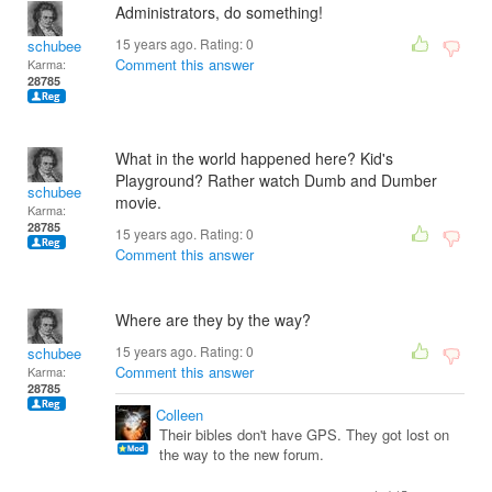
Administrators, do something!
15 years ago. Rating:
0
schubee
Comment this answer
Karma:
28785
What in the world happened here? Kid's
Playground? Rather watch Dumb and Dumber
schubee
movie.
Karma:
28785
15 years ago. Rating:
0
Comment this answer
Where are they by the way?
15 years ago. Rating:
0
schubee
Comment this answer
Karma:
28785
Colleen
Their bibles don't have GPS. They got lost on
the way to the new forum.