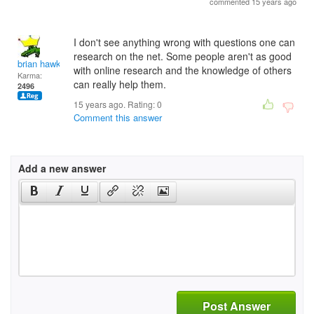
commented 15 years ago
I don't see anything wrong with questions one can
research on the net. Some people aren't as good
brian hawk
with online research and the knowledge of others
Karma:
can really help them.
2496
15 years ago. Rating:
0
Comment this answer
Add a new answer
Post Answer