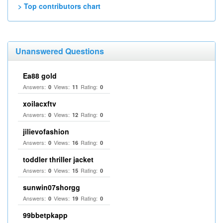
> Top contributors chart
Unanswered Questions
Ea88 gold
Answers:
Views:
Rating:
0
11
0
xoilacxftv
Answers:
Views:
Rating:
0
12
0
jilievofashion
Answers:
Views:
Rating:
0
16
0
toddler thriller jacket
Answers:
Views:
Rating:
0
15
0
sunwin07shorgg
Answers:
Views:
Rating:
0
19
0
99bbetpkapp