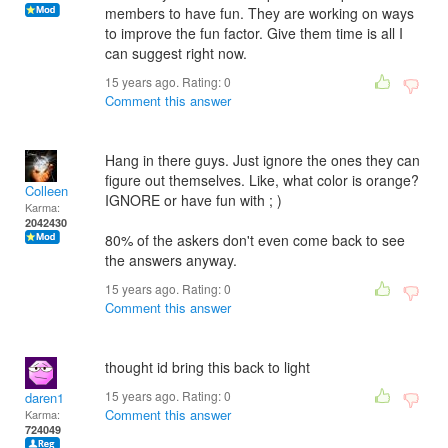
members to have fun. They are working on ways
to improve the fun factor. Give them time is all I
can suggest right now.
15 years ago. Rating:
0
Comment this answer
Hang in there guys. Just ignore the ones they can
figure out themselves. Like, what color is orange?
Colleen
IGNORE or have fun with ; )
Karma:
2042430
80% of the askers don't even come back to see
the answers anyway.
15 years ago. Rating:
0
Comment this answer
thought id bring this back to light
15 years ago. Rating:
0
daren1
Comment this answer
Karma:
724049