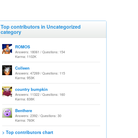
Top contributors in Uncategorized
category
ROMOS
Answers: 18061 / Questions: 154
Karma: 1102K
Colleen
Answers: 47269 / Questions: 115
Karma: 953K
country bumpkin
Answers: 11322 / Questions: 160
Karma: 838K
Benthere
Answers: 2392 / Questions: 30
Karma: 760K
> Top contributors chart