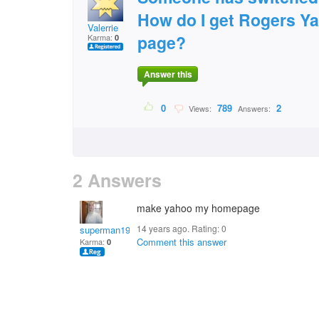
How do I get Rogers Y
Valerrie
page?
Karma:
0
Answer this
0
789
2
Views:
Answers:
2 Answers
make yahoo my homepage
14 years ago. Rating:
0
superman1974
Comment this answer
Karma:
0