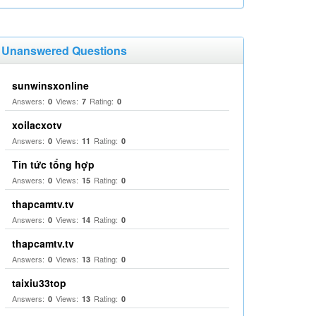
Unanswered Questions
sunwinsxonline
Answers:
Views:
Rating:
0
7
0
xoilacxotv
Answers:
Views:
Rating:
0
11
0
Tin tức tổng hợp
Answers:
Views:
Rating:
0
15
0
thapcamtv.tv
Answers:
Views:
Rating:
0
14
0
thapcamtv.tv
Answers:
Views:
Rating:
0
13
0
taixiu33top
Answers:
Views:
Rating:
0
13
0