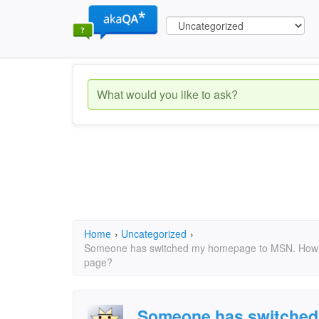
Home
›
Uncategorized
›
Someone has switched my homepage to MSN. How 
page?
Someone has switched