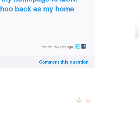
ahoo back as my home
Posted: 15 years ago
Comment this question