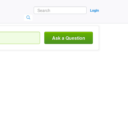
Login
Ask a Question