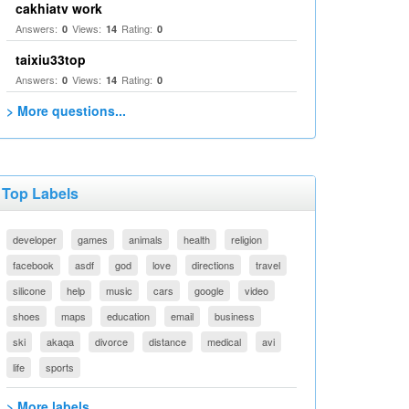
cakhiatv work
Answers:
Views:
Rating:
0
14
0
taixiu33top
Answers:
Views:
Rating:
0
14
0
> More questions...
Top Labels
developer
games
animals
health
religion
facebook
asdf
god
love
directions
travel
silicone
help
music
cars
google
video
shoes
maps
education
email
business
ski
akaqa
divorce
distance
medical
avi
life
sports
> More labels...