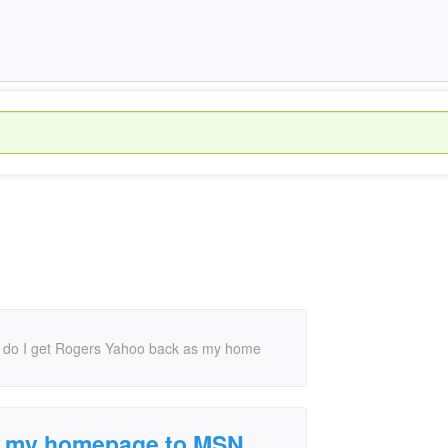
do I get Rogers Yahoo back as my home
 my homepage to MSN.