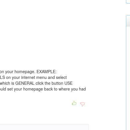
ve on your homepage. EXAMPLE:
LS on your internet menu and select
which is GENERAL click the button USE
uld set your homepage back to where you had