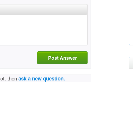
Post Answer
not, then
ask a new question.