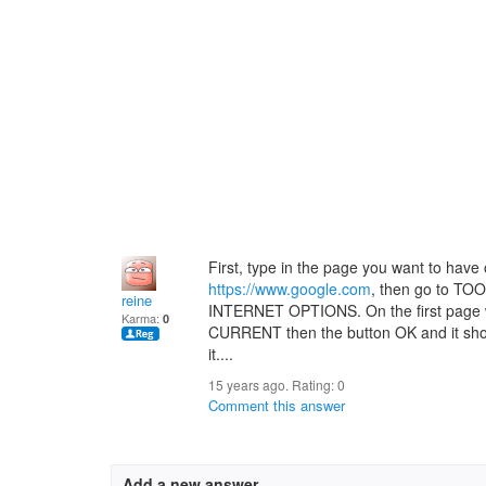
First, type in the page you want to ha
https://www.google.com
, then go to TOO
reine
INTERNET OPTIONS. On the first page 
Karma:
0
CURRENT then the button OK and it sho
it....
15 years ago. Rating:
0
Comment this answer
Add a new answer