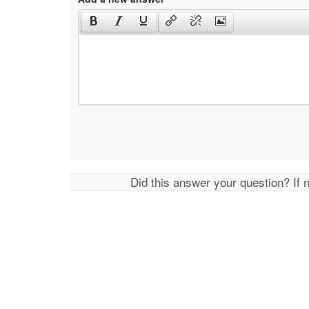
Did this answer your question? If 