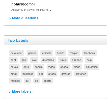
nohu90comnl
Answers:
Views:
Rating:
0
16
0
> More questions...
Top Labels
developer
games
animals
health
religion
facebook
asdf
god
love
directions
travel
silicone
help
music
cars
google
video
shoes
maps
education
email
business
ski
akaqa
divorce
distance
medical
avi
life
sports
> More labels...