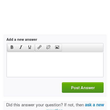
Add a new answer
Post Answer
Did this answer your question? If not, then
ask a new