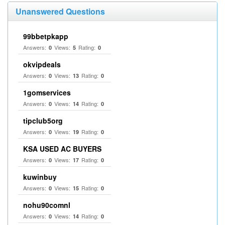
Unanswered Questions
99bbetpkapp
Answers:
Views:
Rating:
0
5
0
okvipdeals
Answers:
Views:
Rating:
0
13
0
1gomservices
Answers:
Views:
Rating:
0
14
0
tipclub5org
Answers:
Views:
Rating:
0
19
0
KSA USED AC BUYERS
Answers:
Views:
Rating:
0
17
0
kuwinbuy
Answers:
Views:
Rating:
0
15
0
nohu90comnl
Answers:
Views:
Rating:
0
14
0