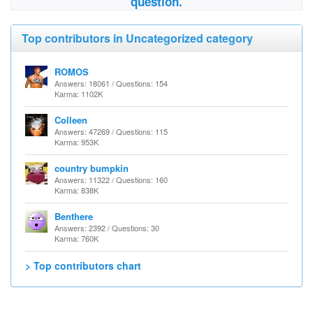
question.
Top contributors in Uncategorized category
ROMOS
Answers: 18061 / Questions: 154
Karma: 1102K
Colleen
Answers: 47269 / Questions: 115
Karma: 953K
country bumpkin
Answers: 11322 / Questions: 160
Karma: 838K
Benthere
Answers: 2392 / Questions: 30
Karma: 760K
> Top contributors chart