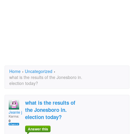
Home
›
Uncategorized
›
what is the results of the Jonesboro in.
election today?
what is the results of
the Jonesboro in.
Jeanie jean
election today?
Karma:
0
Answer this