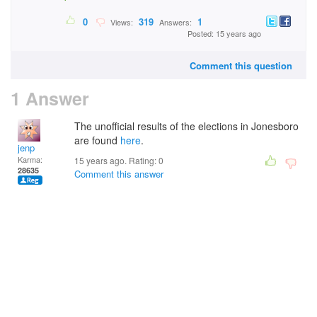
0
319
1
Views:
Answers:
Posted: 15 years ago
Comment this question
1 Answer
The unofficial results of the elections in Jonesboro
are found
here
.
jenp
Karma:
15 years ago. Rating:
0
28635
Comment this answer