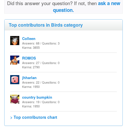
Did this answer your question? If not, then
ask a new
question.
Top contributors in Birds category
Colleen
Answers: 68 / Questions: 3
Karma: 3855
ROMOS
Answers: 27 / Questions: 0
Karma: 2790
jhharlan
Answers: 22 / Questions: 0
Karma: 1950
country bumpkin
Answers: 19 / Questions: 0
Karma: 1950
> Top contributors chart