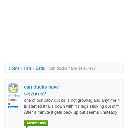
Home
›
Pets
›
Birds
›
can ducks have seizures?
can ducks have
seizures?
mr donut
one of our baby ducks is not growing and anytime it
Karma:
0
is startled it falls down with it's legs sticking out stiff.
After a minute it gets back up but seems unsteady
Answer this