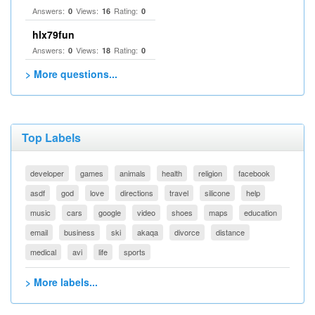
Answers:
Views:
Rating:
0
16
0
hlx79fun
Answers:
Views:
Rating:
0
18
0
> More questions...
Top Labels
developer
games
animals
health
religion
facebook
asdf
god
love
directions
travel
silicone
help
music
cars
google
video
shoes
maps
education
email
business
ski
akaqa
divorce
distance
medical
avi
life
sports
> More labels...