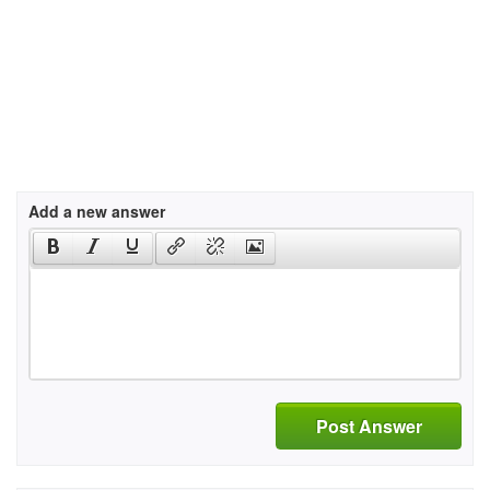
Add a new answer
Post Answer