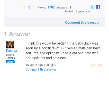
0
1787
1
Views:
Answers:
Posted: 15 years ago
Comment this question
1 Answer
I think this would be better if the baby duck was
seen by a certified vet. But yes animals can have
Darci13
seizures and epilepsy. I had a cat one time who
Karma:
had epilepsy and seizures.
160793
15 years ago. Rating:
0
Comment this answer