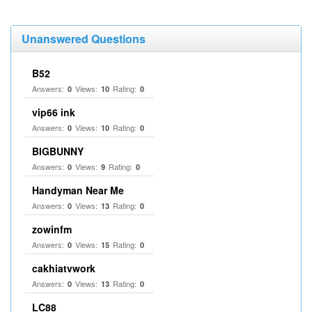
Unanswered Questions
B52
Answers:
Views:
Rating:
0
10
0
vip66 ink
Answers:
Views:
Rating:
0
10
0
BIGBUNNY
Answers:
Views:
Rating:
0
9
0
Handyman Near Me
Answers:
Views:
Rating:
0
13
0
zowinfm
Answers:
Views:
Rating:
0
15
0
cakhiatvwork
Answers:
Views:
Rating:
0
13
0
LC88