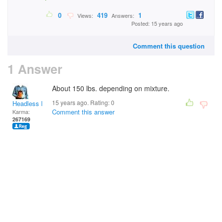
0
419
1
Views:
Answers:
Posted: 15 years ago
Comment this question
1 Answer
About 150 lbs. depending on mixture.
15 years ago. Rating:
0
Headless Man
Comment this answer
Karma:
267169