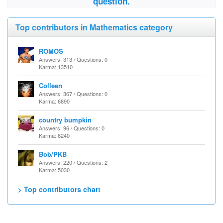
question.
Top contributors in Mathematics category
ROMOS
Answers: 313 / Questions: 0
Karma: 13510
Colleen
Answers: 367 / Questions: 0
Karma: 6890
country bumpkin
Answers: 96 / Questions: 0
Karma: 6240
Bob/PKB
Answers: 220 / Questions: 2
Karma: 5030
> Top contributors chart