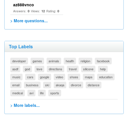
az888vnco
Answers:
Views:
Rating:
0
12
0
> More questions...
Top Labels
developer
games
animals
health
religion
facebook
asdf
god
love
directions
travel
silicone
help
music
cars
google
video
shoes
maps
education
email
business
ski
akaqa
divorce
distance
medical
avi
life
sports
> More labels...