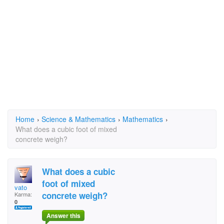
Home
›
Science & Mathematics
›
Mathematics
›
What does a cubic foot of mixed
concrete weigh?
What does a cubic
foot of mixed
vato
concrete weigh?
Karma:
0
Answer this