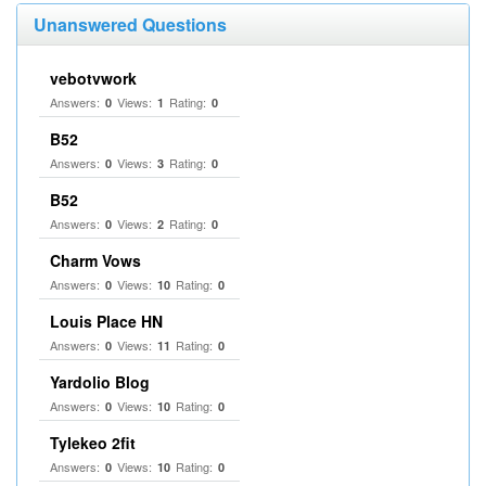
Unanswered Questions
vebotvwork
Answers:
Views:
Rating:
0
1
0
B52
Answers:
Views:
Rating:
0
3
0
B52
Answers:
Views:
Rating:
0
2
0
Charm Vows
Answers:
Views:
Rating:
0
10
0
Louis Place HN
Answers:
Views:
Rating:
0
11
0
Yardolio Blog
Answers:
Views:
Rating:
0
10
0
Tylekeo 2fit
Answers:
Views:
Rating:
0
10
0