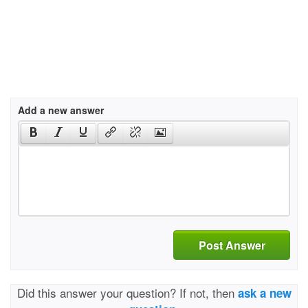
Add a new answer
Post Answer
Did this answer your question? If not, then
ask a new