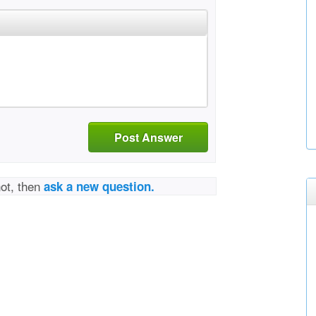
Post Answer
not, then
ask a new question.