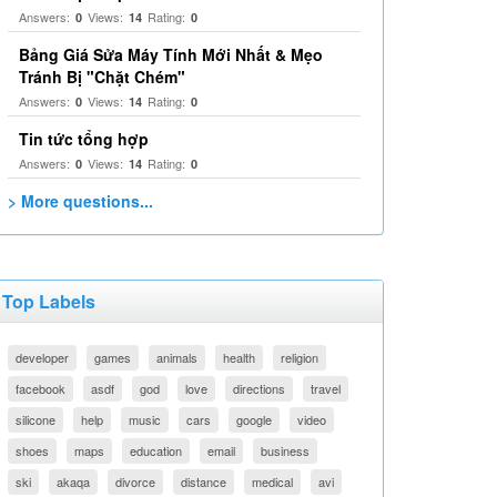
Answers:
Views:
Rating:
0
14
0
Bảng Giá Sửa Máy Tính Mới Nhất & Mẹo
Tránh Bị "Chặt Chém"
Answers:
Views:
Rating:
0
14
0
Tin tức tổng hợp
Answers:
Views:
Rating:
0
14
0
> More questions...
Top Labels
developer
games
animals
health
religion
facebook
asdf
god
love
directions
travel
silicone
help
music
cars
google
video
shoes
maps
education
email
business
ski
akaqa
divorce
distance
medical
avi