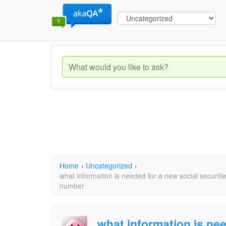
Home
›
Uncategorized
›
what information is needed for a new social securit
number
what information is nee