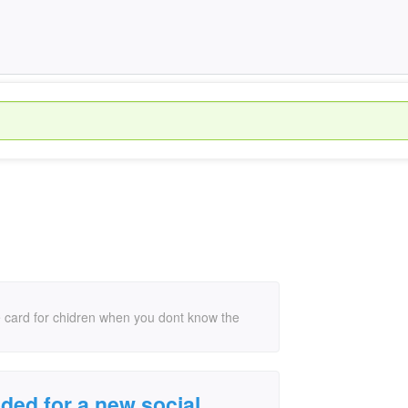
ie card for chidren when you dont know the
ded for a new social