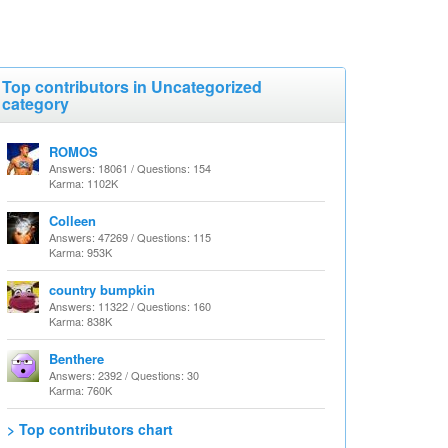
Top contributors in Uncategorized
category
ROMOS
Answers: 18061 / Questions: 154
Karma: 1102K
Colleen
Answers: 47269 / Questions: 115
Karma: 953K
country bumpkin
Answers: 11322 / Questions: 160
Karma: 838K
Benthere
Answers: 2392 / Questions: 30
Karma: 760K
> Top contributors chart