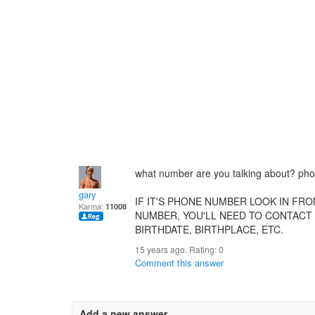
what number are you talking about? ph
gary
IF IT'S PHONE NUMBER LOOK IN FRO
Karma:
11008
NUMBER, YOU'LL NEED TO CONTACT 
BIRTHDATE, BIRTHPLACE, ETC.
15 years ago. Rating:
0
Comment this answer
Add a new answer