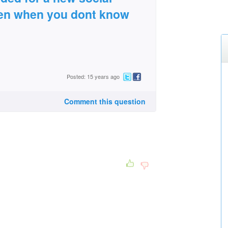
dren when you dont know
Posted: 15 years ago
Comment this question