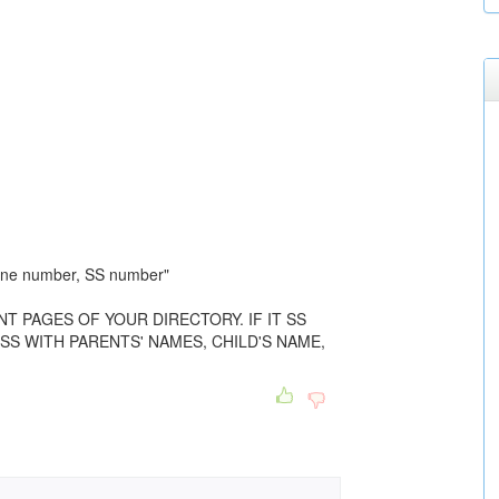
one number, SS number"
NT PAGES OF YOUR DIRECTORY. IF IT SS
SS WITH PARENTS' NAMES, CHILD'S NAME,