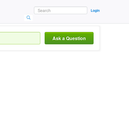
Login
Ask a Question