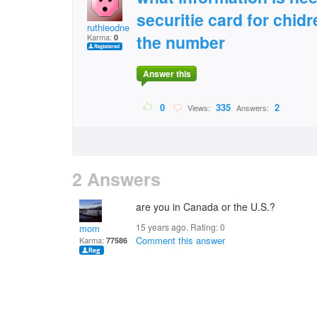
securitie card for chi
ruthieodneal
the number
Karma:
0
Answer this
0
335
2
Views:
Answers:
2 Answers
are you in Canada or the U.S.?
15 years ago. Rating:
0
mom
Comment this answer
Karma:
77586