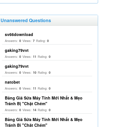
Unanswered Questions
sv66download
Answers:
Views:
Rating:
0
7
0
gaking79vvt
Answers:
Views:
Rating:
0
11
0
gaking79vvt
Answers:
Views:
Rating:
0
10
0
natobet
Answers:
Views:
Rating:
0
11
0
Bảng Giá Sửa Máy Tính Mới Nhất & Mẹo
Tránh Bị "Chặt Chém"
Answers:
Views:
Rating:
0
14
0
Bảng Giá Sửa Máy Tính Mới Nhất & Mẹo
Tránh Bị "Chặt Chém"