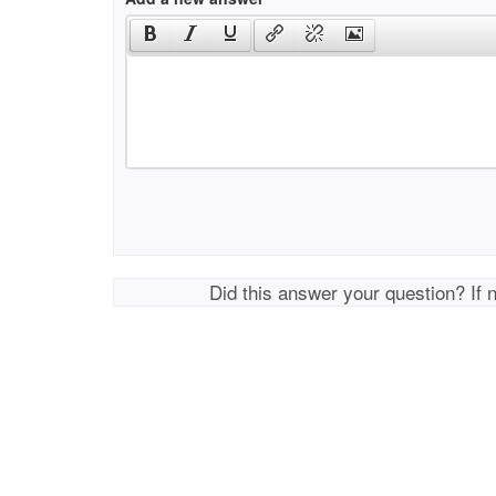
Did this answer your question? If 