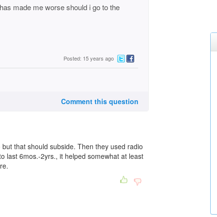
it has made me worse should i go to the
Posted: 15 years ago
Comment this question
lso but that should subside. Then they used radio
to last 6mos.-2yrs., it helped somewhat at least
re.