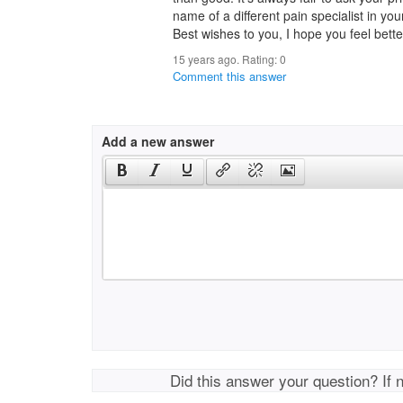
name of a different pain specialist in you
Best wishes to you, I hope you feel bett
15 years ago. Rating:
0
Comment this answer
Add a new answer
Did this answer your question? If 