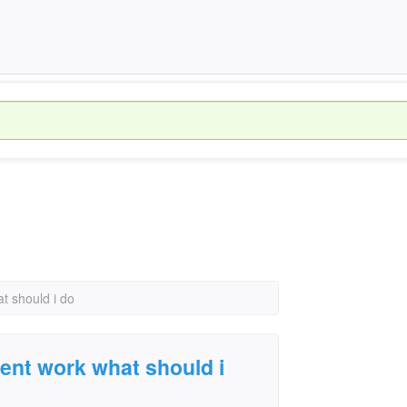
at should i do
asent work what should i