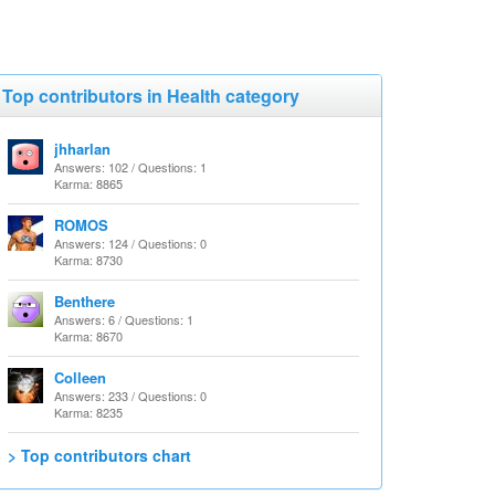
Top contributors in Health category
jhharlan
Answers: 102 / Questions: 1
Karma: 8865
ROMOS
Answers: 124 / Questions: 0
Karma: 8730
Benthere
Answers: 6 / Questions: 1
Karma: 8670
Colleen
Answers: 233 / Questions: 0
Karma: 8235
> Top contributors chart