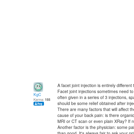
A facet joint injection is entirely differe
Facet joint injections sometimes need to 
KgC
often given in a series of 3 injections, 
Karma:
155
should be some relief obtained after injec
There are many factors that will affect t
cause of your back pain: is there organi
MRI or CT scan or even plain XRay? If not,
Another factor is the physician: some pa
than good. It's always fair to ask your p