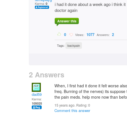
Karma:
i had it done about a week ago i think 
0
doctor again
Answer this
0
1077
2
Views:
Answers:
Tags:
backpain
2 Answers
When, I first had it done it felt worse a
freq. Burning of the nerves) its suppose 
dad59
the pain meds. help more now than befo
Karma:
105025
15 years ago. Rating:
0
Comment this answer