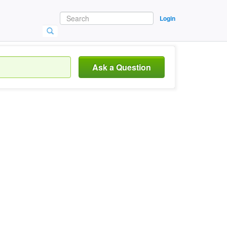
Login
Ask a Question