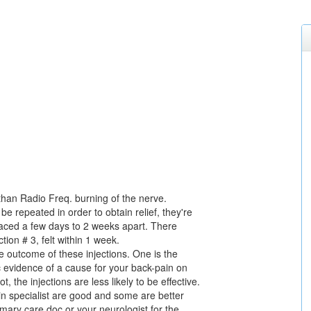
nt than Radio Freq. burning of the nerve.
be repeated in order to obtain relief, they're
spaced a few days to 2 weeks apart. There
tion # 3, felt within 1 week.
he outcome of these injections. One is the
c evidence of a cause for your back-pain on
 the injections are less likely to be effective.
in specialist are good and some are better
rimary care doc or your neurologist for the