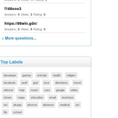
f168ooo3
Answers:
Views:
Rating:
0
3
0
https://98win.gdn/
Answers:
Views:
Rating:
0
9
0
> More questions...
Top Labels
developer
games
animals
health
religion
facebook
asdf
god
love
directions
travel
silicone
help
music
cars
google
video
shoes
maps
education
email
business
ski
akaqa
divorce
distance
medical
avi
life
school