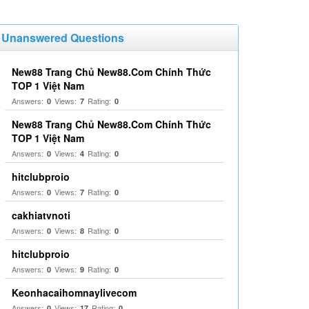
Unanswered Questions
New88 Trang Chủ New88.Com Chính Thức
TOP 1 Việt Nam
Answers:
Views:
Rating:
0
7
0
New88 Trang Chủ New88.Com Chính Thức
TOP 1 Việt Nam
Answers:
Views:
Rating:
0
4
0
hitclubproio
Answers:
Views:
Rating:
0
7
0
cakhiatvnoti
Answers:
Views:
Rating:
0
8
0
hitclubproio
Answers:
Views:
Rating:
0
9
0
Keonhacaihomnaylivecom
Answers:
Views:
Rating:
0
17
0