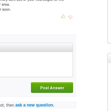
r area.
er soon.
Post Answer
not, then
ask a new question.