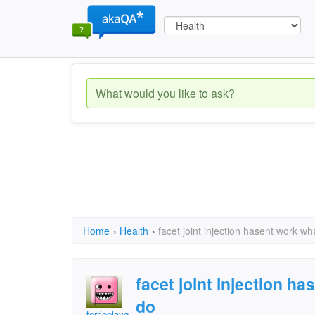
Home
›
Health
›
facet joint injection hasent work wh
facet joint injection h
do
terrieplaygirl