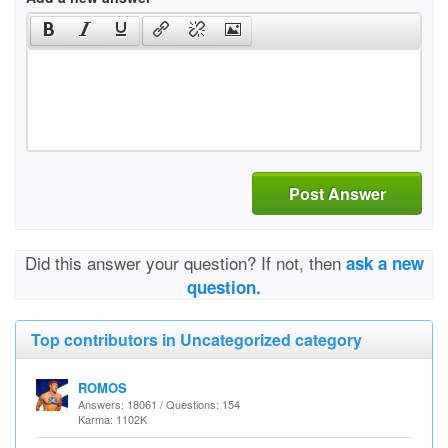
Post Answer
Did this answer your question? If not, then
ask a new
question.
Top contributors in Uncategorized category
ROMOS
Answers: 18061 / Questions: 154
Karma: 1102K