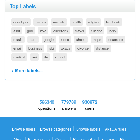
Top Labels
developer
games
animals
health
religion
facebook
asdf
god
love
directions
travel
silicone
help
music
cars
google
video
shoes
maps
education
email
business
ski
akaqa
divorce
distance
medical
avi
life
school
> More labels...
566340
779789
930872
questions
answers
users
|
|
|
|
Browse users
Browse categories
Browse labels
AkaQA rules
|
|
|
|
|
About
Karma points
Contact
Privacy policy
Sitemap
Blog