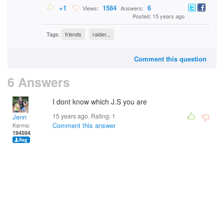
+1
1584
6
Views:
Answers:
Posted: 15 years ago
Tags:
friends
raider...
Comment this question
6 Answers
I dont know which J.S you are
15 years ago. Rating:
1
Jenn
Comment this answer
Karma:
194594