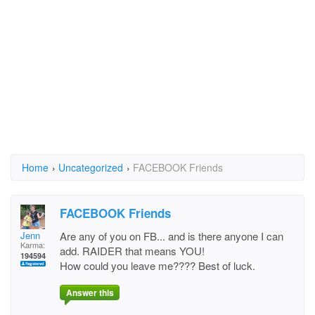
Home
›
Uncategorized
›
FACEBOOK Friends
FACEBOOK Friends
Jenn
Are any of you on FB... and is there anyone I can
Karma:
add. RAIDER that means YOU!
194594
How could you leave me???? Best of luck.
Answer this