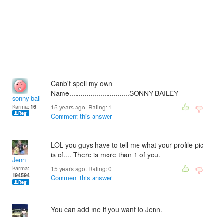
Canb't spell my own
Name...............................SONNY BAILEY
sonny bailey
Karma:
16
15 years ago. Rating:
1
Comment this answer
LOL you guys have to tell me what your profile pic
is of.... There is more than 1 of you.
Jenn
Karma:
15 years ago. Rating:
0
194594
Comment this answer
You can add me if you want to Jenn.