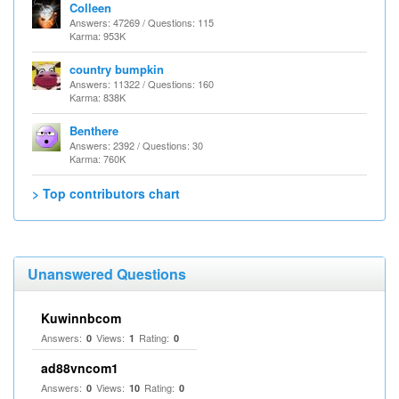
Colleen
Answers: 47269 / Questions: 115
Karma: 953K
country bumpkin
Answers: 11322 / Questions: 160
Karma: 838K
Benthere
Answers: 2392 / Questions: 30
Karma: 760K
> Top contributors chart
Unanswered Questions
Kuwinnbcom
Answers:
Views:
Rating:
0
1
0
ad88vncom1
Answers:
Views:
Rating:
0
10
0