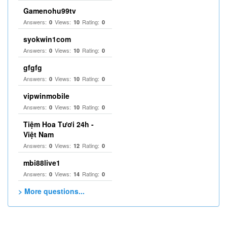
Gamenohu99tv
Answers:
Views:
Rating:
0
10
0
syokwin1com
Answers:
Views:
Rating:
0
10
0
gfgfg
Answers:
Views:
Rating:
0
10
0
vipwinmobile
Answers:
Views:
Rating:
0
10
0
Tiệm Hoa Tươi 24h -
Việt Nam
Answers:
Views:
Rating:
0
12
0
mbi88live1
Answers:
Views:
Rating:
0
14
0
> More questions...