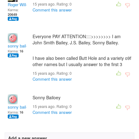
15 years ago. Rating:
0
Roger Willcoe
Comment this answer
Karma:
20649
Everyone PAY ATTENTION::::>>>>>>>> I am
John Smith Bailey, J.S. Bailey, Sonny Bailey.
sonny bailey
Karma:
16
I have also been called Butt Hole and a variety o9f
other names but I usually answer to the first 3
15 years ago. Rating:
0
Comment this answer
Sonny Bailoey
15 years ago. Rating:
0
sonny bailey
Comment this answer
Karma:
16
Add a new answer