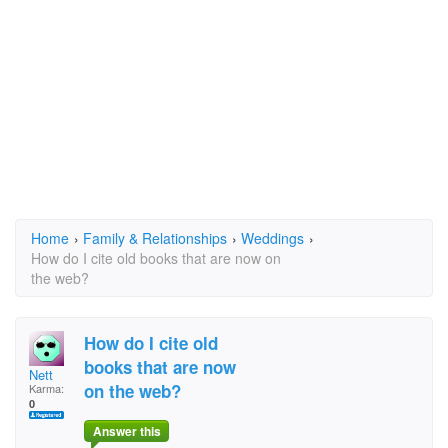
Home
›
Family & Relationships
›
Weddings
›
How do I cite old books that are now on
the web?
How do I cite old
books that are now
Nett
on the web?
Karma:
0
Answer this