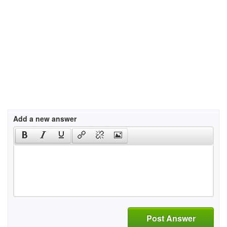
Add a new answer
Post Answer