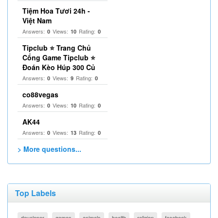
Tiệm Hoa Tươi 24h -
Việt Nam
Answers:
Views:
Rating:
0
10
0
Tipclub ⭐ Trang Chủ
Cổng Game Tipclub ⭐
Đoán Kèo Húp 300 Củ
Answers:
Views:
Rating:
0
9
0
co88vegas
Answers:
Views:
Rating:
0
10
0
AK44
Answers:
Views:
Rating:
0
13
0
> More questions...
Top Labels
developer
games
animals
health
religion
facebook