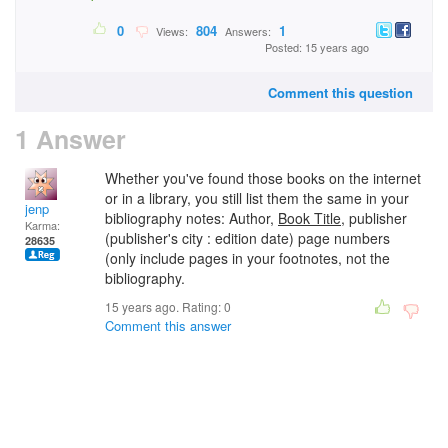
0
804
1
Views:
Answers:
Posted: 15 years ago
Comment this question
1 Answer
Whether you've found those books on the internet
or in a library, you still list them the same in your
jenp
bibliography notes: Author,
Book Title
, publisher
Karma:
(publisher's city : edition date) page numbers
28635
(only include pages in your footnotes, not the
bibliography.
15 years ago. Rating:
0
Comment this answer