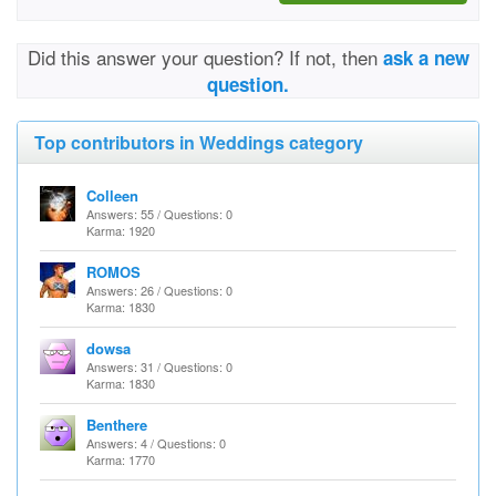
Did this answer your question? If not, then
ask a new
question.
Top contributors in Weddings category
Colleen
Answers: 55 / Questions: 0
Karma: 1920
ROMOS
Answers: 26 / Questions: 0
Karma: 1830
dowsa
Answers: 31 / Questions: 0
Karma: 1830
Benthere
Answers: 4 / Questions: 0
Karma: 1770