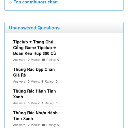
> Top contributors chart
Unanswered Questions
Tipclub ⭐ Trang Chủ
Cổng Game Tipclub ⭐
Đoán Kèo Húp 300 Củ
Answers:
Views:
Rating:
0
10
0
Thùng Rác Đạp Chân
Giá Rẻ
Answers:
Views:
Rating:
0
9
0
Thùng Rác Hành Tinh
Xanh
Answers:
Views:
Rating:
0
7
0
Thùng Rác Nhựa Hành
Tinh Xanh
Answers:
Views:
Rating:
0
10
0